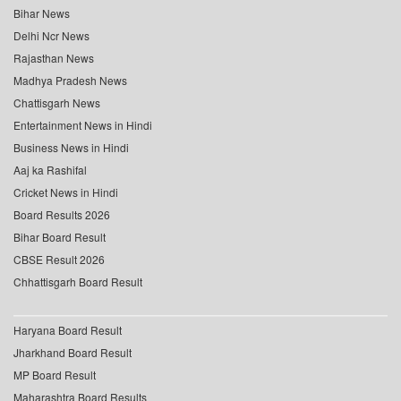
Bihar News
Delhi Ncr News
Rajasthan News
Madhya Pradesh News
Chattisgarh News
Entertainment News in Hindi
Business News in Hindi
Aaj ka Rashifal
Cricket News in Hindi
Board Results 2026
Bihar Board Result
CBSE Result 2026
Chhattisgarh Board Result
Haryana Board Result
Jharkhand Board Result
MP Board Result
Maharashtra Board Results