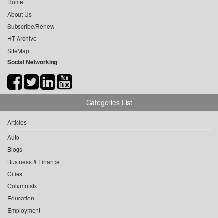
Home
About Us
Subscribe/Renew
HT Archive
SiteMap
Social Networking
Categories List
Articles
Auto
Blogs
Business & Finance
Cities
Columnists
Education
Employment