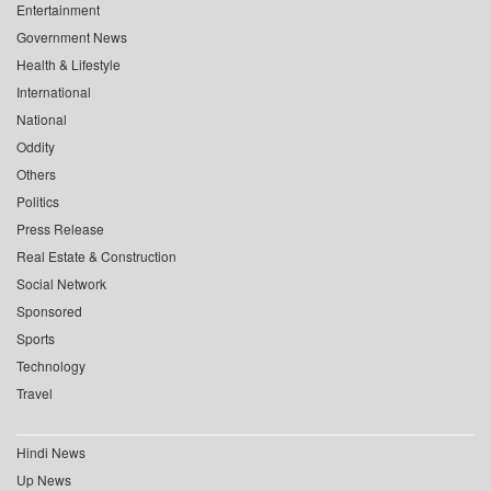
Entertainment
Government News
Health & Lifestyle
International
National
Oddity
Others
Politics
Press Release
Real Estate & Construction
Social Network
Sponsored
Sports
Technology
Travel
Hindi News
Up News