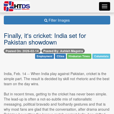
Toggl
navig
Filter Images
Finally, it's cricket: India set for
Pakistan showdown
Posted On: 2026-02-14
Posted By: Ashish Magotra
Employment
Cities
Hindustan Times
Columnists
India, Feb. 14 -- When India play against Pakistan, cricket is the
simple part. The result is decided by skill not rhetoric and the best
team on the day wins.
But in recent times, getting to the cricket has never been simple.
The lead-up is often a not-so-subtle mix of nationalistic
messaging, political bravado and foolhardy gestures and that is
why most fans are glad that the conversation, after drama around