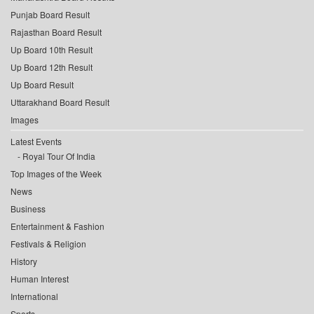
Punjab Board Result
Rajasthan Board Result
Up Board 10th Result
Up Board 12th Result
Up Board Result
Uttarakhand Board Result
Images
Latest Events
Royal Tour Of India
Top Images of the Week
News
Business
Entertainment & Fashion
Festivals & Religion
History
Human Interest
International
Sports