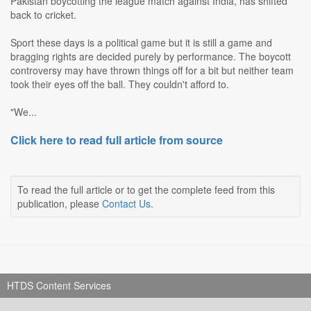
Pakistan boycotting the league match against India, has shifted
back to cricket.
Sport these days is a political game but it is still a game and
bragging rights are decided purely by performance. The boycott
controversy may have thrown things off for a bit but neither team
took their eyes off the ball. They couldn't afford to.
"We...
Click here to read full article from source
To read the full article or to get the complete feed from this
publication, please
Contact Us
.
HTDS Content Services