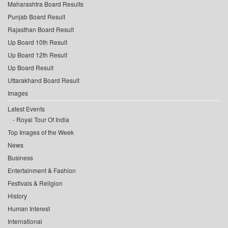
Maharashtra Board Results
Punjab Board Result
Rajasthan Board Result
Up Board 10th Result
Up Board 12th Result
Up Board Result
Uttarakhand Board Result
Images
Latest Events
Royal Tour Of India
Top Images of the Week
News
Business
Entertainment & Fashion
Festivals & Religion
History
Human Interest
International