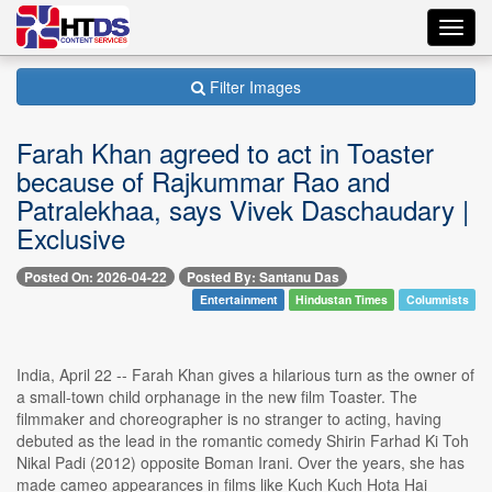
Toggl
navig
Filter Images
Farah Khan agreed to act in Toaster
because of Rajkummar Rao and
Patralekhaa, says Vivek Daschaudary |
Exclusive
Posted On: 2026-04-22
Posted By: Santanu Das
Entertainment
Hindustan Times
Columnists
India, April 22 -- Farah Khan gives a hilarious turn as the owner of
a small-town child orphanage in the new film Toaster. The
filmmaker and choreographer is no stranger to acting, having
debuted as the lead in the romantic comedy Shirin Farhad Ki Toh
Nikal Padi (2012) opposite Boman Irani. Over the years, she has
made cameo appearances in films like Kuch Kuch Hota Hai