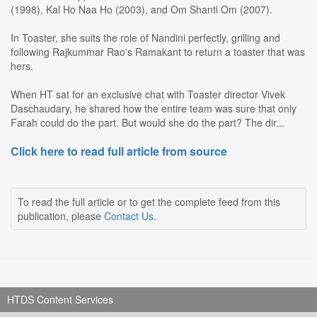
(1998), Kal Ho Naa Ho (2003), and Om Shanti Om (2007).
In Toaster, she suits the role of Nandini perfectly, grilling and
following Rajkummar Rao's Ramakant to return a toaster that was
hers.
When HT sat for an exclusive chat with Toaster director Vivek
Daschaudary, he shared how the entire team was sure that only
Farah could do the part. But would she do the part? The dir...
Click here to read full article from source
To read the full article or to get the complete feed from this
publication, please
Contact Us
.
HTDS Content Services