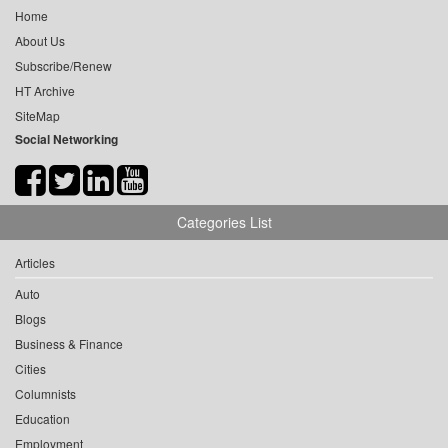
Home
About Us
Subscribe/Renew
HT Archive
SiteMap
Social Networking
Categories List
Articles
Auto
Blogs
Business & Finance
Cities
Columnists
Education
Employment