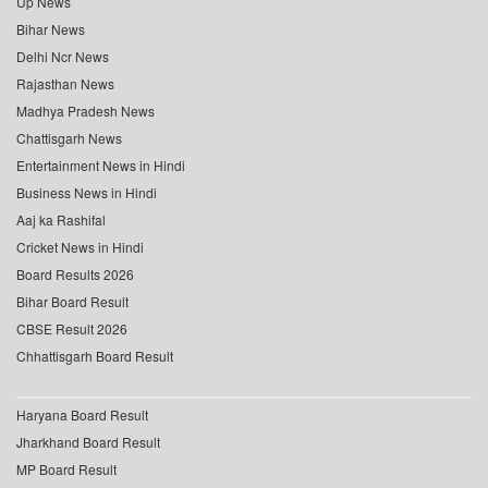
Up News
Bihar News
Delhi Ncr News
Rajasthan News
Madhya Pradesh News
Chattisgarh News
Entertainment News in Hindi
Business News in Hindi
Aaj ka Rashifal
Cricket News in Hindi
Board Results 2026
Bihar Board Result
CBSE Result 2026
Chhattisgarh Board Result
Haryana Board Result
Jharkhand Board Result
MP Board Result