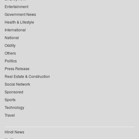
Entertainment
Government News
Health & Lifestyle
International
National
Oddity
Others
Politics
Press Release
Real Estate & Construction
Social Network
Sponsored
Sports
Technology
Travel
Hindi News