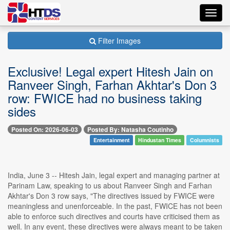
Toggl
navig
Filter Images
Exclusive! Legal expert Hitesh Jain on
Ranveer Singh, Farhan Akhtar's Don 3
row: FWICE had no business taking
sides
Posted On: 2026-06-03
Posted By: Natasha Coutinho
Entertainment
Hindustan Times
Columnists
India, June 3 -- Hitesh Jain, legal expert and managing partner at
Parinam Law, speaking to us about Ranveer Singh and Farhan
Akhtar's Don 3 row says, "The directives issued by FWICE were
meaningless and unenforceable. In the past, FWICE has not been
able to enforce such directives and courts have criticised them as
well. In any event, these directives were always meant to be taken