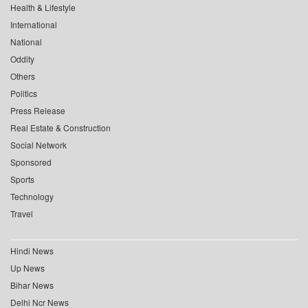
Health & Lifestyle
International
National
Oddity
Others
Politics
Press Release
Real Estate & Construction
Social Network
Sponsored
Sports
Technology
Travel
Hindi News
Up News
Bihar News
Delhi Ncr News