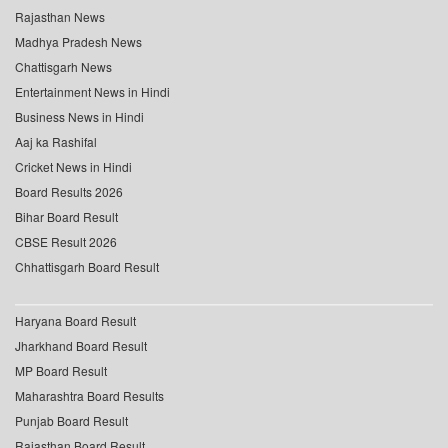
Rajasthan News
Madhya Pradesh News
Chattisgarh News
Entertainment News in Hindi
Business News in Hindi
Aaj ka Rashifal
Cricket News in Hindi
Board Results 2026
Bihar Board Result
CBSE Result 2026
Chhattisgarh Board Result
Haryana Board Result
Jharkhand Board Result
MP Board Result
Maharashtra Board Results
Punjab Board Result
Rajasthan Board Result