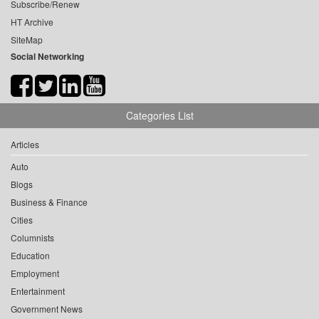
Subscribe/Renew
HT Archive
SiteMap
Social Networking
Categories List
Articles
Auto
Blogs
Business & Finance
Cities
Columnists
Education
Employment
Entertainment
Government News