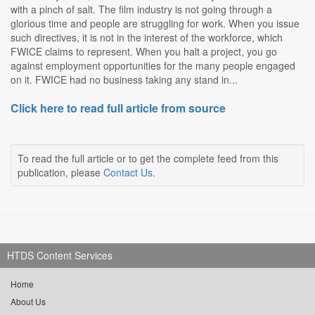
with a pinch of salt. The film industry is not going through a
glorious time and people are struggling for work. When you issue
such directives, it is not in the interest of the workforce, which
FWICE claims to represent. When you halt a project, you go
against employment opportunities for the many people engaged
on it. FWICE had no business taking any stand in...
Click here to read full article from source
To read the full article or to get the complete feed from this
publication, please
Contact Us
.
HTDS Content Services
Home
About Us