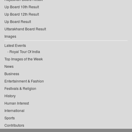
Up Board 10th Result
Up Board 12th Result
Up Board Result
Uttarakhand Board Result
Images
Latest Events
Royal Tour Of India
Top Images of the Week
News
Business
Entertainment & Fashion
Festivals & Religion
History
Human Interest
International
Sports
Contributors