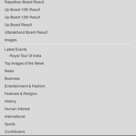
Rajasthan Board Result
Up Board 10th Result
Up Board 12th Result
Up Board Result
Uttarakhand Board Result
Images
Latest Events
Royal Tour Of India
Top Images of the Week
News
Business
Entertainment & Fashion
Festivals & Religion
History
Human Interest
International
Sports
Contributors