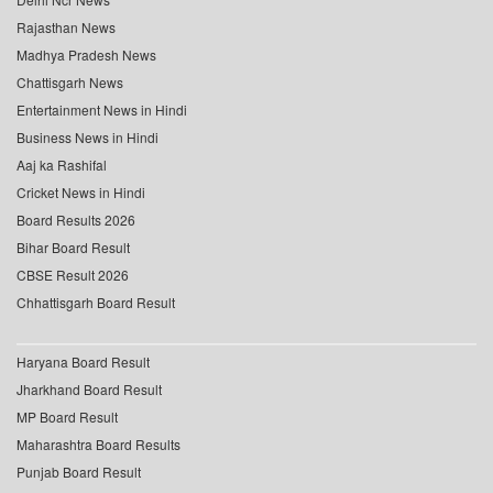
Rajasthan News
Madhya Pradesh News
Chattisgarh News
Entertainment News in Hindi
Business News in Hindi
Aaj ka Rashifal
Cricket News in Hindi
Board Results 2026
Bihar Board Result
CBSE Result 2026
Chhattisgarh Board Result
Haryana Board Result
Jharkhand Board Result
MP Board Result
Maharashtra Board Results
Punjab Board Result