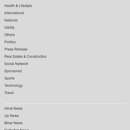
Health & Lifestyle
International
National
Oddity
Others
Politics
Press Release
Real Estate & Construction
Social Network
Sponsored
Sports
Technology
Travel
Hindi News
Up News
Bihar News
Delhi Ncr News