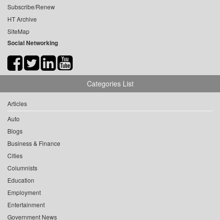
Subscribe/Renew
HT Archive
SiteMap
Social Networking
Categories List
Articles
Auto
Blogs
Business & Finance
Cities
Columnists
Education
Employment
Entertainment
Government News