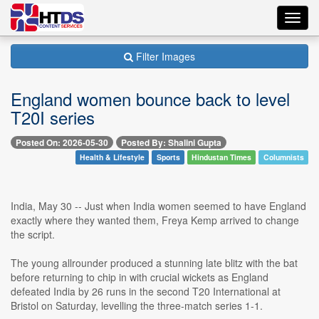
Toggl
navig
Filter Images
England women bounce back to level
T20I series
Posted On: 2026-05-30
Posted By: Shalini Gupta
Health & Lifestyle
Sports
Hindustan Times
Columnists
India, May 30 -- Just when India women seemed to have England
exactly where they wanted them, Freya Kemp arrived to change
the script.
The young allrounder produced a stunning late blitz with the bat
before returning to chip in with crucial wickets as England
defeated India by 26 runs in the second T20 International at
Bristol on Saturday, levelling the three-match series 1-1.