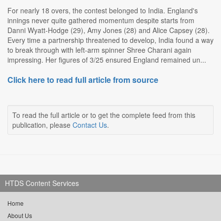
For nearly 18 overs, the contest belonged to India. England's
innings never quite gathered momentum despite starts from
Danni Wyatt-Hodge (29), Amy Jones (28) and Alice Capsey (28).
Every time a partnership threatened to develop, India found a way
to break through with left-arm spinner Shree Charani again
impressing. Her figures of 3/25 ensured England remained un...
Click here to read full article from source
To read the full article or to get the complete feed from this
publication, please
Contact Us
.
HTDS Content Services
Home
About Us