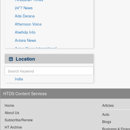
Sec
24*7 News
Solicitation
Ada Derana
Afternoon Voice
Alwihda Info
Antara News
Asian News International
Astro Devam
Location
Australian Government News
Autox
India
Bis Research
Bana Africa Gossips
HTDS Content Services
Bana Kenya
Bang Gaming
Home
Articles
About Us
Bang Showbiz
Auto
Subscribe/Renew
Bang Tech
Blogs
HT Archive
Business & Finan
Bangladesh Business News