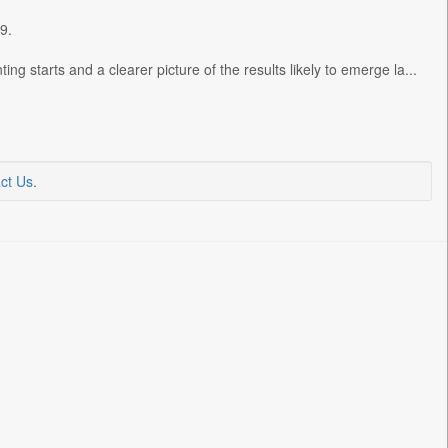
9.
ng starts and a clearer picture of the results likely to emerge la...
ct Us
.