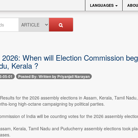
LANGUAGES
ABOU
s 2026: When will Election Commission beg
du, Kerala ?
6-05-01
Posted By: Written by Priyanjali Narayan
 Results for the 2026 assembly elections in Assam, Kerala, Tamil Nadu,
ths-long high-octane campaigning by political parties.
ommission of India will be counting votes for the 2026 assembly elect
 Assam, Kerala, Tamil Nadu and Puducherry assembly elections took plac
hases.