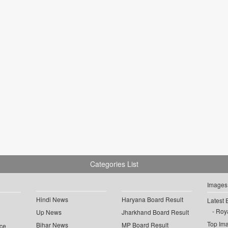
Categories List
Images
Hindi News
Haryana Board Result
Latest 
Roya
Up News
Jharkhand Board Result
Top Im
Bihar News
MP Board Result
ce