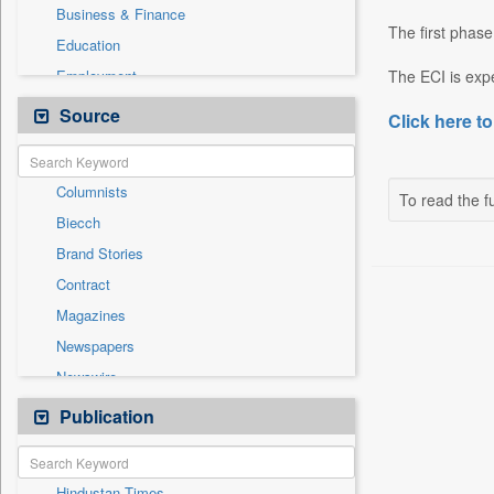
Business & Finance
The first phase
Education
Employment
The ECI is expe
Entertainment
Source
Click here to
General News
Government News
Columnists
Health & Lifestyle
To read the fu
Biecch
International
Brand Stories
Others
Contract
Press Release
Magazines
Real Estate & Construction
Newspapers
Sports
Newswire
Technology
Online News
Publication
Travel
Patentwipo
Press Release
Hindustan Times