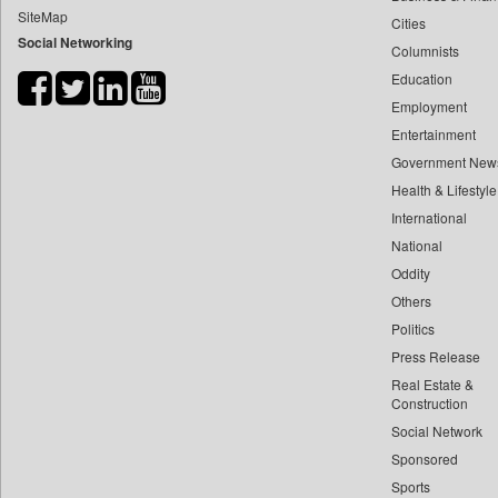
SiteMap
Cities
Bdnews24
Social Networking
Columnists
Bihar Times
Education
Biospectrum Asia
Employment
Biospectrum India
Entertainment
Bizcommunity
Government New
Brand Stories
Health & Lifestyle
Brighter Kashmir
International
National
Business Daily
Oddity
Ciol
Others
Capital Market
Politics
Car Trade India
Press Release
Central Asian News Service
Real Estate &
Construction World
Construction
Social Network
Dq Channels
Sponsored
Daily Mirror Sri Lanka
Sports
Daily Monitor