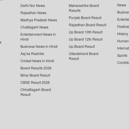
News
Delhi Ncr News
Maharashtra Board
Results
Busine
Rajasthan News
Punjab Board Result
Enterta
Madhya Pradesh News
Rajasthan Board Result
Festiva
Chattisgarh News
Up Board 10th Result
History
Entertainment News in
Hindi
Up Board 12th Result
Human 
s
Business News in Hindi
Up Board Result
Interna
Aaj ka Rashifal
Uttarakhand Board
Sports
Result
Cricket News in Hindi
Contrib
Board Results 2026
Bihar Board Result
CBSE Result 2026
Chhattisgarh Board
Result