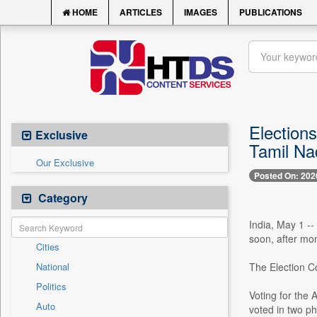
HOME
ARTICLES
IMAGES
PUBLICATIONS
Election
Exclusive
Tamil Na
Our Exclusive
Posted On: 202
Category
India, May 1 --
soon, after mon
Cities
National
The Election C
Politics
Voting for the
Auto
voted in two p