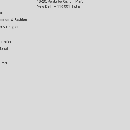
18-20, Kasturba Gandhi Marg,
New Delhi – 110 001, India
ss
inment & Fashion
ls & Religion
Interest
tional
utors