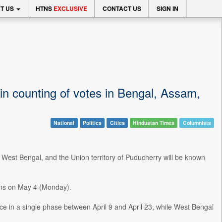
T US
HTNS
EXCLUSIVE
CONTACT US
SIGN IN
in counting of votes in Bengal, Assam,
National
Politics
Cities
Hindustan Times
Columnists
 West Bengal, and the Union territory of Puducherry will be known
ions on May 4 (Monday).
e in a single phase between April 9 and April 23, while West Bengal