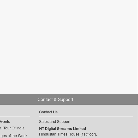
Contact & Support
Contact Us
Events
Sales and Support
l Tour Of India
HT Digital Streams Limited
Hindustan Times House (1st floor),
ages of the Week