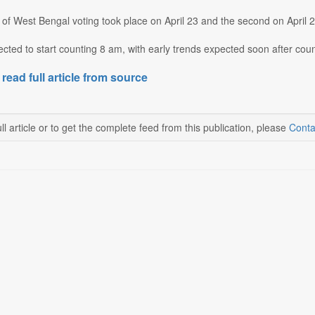
 of West Bengal voting took place on April 23 and the second on April 2
cted to start counting 8 am, with early trends expected soon after counti
 read full article from source
ll article or to get the complete feed from this publication, please
Conta