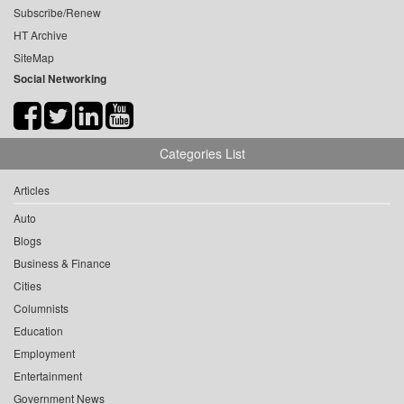
Subscribe/Renew
HT Archive
SiteMap
Social Networking
Categories List
Articles
Auto
Blogs
Business & Finance
Cities
Columnists
Education
Employment
Entertainment
Government News