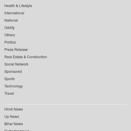
Health & Lifestyle
International
National
Oddity
Others
Politics
Press Release
Real Estate & Construction
Social Network
Sponsored
Sports
Technology
Travel
Hindi News
Up News
Bihar News
Delhi Ncr News