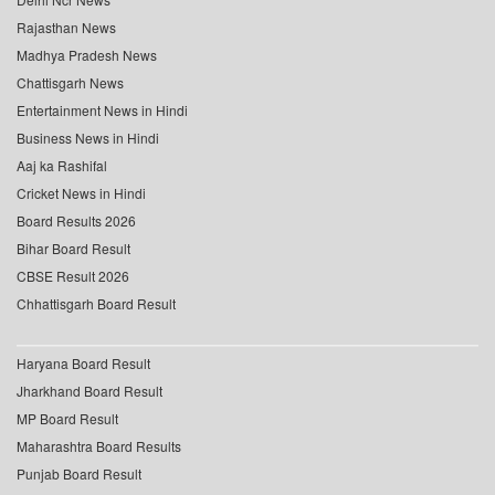
Rajasthan News
Madhya Pradesh News
Chattisgarh News
Entertainment News in Hindi
Business News in Hindi
Aaj ka Rashifal
Cricket News in Hindi
Board Results 2026
Bihar Board Result
CBSE Result 2026
Chhattisgarh Board Result
Haryana Board Result
Jharkhand Board Result
MP Board Result
Maharashtra Board Results
Punjab Board Result