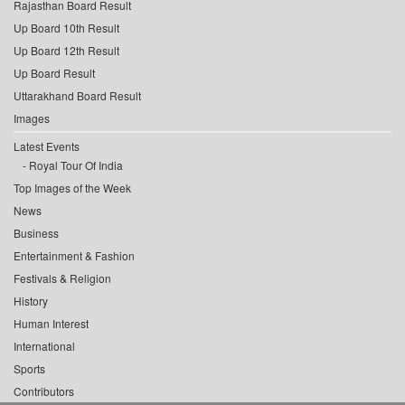
Rajasthan Board Result
Up Board 10th Result
Up Board 12th Result
Up Board Result
Uttarakhand Board Result
Images
Latest Events
Royal Tour Of India
Top Images of the Week
News
Business
Entertainment & Fashion
Festivals & Religion
History
Human Interest
International
Sports
Contributors