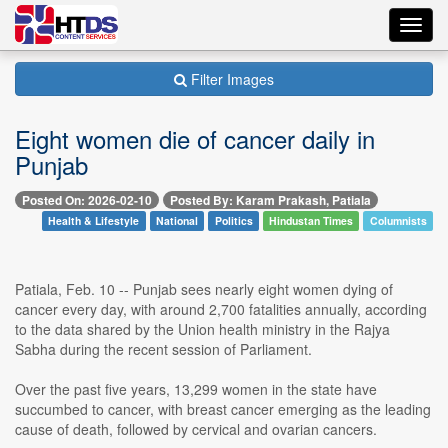
Toggl
navig
Filter Images
Eight women die of cancer daily in
Punjab
Posted On: 2026-02-10
Posted By: Karam Prakash, Patiala
Health & Lifestyle
National
Politics
Hindustan Times
Columnists
Patiala, Feb. 10 -- Punjab sees nearly eight women dying of
cancer every day, with around 2,700 fatalities annually, according
to the data shared by the Union health ministry in the Rajya
Sabha during the recent session of Parliament.
Over the past five years, 13,299 women in the state have
succumbed to cancer, with breast cancer emerging as the leading
cause of death, followed by cervical and ovarian cancers.