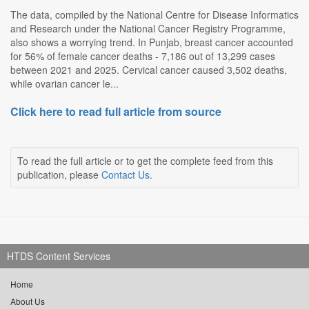
The data, compiled by the National Centre for Disease Informatics
and Research under the National Cancer Registry Programme,
also shows a worrying trend. In Punjab, breast cancer accounted
for 56% of female cancer deaths - 7,186 out of 13,299 cases
between 2021 and 2025. Cervical cancer caused 3,502 deaths,
while ovarian cancer le...
Click here to read full article from source
To read the full article or to get the complete feed from this
publication, please
Contact Us
.
HTDS Content Services
Home
About Us