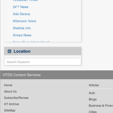
Sec
24*7 News
Solicitation
Ada Derana
Afternoon Voice
Alwihda Info
Antara News
Asian News International
Astro Devam
Location
Australian Government News
Autox
Bis Research
HTDS Content Services
Bana Africa Gossips
Bana Kenya
Home
Articles
About Us
Bang Gaming
Auto
Subscribe/Renew
Bang Showbiz
Blogs
HT Archive
Bang Tech
Business & Finan
SiteMap
Cities
Bangladesh Business News