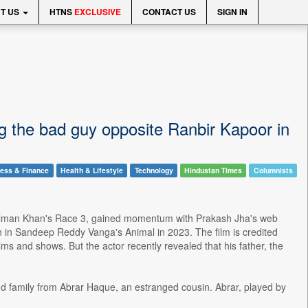
T US
HTNS
EXCLUSIVE
CONTACT US
SIGN IN
g the bad guy opposite Ranbir Kapoor in
ess & Finance
Health & Lifestyle
Technology
Hindustan Times
Columnists
n Salman Khan's Race 3, gained momentum with Prakash Jha's web
n in Sandeep Reddy Vanga's Animal in 2023. The film is credited
ms and shows. But the actor recently revealed that his father, the
and family from Abrar Haque, an estranged cousin. Abrar, played by