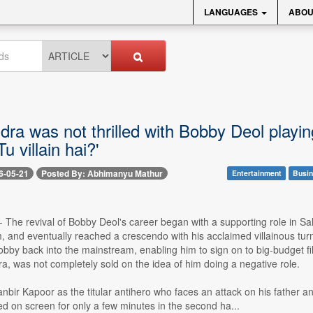
LANGUAGES
ABOU
ra was not thrilled with Bobby Deol playin
u villain hai?'
6-05-21
Posted By: Abhimanyu Mathur
Entertainment
Busin
-- The revival of Bobby Deol's career began with a supporting role i
, and eventually reached a crescendo with his acclaimed villainous tur
obby back into the mainstream, enabling him to sign on to big-budget fil
, was not completely sold on the idea of him doing a negative role.
nbir Kapoor as the titular antihero who faces an attack on his father 
d on screen for only a few minutes in the second ha...