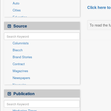
Auto
Click here to
Cities
Education
Employment
To read the fu
Source
General News
Government News
Columnists
International
Biecch
National
Brand Stories
Others
Contract
Politics
Magazines
Press Release
Newspapers
Real Estate & Construction
Newswire
Sports
Online News
Publication
Travel
Patentwipo
Press Release
Hindustan Times