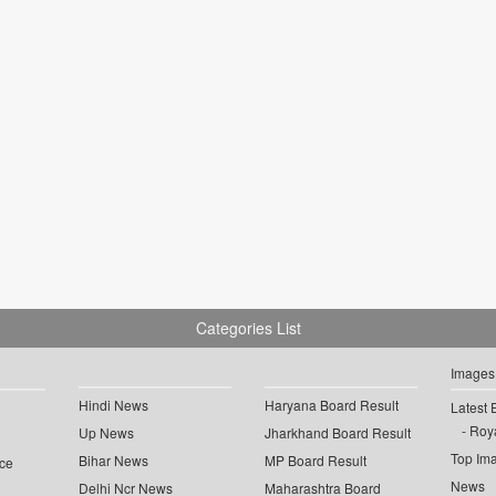
Categories List
Images
Hindi News
Haryana Board Result
Latest 
Roya
Up News
Jharkhand Board Result
Top Im
Bihar News
MP Board Result
ce
News
Delhi Ncr News
Maharashtra Board