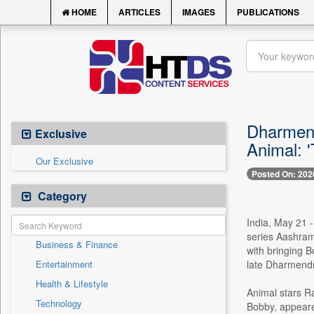
HOME
ARTICLES
IMAGES
PUBLICATIONS
Dharmend
Exclusive
Animal: 'T
Our Exclusive
Posted On: 202
Category
India, May 21 
series Aashram
Business & Finance
with bringing B
Entertainment
late Dharmendra
Health & Lifestyle
Animal stars Ra
Technology
Bobby, appeare