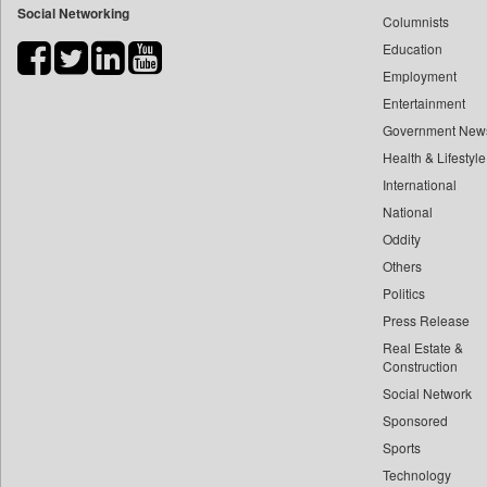
Social Networking
Columnists
Bdnews24
Education
Bihar Times
Employment
Biospectrum Asia
Entertainment
Biospectrum India
Government New
Bizcommunity
Health & Lifestyle
Brand Stories
International
Brighter Kashmir
National
Oddity
Business Daily
Others
Ciol
Politics
Capital Market
Press Release
Car Trade India
Real Estate &
Central Asian News Service
Construction
Construction World
Social Network
Sponsored
Dq Channels
Sports
Daily Mirror Sri Lanka
Technology
Daily Monitor