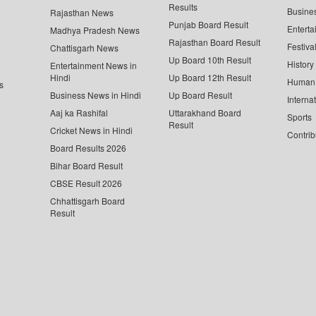
Results
Busine
Rajasthan News
Punjab Board Result
Enterta
Madhya Pradesh News
Rajasthan Board Result
Festiva
Chattisgarh News
Up Board 10th Result
History
Entertainment News in
Hindi
Up Board 12th Result
Human 
s
Business News in Hindi
Up Board Result
Interna
Aaj ka Rashifal
Uttarakhand Board
Sports
Result
Cricket News in Hindi
Contrib
Board Results 2026
Bihar Board Result
CBSE Result 2026
Chhattisgarh Board
Result