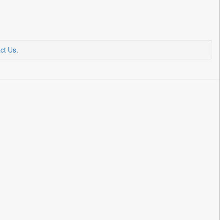
ct Us
.