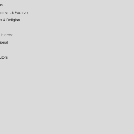
ss
inment & Fashion
ls & Religion
Interest
tional
utors