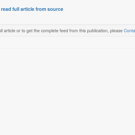
 read full article from source
ll article or to get the complete feed from this publication, please
Conta