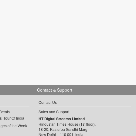
Contact & Support
Contact Us
Events
Sales and Support
l Tour Of India
HT Digital Streams Limited
Hindustan Times House (1st floor),
ages of the Week
18-20, Kasturba Gandhi Marg,
New Delhi – 110 001, India