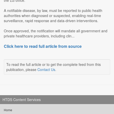
the LG office.
A notifiable disease, by law, must be reported to public health
authorities when diagnosed or suspected, enabling real-time
surveillance, rapid response and data-driven interventions.
Once approved, the notification will mandate all government and
private healthcare providers, including clin...
Click here to read full article from source
To read the full article or to get the complete feed from this
publication, please
Contact Us
.
HTDS Content Services
Home