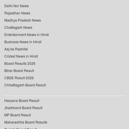
Delhi Ncr News
Rajasthan News
Madhya Pradesh News
Chattisgarh News
Entertainment News in Hindi
Business News in Hindi
Aaj ka Rashifal
Cricket News in Hindi
Board Results 2026
Bihar Board Result
CBSE Result 2026
Chhattisgarh Board Result
Haryana Board Result
Jharkhand Board Result
MP Board Result
Maharashtra Board Results