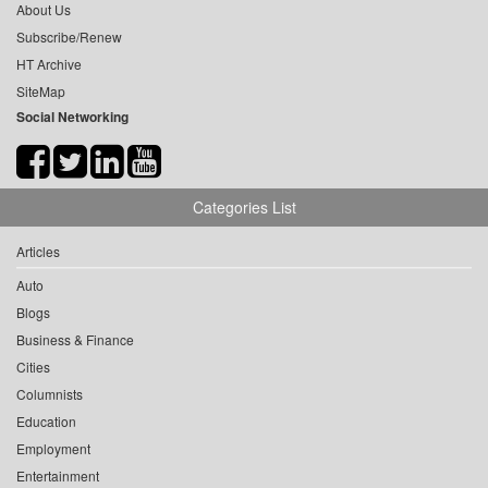
About Us
Subscribe/Renew
HT Archive
SiteMap
Social Networking
Categories List
Articles
Auto
Blogs
Business & Finance
Cities
Columnists
Education
Employment
Entertainment