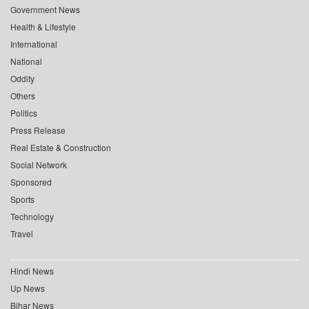
Government News
Health & Lifestyle
International
National
Oddity
Others
Politics
Press Release
Real Estate & Construction
Social Network
Sponsored
Sports
Technology
Travel
Hindi News
Up News
Bihar News