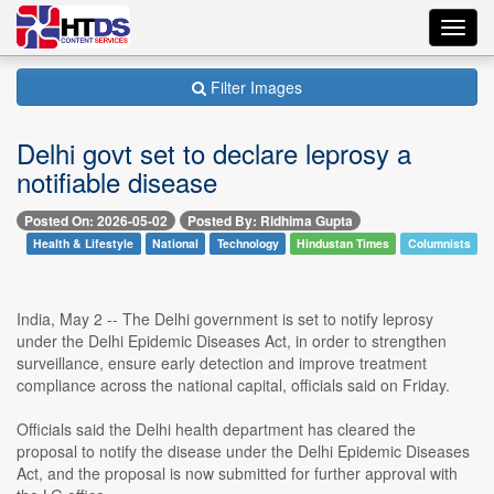
Toggl
navig
Filter Images
Delhi govt set to declare leprosy a
notifiable disease
Posted On: 2026-05-02
Posted By: Ridhima Gupta
Health & Lifestyle
National
Technology
Hindustan Times
Columnists
India, May 2 -- The Delhi government is set to notify leprosy
under the Delhi Epidemic Diseases Act, in order to strengthen
surveillance, ensure early detection and improve treatment
compliance across the national capital, officials said on Friday.
Officials said the Delhi health department has cleared the
proposal to notify the disease under the Delhi Epidemic Diseases
Act, and the proposal is now submitted for further approval with