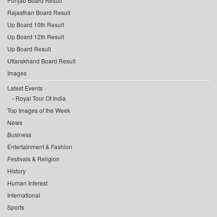
Punjab Board Result
Rajasthan Board Result
Up Board 10th Result
Up Board 12th Result
Up Board Result
Uttarakhand Board Result
Images
Latest Events
Royal Tour Of India
Top Images of the Week
News
Business
Entertainment & Fashion
Festivals & Religion
History
Human Interest
International
Sports