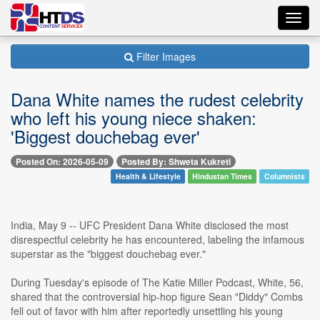
Toggl
navig
Filter Images
Dana White names the rudest celebrity
who left his young niece shaken:
'Biggest douchebag ever'
Posted On: 2026-05-09
Posted By: Shweta Kukreti
Health & Lifestyle
Hindustan Times
Columnists
India, May 9 -- UFC President Dana White disclosed the most
disrespectful celebrity he has encountered, labeling the infamous
superstar as the "biggest douchebag ever."
During Tuesday's episode of The Katie Miller Podcast, White, 56,
shared that the controversial hip-hop figure Sean "Diddy" Combs
fell out of favor with him after reportedly unsettling his young