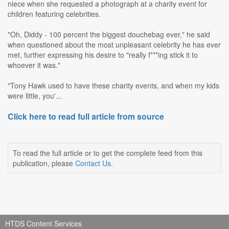
niece when she requested a photograph at a charity event for
children featuring celebrities.
"Oh, Diddy - 100 percent the biggest douchebag ever," he said
when questioned about the most unpleasant celebrity he has ever
met, further expressing his desire to "really f***ing stick it to
whoever it was."
"Tony Hawk used to have these charity events, and when my kids
were little, you'...
Click here to read full article from source
To read the full article or to get the complete feed from this
publication, please
Contact Us
.
HTDS Content Services