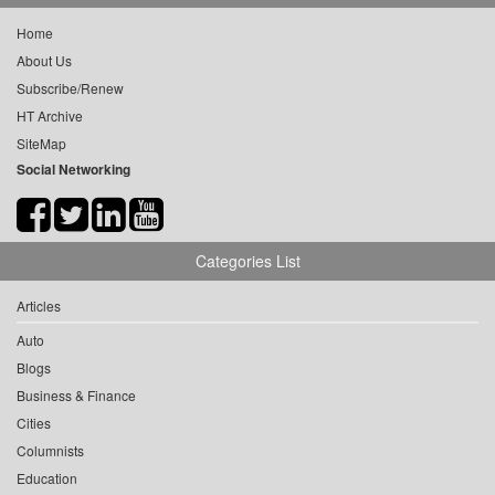
Home
About Us
Subscribe/Renew
HT Archive
SiteMap
Social Networking
Categories List
Articles
Auto
Blogs
Business & Finance
Cities
Columnists
Education