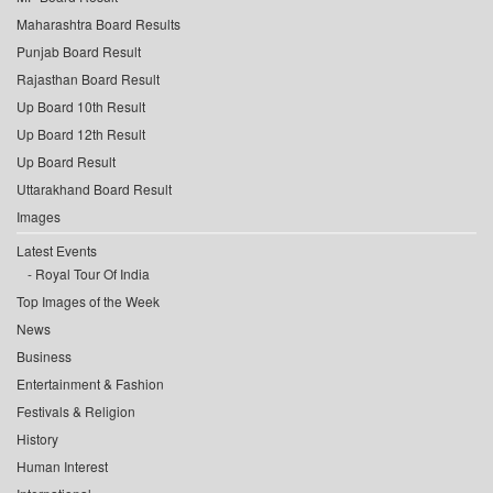
Maharashtra Board Results
Punjab Board Result
Rajasthan Board Result
Up Board 10th Result
Up Board 12th Result
Up Board Result
Uttarakhand Board Result
Images
Latest Events
Royal Tour Of India
Top Images of the Week
News
Business
Entertainment & Fashion
Festivals & Religion
History
Human Interest