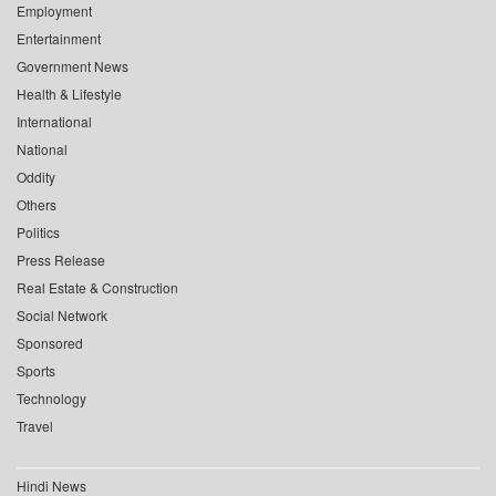
Employment
Entertainment
Government News
Health & Lifestyle
International
National
Oddity
Others
Politics
Press Release
Real Estate & Construction
Social Network
Sponsored
Sports
Technology
Travel
Hindi News