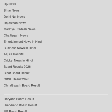
Up News
Bihar News
Delhi Ncr News
Rajasthan News
Madhya Pradesh News
Chattisgarh News
Entertainment News in Hindi
Business News in Hindi
Aaj ka Rashifal
Cricket News in Hindi
Board Results 2026
Bihar Board Result
CBSE Result 2026
Chhattisgarh Board Result
Haryana Board Result
Jharkhand Board Result
MP Board Result