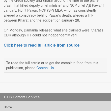
by the credit society and Kharat around the time of the plane
crash that killed deputy chief minister and NCP chief Ajit Pawar in
January. Rohit Pawar, NCP (SP) MLA, who has consistently
alleged a conspiracy behind Pawar's death, alleges a link
between Kharat and the accident on January 28.
On Monday, Damania released what she claimed were Kharat's
CDR although HT could not independently veri...
Click here to read full article from source
To read the full article or to get the complete feed from this
publication, please
Contact Us
.
HTDS Content Services
Home