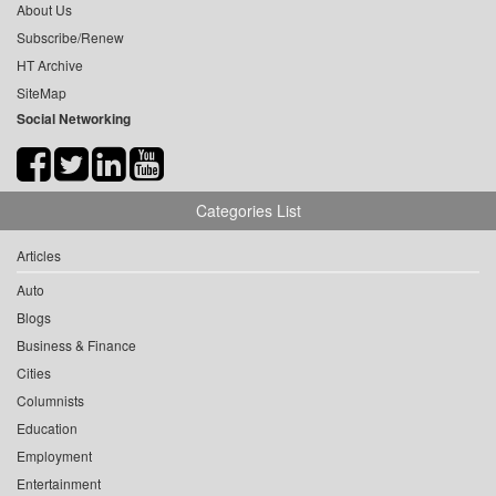
About Us
Subscribe/Renew
HT Archive
SiteMap
Social Networking
Categories List
Articles
Auto
Blogs
Business & Finance
Cities
Columnists
Education
Employment
Entertainment