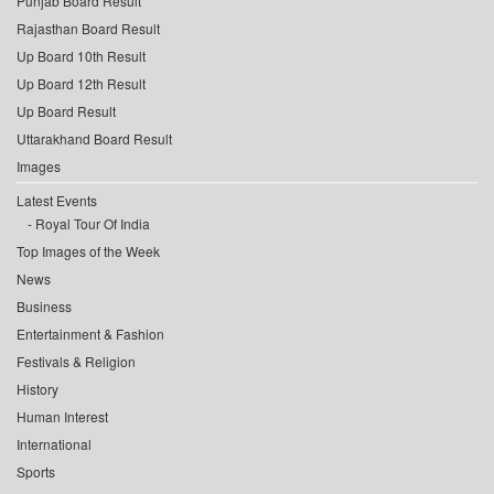
Punjab Board Result
Rajasthan Board Result
Up Board 10th Result
Up Board 12th Result
Up Board Result
Uttarakhand Board Result
Images
Latest Events
Royal Tour Of India
Top Images of the Week
News
Business
Entertainment & Fashion
Festivals & Religion
History
Human Interest
International
Sports