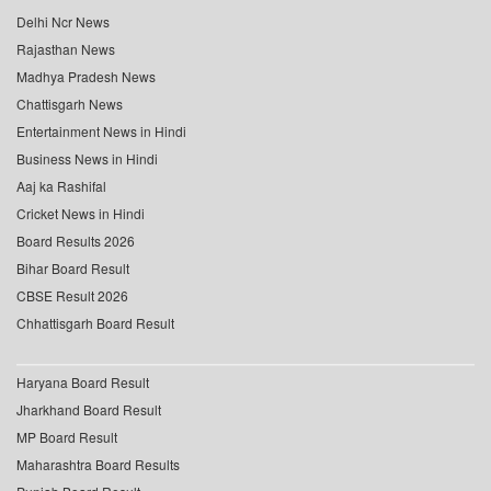
Delhi Ncr News
Rajasthan News
Madhya Pradesh News
Chattisgarh News
Entertainment News in Hindi
Business News in Hindi
Aaj ka Rashifal
Cricket News in Hindi
Board Results 2026
Bihar Board Result
CBSE Result 2026
Chhattisgarh Board Result
Haryana Board Result
Jharkhand Board Result
MP Board Result
Maharashtra Board Results