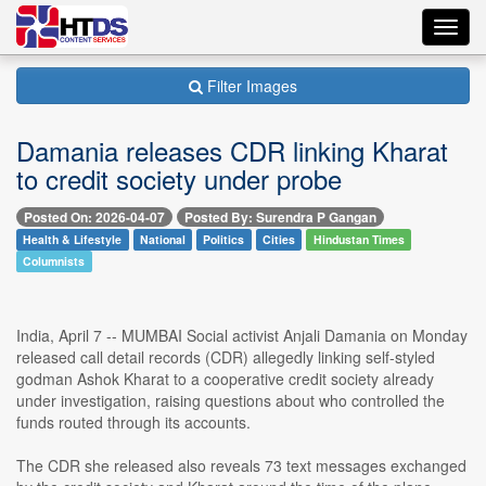
Toggl
navig
Filter Images
Damania releases CDR linking Kharat
to credit society under probe
Posted On: 2026-04-07
Posted By: Surendra P Gangan
Health & Lifestyle
National
Politics
Cities
Hindustan Times
Columnists
India, April 7 -- MUMBAI Social activist Anjali Damania on Monday
released call detail records (CDR) allegedly linking self-styled
godman Ashok Kharat to a cooperative credit society already
under investigation, raising questions about who controlled the
funds routed through its accounts.
The CDR she released also reveals 73 text messages exchanged