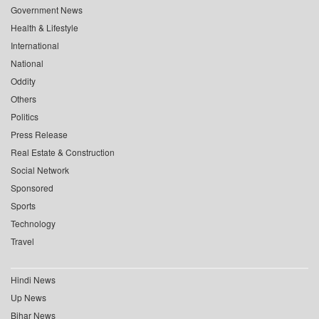
Government News
Health & Lifestyle
International
National
Oddity
Others
Politics
Press Release
Real Estate & Construction
Social Network
Sponsored
Sports
Technology
Travel
Hindi News
Up News
Bihar News