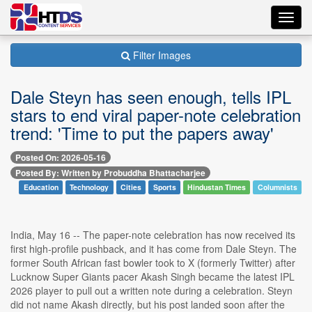
Toggl
navig
Filter Images
Dale Steyn has seen enough, tells IPL
stars to end viral paper-note celebration
trend: 'Time to put the papers away'
Posted On: 2026-05-16
Posted By: Written by Probuddha Bhattacharjee
Education
Technology
Cities
Sports
Hindustan Times
Columnists
India, May 16 -- The paper-note celebration has now received its
first high-profile pushback, and it has come from Dale Steyn. The
former South African fast bowler took to X (formerly Twitter) after
Lucknow Super Giants pacer Akash Singh became the latest IPL
2026 player to pull out a written note during a celebration. Steyn
did not name Akash directly, but his post landed soon after the