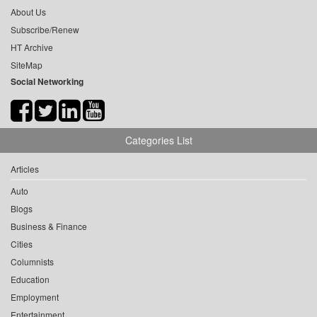
About Us
Subscribe/Renew
HT Archive
SiteMap
Social Networking
Categories List
Articles
Auto
Blogs
Business & Finance
Cities
Columnists
Education
Employment
Entertainment