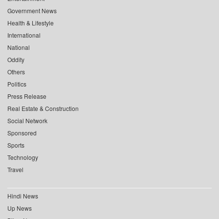
Government News
Health & Lifestyle
International
National
Oddity
Others
Politics
Press Release
Real Estate & Construction
Social Network
Sponsored
Sports
Technology
Travel
Hindi News
Up News