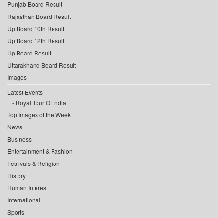
Punjab Board Result
Rajasthan Board Result
Up Board 10th Result
Up Board 12th Result
Up Board Result
Uttarakhand Board Result
Images
Latest Events
Royal Tour Of India
Top Images of the Week
News
Business
Entertainment & Fashion
Festivals & Religion
History
Human Interest
International
Sports