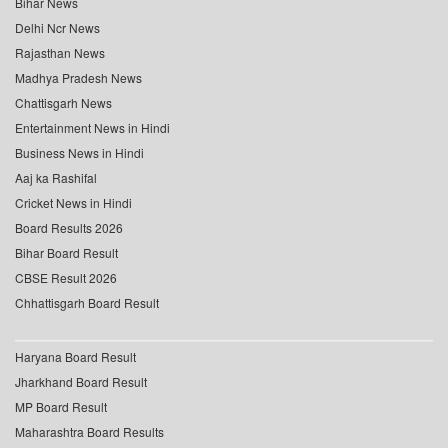
Bihar News
Delhi Ncr News
Rajasthan News
Madhya Pradesh News
Chattisgarh News
Entertainment News in Hindi
Business News in Hindi
Aaj ka Rashifal
Cricket News in Hindi
Board Results 2026
Bihar Board Result
CBSE Result 2026
Chhattisgarh Board Result
Haryana Board Result
Jharkhand Board Result
MP Board Result
Maharashtra Board Results