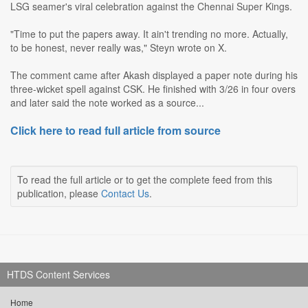
LSG seamer's viral celebration against the Chennai Super Kings.
"Time to put the papers away. It ain't trending no more. Actually,
to be honest, never really was," Steyn wrote on X.
The comment came after Akash displayed a paper note during his
three-wicket spell against CSK. He finished with 3/26 in four overs
and later said the note worked as a source...
Click here to read full article from source
To read the full article or to get the complete feed from this
publication, please
Contact Us
.
HTDS Content Services
Home