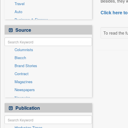
Besides, they w
Travel
Auto
Click here to
Business & Finance
Employment
Source
To read the fu
Entertainment
General News
Columnists
Government News
Biecch
Health & Lifestyle
Brand Stories
International
Contract
National
Magazines
Others
Newspapers
Politics
Newswire
Press Release
Online News
Publication
Sports
Patentwipo
Press Release
Hindustan Times