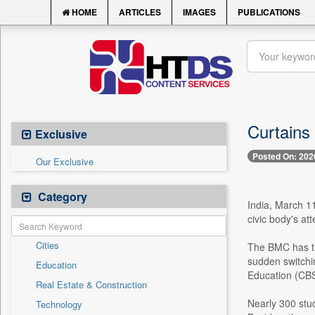
HOME
ARTICLES
IMAGES
PUBLICATIONS
Curtains
Exclusive
Posted On: 202
Our Exclusive
Category
India, March 11
civic body's at
Cities
The BMC has thu
sudden switchi
Education
Education (CB
Real Estate & Construction
Nearly 300 stud
Technology