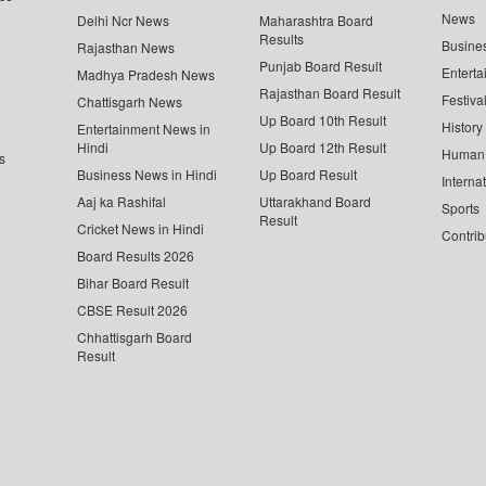
News
Delhi Ncr News
Maharashtra Board
Results
Busine
Rajasthan News
Punjab Board Result
Enterta
Madhya Pradesh News
Rajasthan Board Result
Festiva
Chattisgarh News
Up Board 10th Result
History
Entertainment News in
Hindi
Up Board 12th Result
Human 
s
Business News in Hindi
Up Board Result
Interna
Aaj ka Rashifal
Uttarakhand Board
Sports
Result
Cricket News in Hindi
Contrib
Board Results 2026
Bihar Board Result
CBSE Result 2026
Chhattisgarh Board
Result