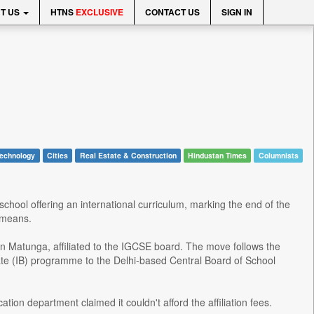
T US
HTNS
EXCLUSIVE
CONTACT US
SIGN IN
echnology
Cities
Real Estate & Construction
Hindustan Times
Columnists
r school offering an international curriculum, marking the end of the
 means.
 in Matunga, affiliated to the IGCSE board. The move follows the
ate (IB) programme to the Delhi-based Central Board of School
ation department claimed it couldn't afford the affiliation fees.