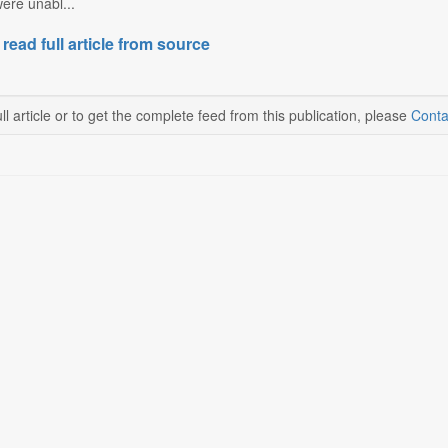
ere unabl...
 read full article from source
ll article or to get the complete feed from this publication, please
Conta