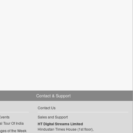
Contact & Support
Contact Us
Events
Sales and Support
l Tour Of India
HT Digital Streams Limited
Hindustan Times House (1st floor),
ages of the Week