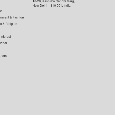
18-20, Kasturba Gandhi Marg,
New Delhi – 110 001, India
ss
inment & Fashion
ls & Religion
Interest
tional
utors