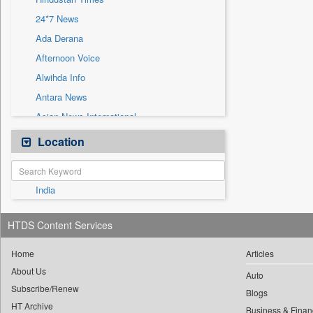
Sec
24*7 News
Solicitation
Ada Derana
Afternoon Voice
Alwihda Info
Antara News
Asian News International
Astro Devam
Location
Australian Government News
Autox
India
Bis Research
Bana Africa Gossips
HTDS Content Services
Bana Kenya
Bang Gaming
Home
Articles
About Us
Bang Showbiz
Auto
Subscribe/Renew
Bang Tech
Blogs
HT Archive
Business & Finan
Bangladesh Business News