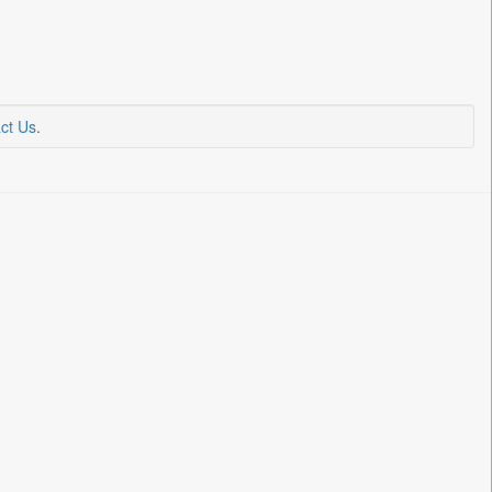
ct Us
.