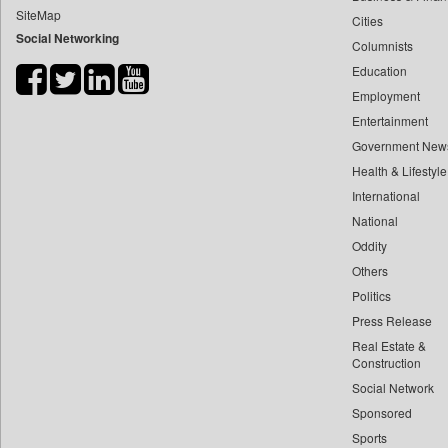
SiteMap
Cities
Bdnews24
Social Networking
Columnists
Bihar Times
Education
Biospectrum Asia
Employment
Biospectrum India
Entertainment
Bizcommunity
Government New
Brand Stories
Health & Lifestyle
Brighter Kashmir
International
National
Business Daily
Oddity
Ciol
Others
Capital Market
Politics
Car Trade India
Press Release
Central Asian News Service
Real Estate &
Construction World
Construction
Social Network
Dq Channels
Sponsored
Daily Mirror Sri Lanka
Sports
Daily Monitor