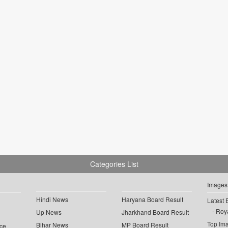
Categories List
Images
Hindi News
Haryana Board Result
Latest 
Roya
Up News
Jharkhand Board Result
Top Im
Bihar News
MP Board Result
ce