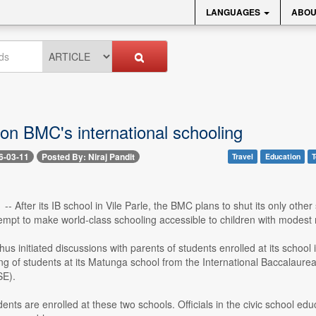
LANGUAGES
ABOU
 on BMC's international schooling
6-03-11
Posted By: Niraj Pandit
Travel
Education
T
 -- After its IB school in Vile Parle, the BMC plans to shut its only othe
tempt to make world-class schooling accessible to children with modest
s initiated discussions with parents of students enrolled at its school
ng of students at its Matunga school from the International Baccalaure
SE).
ents are enrolled at these two schools. Officials in the civic school educ