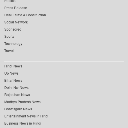
Politics
Press Release
Real Estate & Construction
Social Network
Sponsored
Sports
Technology
Travel
Hindi News
Up News
Bihar News
Delhi Ncr News
Rajasthan News
Madhya Pradesh News
Chattisgarh News
Entertainment News in Hindi
Business News in Hindi