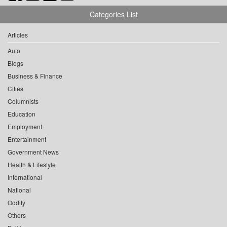
Categories List
Articles
Auto
Blogs
Business & Finance
Cities
Columnists
Education
Employment
Entertainment
Government News
Health & Lifestyle
International
National
Oddity
Others