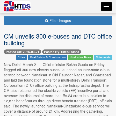
Toggl
navig
Filter Images
CM unveils 300 e-buses and DTC office
building
Posted On: 2026-03-21
Posted By: Snehil Sinha
Cities
Real Estate & Construction
Hindustan Times
Columnists
New Delhi, March 21 -- Chief minister Rekha Gupta on Friday
flagged off 300 new electric buses, launched an inter-state e-bus
service between Nanaksar in Old Rajinder Nagar, and Ghaziabad
and laid the foundation stone for a multi-storey Delhi Transport
Corporation (DTC) office building at the Indraprastha depot. The
CM also relaunched the electric vehicle (EV) incentive portal and
oversaw the disbursal of more than Rs.24 crore in subsidies to
12,877 beneficiaries through direct benefit transfer (DBT), officials
said. The newly launched Nanaksar-Ghaziabad e-bus service will
cover a distance of around 21 km. Addressing the gathering,