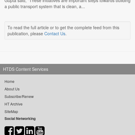
Gupta said, "These initiatives are important steps towards building
a public transport system that is clean, a...
To read the full article or to get the complete feed from this
publication, please
Contact Us
.
HTDS Content Services
Home
About Us
Subscribe/Renew
HT Archive
SiteMap
Social Networking