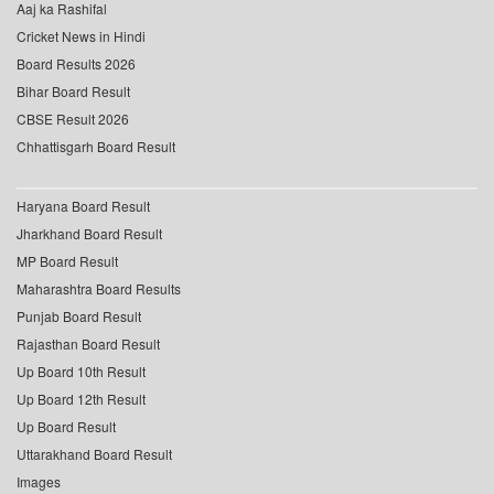
Aaj ka Rashifal
Cricket News in Hindi
Board Results 2026
Bihar Board Result
CBSE Result 2026
Chhattisgarh Board Result
Haryana Board Result
Jharkhand Board Result
MP Board Result
Maharashtra Board Results
Punjab Board Result
Rajasthan Board Result
Up Board 10th Result
Up Board 12th Result
Up Board Result
Uttarakhand Board Result
Images