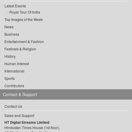
Latest Events
Royal Tour Of India
Top Images of the Week
News
Business
Entertainment & Fashion
Festivals & Religion
History
Human Interest
International
Sports
Contributors
Contact & Support
Contact Us
Sales and Support
HT Digital Streams Limited
Hindustan Times House (1st floor),