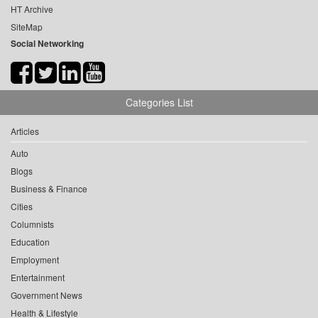
HT Archive
SiteMap
Social Networking
Categories List
Articles
Auto
Blogs
Business & Finance
Cities
Columnists
Education
Employment
Entertainment
Government News
Health & Lifestyle