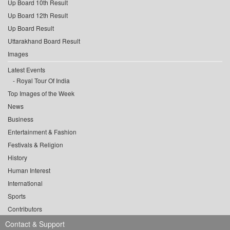
Up Board 10th Result
Up Board 12th Result
Up Board Result
Uttarakhand Board Result
Images
Latest Events
Royal Tour Of India
Top Images of the Week
News
Business
Entertainment & Fashion
Festivals & Religion
History
Human Interest
International
Sports
Contributors
Contact & Support