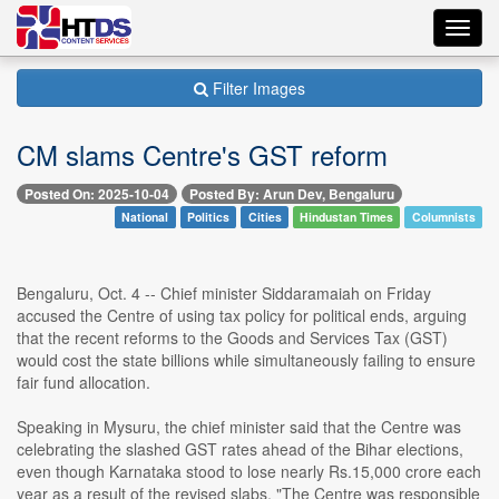
Toggl
navig
Filter Images
CM slams Centre's GST reform
Posted On: 2025-10-04
Posted By: Arun Dev, Bengaluru
National
Politics
Cities
Hindustan Times
Columnists
Bengaluru, Oct. 4 -- Chief minister Siddaramaiah on Friday
accused the Centre of using tax policy for political ends, arguing
that the recent reforms to the Goods and Services Tax (GST)
would cost the state billions while simultaneously failing to ensure
fair fund allocation.
Speaking in Mysuru, the chief minister said that the Centre was
celebrating the slashed GST rates ahead of the Bihar elections,
even though Karnataka stood to lose nearly Rs.15,000 crore each
year as a result of the revised slabs. "The Centre was responsible