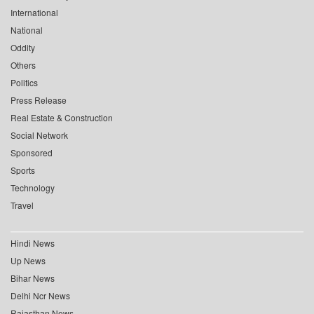
International
National
Oddity
Others
Politics
Press Release
Real Estate & Construction
Social Network
Sponsored
Sports
Technology
Travel
Hindi News
Up News
Bihar News
Delhi Ncr News
Rajasthan News