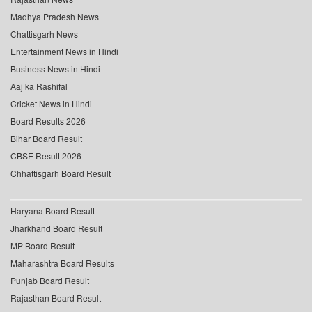
Madhya Pradesh News
Chattisgarh News
Entertainment News in Hindi
Business News in Hindi
Aaj ka Rashifal
Cricket News in Hindi
Board Results 2026
Bihar Board Result
CBSE Result 2026
Chhattisgarh Board Result
Haryana Board Result
Jharkhand Board Result
MP Board Result
Maharashtra Board Results
Punjab Board Result
Rajasthan Board Result