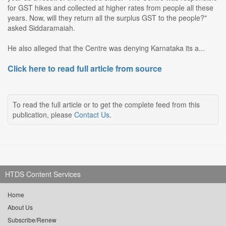
for GST hikes and collected at higher rates from people all these
years. Now, will they return all the surplus GST to the people?"
asked Siddaramaiah.
He also alleged that the Centre was denying Karnataka its a...
Click here to read full article from source
To read the full article or to get the complete feed from this
publication, please
Contact Us
.
HTDS Content Services
Home
About Us
Subscribe/Renew