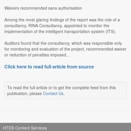
Waivers recommended sans authorisation
Among the most glaring findings of the report was the role of a
consultancy, RINA Consultancy, appointed to monitor the
implementation of the intelligent transportation system (ITS).
Auditors found that the consultancy, which was responsible only
for monitoring and evaluation of the project, recommended waiver
or reduction of penalties imposed...
Click here to read full article from source
To read the full article or to get the complete feed from this
publication, please
Contact Us
.
HTDS Content Services