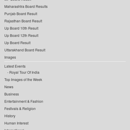
Maharashtra Board Results
Punjab Board Result
Rajasthan Board Result
Up Board 10th Result
Up Board 12th Result
Up Board Result
Uttarakhand Board Result
Images
Latest Events
Royal Tour Of India
Top Images of the Week
News
Business
Entertainment & Fashion
Festivals & Religion
History
Human Interest