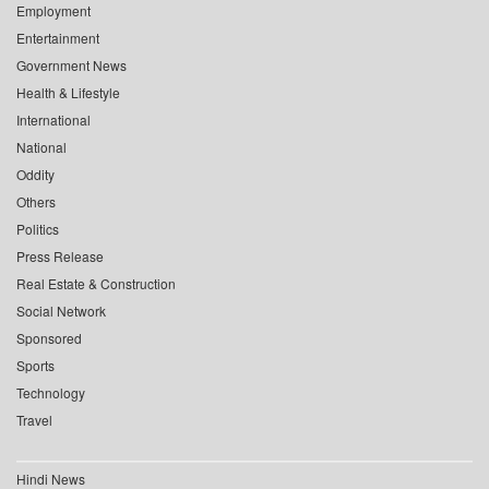
Employment
Entertainment
Government News
Health & Lifestyle
International
National
Oddity
Others
Politics
Press Release
Real Estate & Construction
Social Network
Sponsored
Sports
Technology
Travel
Hindi News