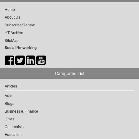
Home
About Us
Subscribe/Renew
HT Archive
SiteMap
Social Networking
Categories List
Articles
Auto
Blogs
Business & Finance
Cities
Columnists
Education