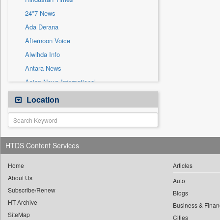
Sec
24*7 News
Solicitation
Ada Derana
Afternoon Voice
Alwihda Info
Antara News
Asian News International
Astro Devam
Location
Australian Government News
Autox
Bis Research
HTDS Content Services
Bana Africa Gossips
Bana Kenya
Home
Articles
About Us
Bang Gaming
Auto
Subscribe/Renew
Bang Showbiz
Blogs
HT Archive
Bang Tech
Business & Finan
SiteMap
Cities
Bangladesh Business News