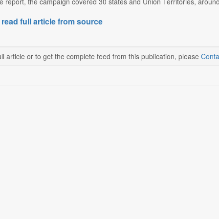
e report, the campaign covered 30 states and Union Territories, around 
 read full article from source
ll article or to get the complete feed from this publication, please
Conta