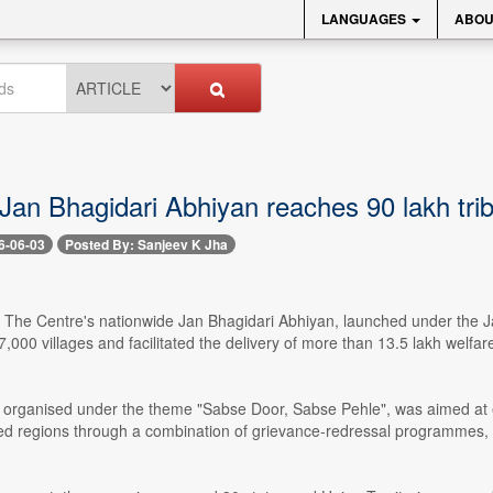
LANGUAGES
ABOU
Jan Bhagidari Abhiyan reaches 90 lakh triba
6-06-03
Posted By: Sanjeev K Jha
- The Centre's nationwide Jan Bhagidari Abhiyan, launched under the Ja
,000 villages and facilitated the delivery of more than 13.5 lakh welfare 
organised under the theme "Sabse Door, Sabse Pehle", was aimed at ex
d regions through a combination of grievance-redressal programmes, 