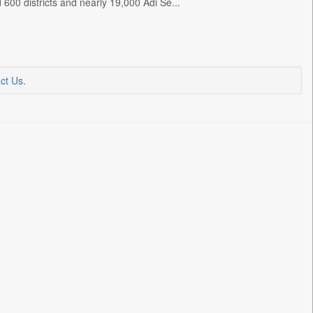
600 districts and nearly 19,000 Adi Se...
ct Us
.