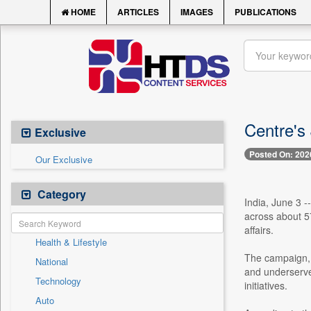
HOME
ARTICLES
IMAGES
PUBLICATIONS
Centre's 
Exclusive
Posted On: 202
Our Exclusive
Category
India, June 3 -
across about 57
affairs.
Health & Lifestyle
The campaign, 
National
and underserve
Technology
initiatives.
Auto