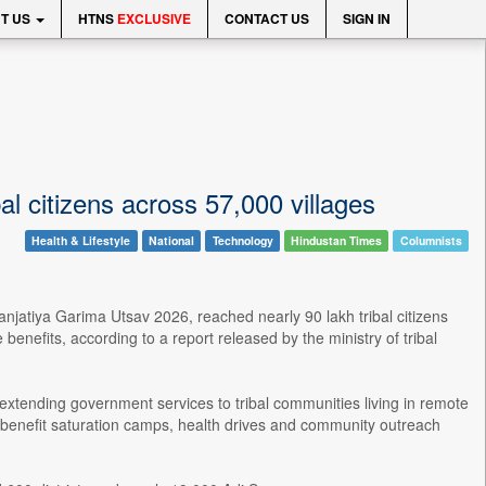
T US
HTNS
EXCLUSIVE
CONTACT US
SIGN IN
l citizens across 57,000 villages
Health & Lifestyle
National
Technology
Hindustan Times
Columnists
njatiya Garima Utsav 2026, reached nearly 90 lakh tribal citizens
benefits, according to a report released by the ministry of tribal
tending government services to tribal communities living in remote
benefit saturation camps, health drives and community outreach