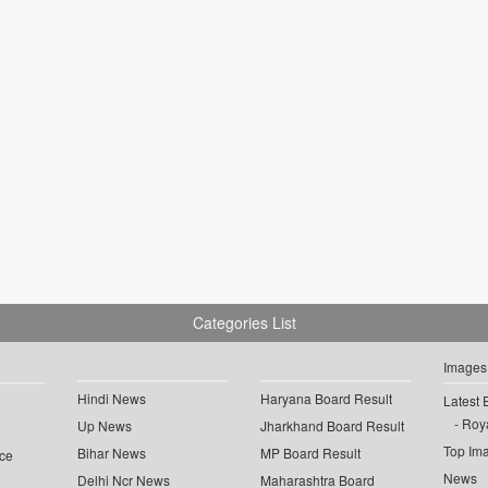
Categories List
Images
Hindi News
Haryana Board Result
Latest 
Roya
Up News
Jharkhand Board Result
Top Im
Bihar News
MP Board Result
ce
News
Delhi Ncr News
Maharashtra Board