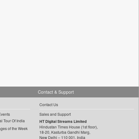
Contact & Support
Contact Us
Events
Sales and Support
l Tour Of India
HT Digital Streams Limited
Hindustan Times House (1st floor),
ages of the Week
18-20, Kasturba Gandhi Marg,
New Delhi – 110 001, India