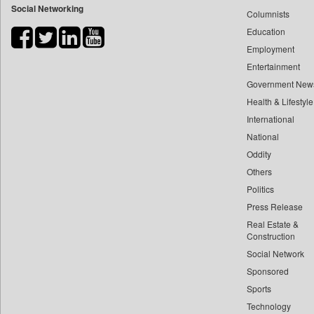
Social Networking
Columnists
Bdnews24
Education
Bihar Times
Employment
Biospectrum Asia
Entertainment
Biospectrum India
Government New
Bizcommunity
Health & Lifestyle
Brand Stories
International
Brighter Kashmir
National
Oddity
Business Daily
Others
Ciol
Politics
Capital Market
Press Release
Car Trade India
Real Estate &
Central Asian News Service
Construction
Construction World
Social Network
Sponsored
Dq Channels
Sports
Daily Mirror Sri Lanka
Technology
Daily Monitor