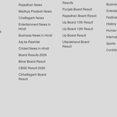
Results
Busine
Rajasthan News
Punjab Board Result
Enterta
Madhya Pradesh News
Rajasthan Board Result
Festiva
Chattisgarh News
Up Board 10th Result
History
Entertainment News in
Hindi
Up Board 12th Result
Human 
s
Business News in Hindi
Up Board Result
Interna
Aaj ka Rashifal
Uttarakhand Board
Sports
Result
Cricket News in Hindi
Contrib
Board Results 2026
Bihar Board Result
CBSE Result 2026
Chhattisgarh Board
Result