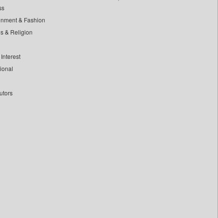
ss
inment & Fashion
ls & Religion
Interest
tional
utors