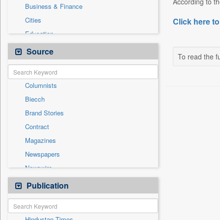
According to th
Business & Finance
Cities
Click here to
Education
Employment
Source
To read the fu
Entertainment
General News
Columnists
Government News
Biecch
International
Brand Stories
Others
Contract
Politics
Magazines
Press Release
Newspapers
Real Estate & Construction
Newswire
Sports
Online News
Publication
Travel
Patentwipo
Press Release
Hindustan Times