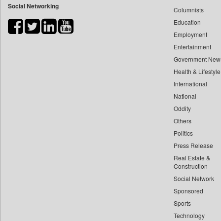
Social Networking
Columnists
Bdnews24
Education
Bihar Times
Employment
Biospectrum Asia
Entertainment
Biospectrum India
Government New
Bizcommunity
Health & Lifestyle
Brand Stories
International
Brighter Kashmir
National
Oddity
Business Daily
Others
Ciol
Politics
Capital Market
Press Release
Car Trade India
Real Estate &
Central Asian News Service
Construction
Construction World
Social Network
Sponsored
Dq Channels
Sports
Daily Mirror Sri Lanka
Technology
Daily Monitor