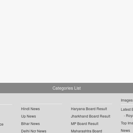
Categories List
Images
Hindi News
Haryana Board Result
Latest 
Roya
Up News
Jharkhand Board Result
Top Im
Bihar News
MP Board Result
ce
News
Delhi Ncr News
Maharashtra Board