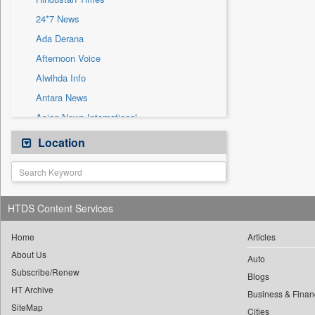
Sec
24*7 News
Solicitation
Ada Derana
Afternoon Voice
Alwihda Info
Antara News
Asian News International
Astro Devam
Location
Australian Government News
Autox
Bis Research
HTDS Content Services
Bana Africa Gossips
Bana Kenya
Home
Articles
About Us
Bang Gaming
Auto
Subscribe/Renew
Bang Showbiz
Blogs
HT Archive
Bang Tech
Business & Finan
SiteMap
Cities
Bangladesh Business News