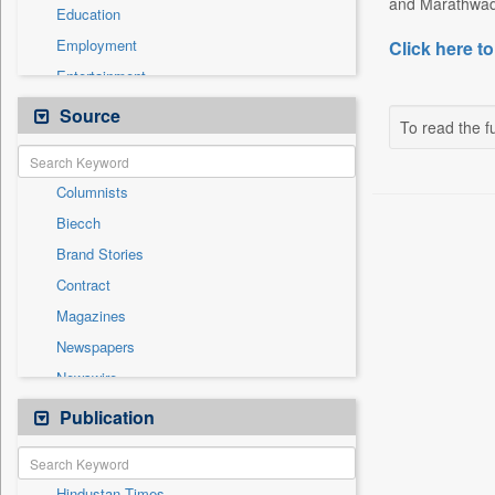
and Marathwad
Education
Employment
Click here to
Entertainment
General News
Source
To read the fu
Government News
Health & Lifestyle
Columnists
International
Biecch
National
Brand Stories
Politics
Contract
Press Release
Magazines
Real Estate & Construction
Newspapers
Sports
Newswire
Technology
Online News
Publication
Travel
Patentwipo
Press Release
Hindustan Times