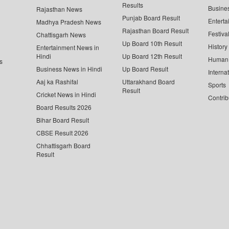
Results
Busine
Rajasthan News
Punjab Board Result
Enterta
Madhya Pradesh News
Rajasthan Board Result
Festiva
Chattisgarh News
Up Board 10th Result
History
Entertainment News in
Hindi
Up Board 12th Result
Human 
s
Business News in Hindi
Up Board Result
Interna
Aaj ka Rashifal
Uttarakhand Board
Sports
Result
Cricket News in Hindi
Contrib
Board Results 2026
Bihar Board Result
CBSE Result 2026
Chhattisgarh Board
Result