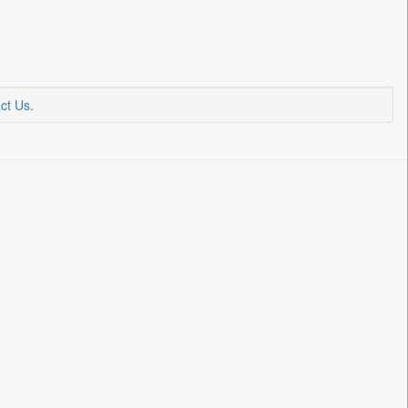
ct Us
.