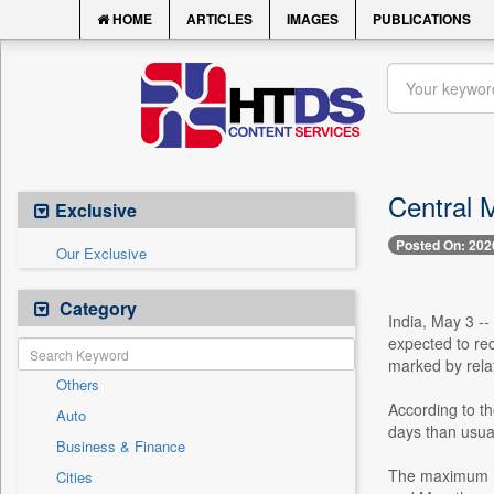
HOME
ARTICLES
IMAGES
PUBLICATIONS
Central 
Exclusive
Posted On: 202
Our Exclusive
Category
India, May 3 -
expected to rec
marked by rela
Others
According to th
Auto
days than usua
Business & Finance
The maximum (d
Cities