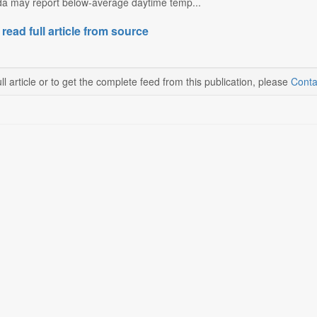
a may report below-average daytime temp...
 read full article from source
ll article or to get the complete feed from this publication, please
Conta