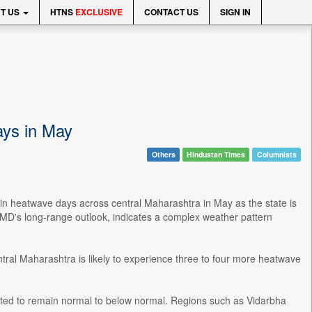
T US
HTNS
EXCLUSIVE
CONTACT US
SIGN IN
ays in May
Others
Hindustan Times
Columnists
in heatwave days across central Maharashtra in May as the state is
 IMD's long-range outlook, indicates a complex weather pattern
ntral Maharashtra is likely to experience three to four more heatwave
ted to remain normal to below normal. Regions such as Vidarbha