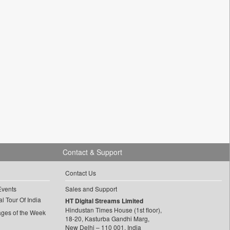
Contact & Support
Contact Us
Events
Sales and Support
l Tour Of India
HT Digital Streams Limited
Hindustan Times House (1st floor),
ages of the Week
18-20, Kasturba Gandhi Marg,
New Delhi – 110 001, India