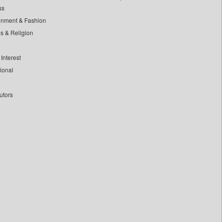
ss
inment & Fashion
ls & Religion
Interest
tional
utors