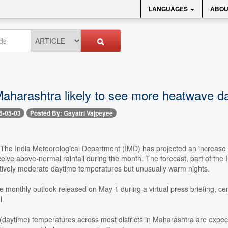
LANGUAGES
ABOU
Maharashtra likely to see more heatwave d
6-05-03
Posted By: Gayatri Vajpeyee
- The India Meteorological Department (IMD) has projected an increase 
eive above-normal rainfall during the month. The forecast, part of the
tively moderate daytime temperatures but unusually warm nights.
e monthly outlook released on May 1 during a virtual press briefing, ce
l.
aytime) temperatures across most districts in Maharashtra are expec