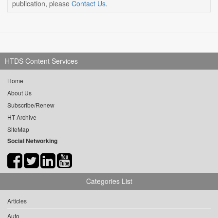
publication, please
Contact Us
.
HTDS Content Services
Home
About Us
Subscribe/Renew
HT Archive
SiteMap
Social Networking
Categories List
Articles
Auto