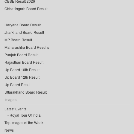
CBSE Result 2026
Chhattisgarh Board Result
Haryana Board Result
Jharkhand Board Result
MP Board Result
Maharashtra Board Results
Punjab Board Result
Rajasthan Board Result
Up Board 10th Result
Up Board 12th Result
Up Board Result
Uttarakhand Board Result
Images
Latest Events
Royal Tour Of India
Top Images of the Week
News