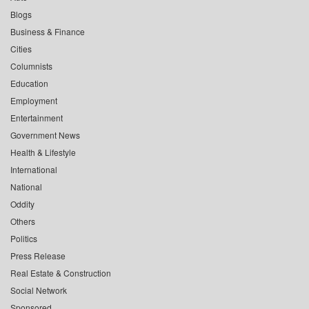
Blogs
Business & Finance
Cities
Columnists
Education
Employment
Entertainment
Government News
Health & Lifestyle
International
National
Oddity
Others
Politics
Press Release
Real Estate & Construction
Social Network
Sponsored