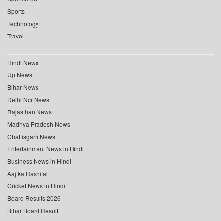
Sports
Technology
Travel
Hindi News
Up News
Bihar News
Delhi Ncr News
Rajasthan News
Madhya Pradesh News
Chattisgarh News
Entertainment News in Hindi
Business News in Hindi
Aaj ka Rashifal
Cricket News in Hindi
Board Results 2026
Bihar Board Result