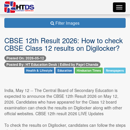
Toggl
navig
Filter Images
CBSE 12th Result 2026: How to check
CBSE Class 12 results on Digilocker?
Posted On: 2026-05-12
Posted By: HT Education Desk | Edited by Papri Chanda
Health & Lifestyle
Education
Hindustan Times
Newspapers
India, May 12 -- The Central Board of Secondary Education is
expected to announce the CBSE 12th Result 2026 on May 12,
2026. Candidates who have appeared for the Class 12 board
examination can check the results on Digilocker along with other
official websites. CBSE 12th result 2026 LIVE Updates
To check the results on Digilocker, candidates can follow the steps