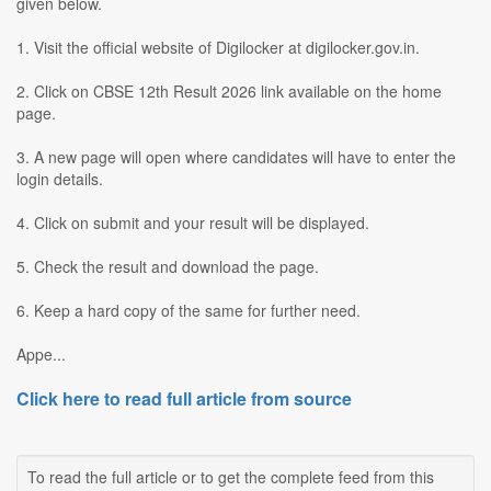
given below.
1. Visit the official website of Digilocker at digilocker.gov.in.
2. Click on CBSE 12th Result 2026 link available on the home
page.
3. A new page will open where candidates will have to enter the
login details.
4. Click on submit and your result will be displayed.
5. Check the result and download the page.
6. Keep a hard copy of the same for further need.
Appe...
Click here to read full article from source
To read the full article or to get the complete feed from this