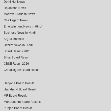
Delhi Ncr News
Rajasthan News
Madhya Pradesh News
Chattisgarh News
Entertainment News in Hindi
Business News in Hindi
Aaj ka Rashifal
Cricket News in Hindi
Board Results 2026
Bihar Board Result
CBSE Result 2026
Chhattisgarh Board Result
Haryana Board Result
Jharkhand Board Result
MP Board Result
Maharashtra Board Results
Punjab Board Result