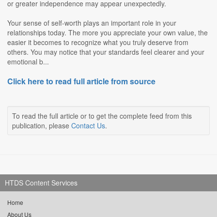
or greater independence may appear unexpectedly.
Your sense of self-worth plays an important role in your
relationships today. The more you appreciate your own value, the
easier it becomes to recognize what you truly deserve from
others. You may notice that your standards feel clearer and your
emotional b...
Click here to read full article from source
To read the full article or to get the complete feed from this
publication, please
Contact Us
.
HTDS Content Services
Home
About Us