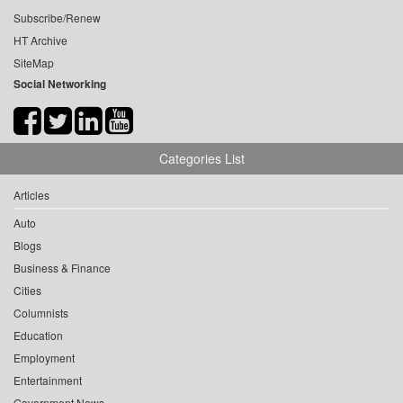
Subscribe/Renew
HT Archive
SiteMap
Social Networking
Categories List
Articles
Auto
Blogs
Business & Finance
Cities
Columnists
Education
Employment
Entertainment
Government News