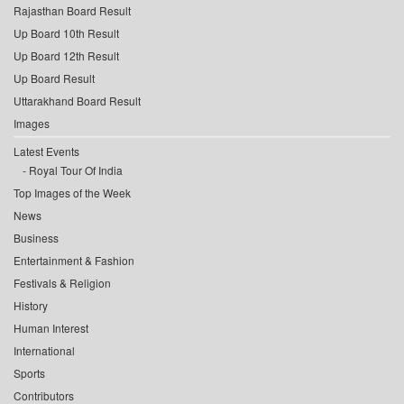
Rajasthan Board Result
Up Board 10th Result
Up Board 12th Result
Up Board Result
Uttarakhand Board Result
Images
Latest Events
Royal Tour Of India
Top Images of the Week
News
Business
Entertainment & Fashion
Festivals & Religion
History
Human Interest
International
Sports
Contributors