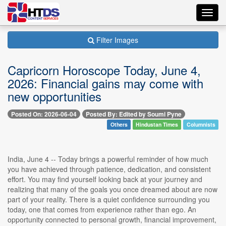
Toggl
navig
Filter Images
Capricorn Horoscope Today, June 4,
2026: Financial gains may come with
new opportunities
Posted On: 2026-06-04
Posted By: Edited by Soumi Pyne
Others
Hindustan Times
Columnists
India, June 4 -- Today brings a powerful reminder of how much
you have achieved through patience, dedication, and consistent
effort. You may find yourself looking back at your journey and
realizing that many of the goals you once dreamed about are now
part of your reality. There is a quiet confidence surrounding you
today, one that comes from experience rather than ego. An
opportunity connected to personal growth, financial improvement,