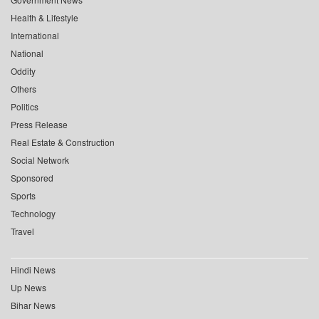
Health & Lifestyle
International
National
Oddity
Others
Politics
Press Release
Real Estate & Construction
Social Network
Sponsored
Sports
Technology
Travel
Hindi News
Up News
Bihar News