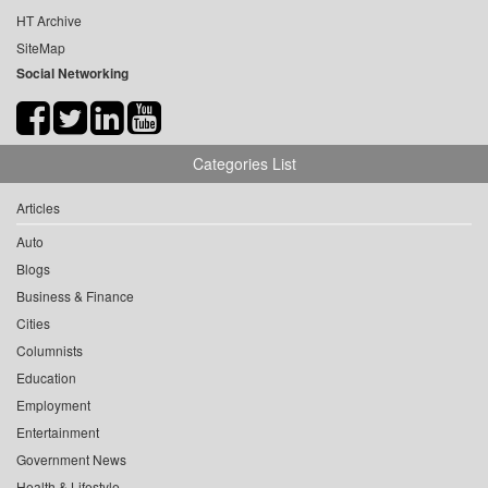
HT Archive
SiteMap
Social Networking
Categories List
Articles
Auto
Blogs
Business & Finance
Cities
Columnists
Education
Employment
Entertainment
Government News
Health & Lifestyle