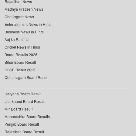
Rajasthan News
Madhya Pradesh News
Chattisgarh News
Entertainment News in Hindi
Business News in Hindi
Aaj ka Rashifal
Cricket News in Hindi
Board Results 2026
Bihar Board Result
CBSE Result 2026
Chhattisgarh Board Result
Haryana Board Result
Jharkhand Board Result
MP Board Result
Maharashtra Board Results
Punjab Board Result
Rajasthan Board Result