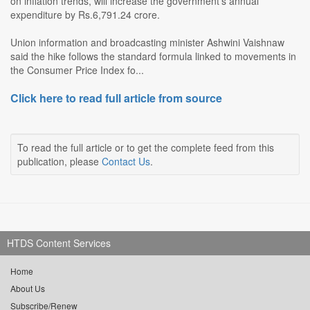
on inflation trends, will increase the government's annual
expenditure by Rs.6,791.24 crore.
Union information and broadcasting minister Ashwini Vaishnaw
said the hike follows the standard formula linked to movements in
the Consumer Price Index fo...
Click here to read full article from source
To read the full article or to get the complete feed from this
publication, please
Contact Us
.
HTDS Content Services
Home
About Us
Subscribe/Renew