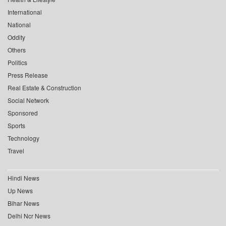
International
National
Oddity
Others
Politics
Press Release
Real Estate & Construction
Social Network
Sponsored
Sports
Technology
Travel
Hindi News
Up News
Bihar News
Delhi Ncr News