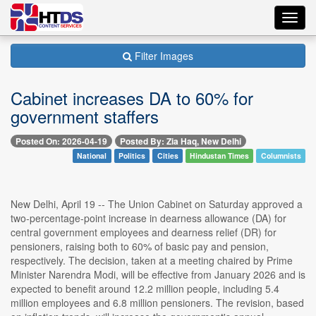
Toggl
navig
Filter Images
Cabinet increases DA to 60% for
government staffers
Posted On: 2026-04-19
Posted By: Zia Haq, New Delhi
National
Politics
Cities
Hindustan Times
Columnists
New Delhi, April 19 -- The Union Cabinet on Saturday approved a
two-percentage-point increase in dearness allowance (DA) for
central government employees and dearness relief (DR) for
pensioners, raising both to 60% of basic pay and pension,
respectively. The decision, taken at a meeting chaired by Prime
Minister Narendra Modi, will be effective from January 2026 and is
expected to benefit around 12.2 million people, including 5.4
million employees and 6.8 million pensioners. The revision, based