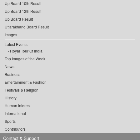
Up Board 10th Result
Up Board 12th Result
Up Board Result
Uttarakhand Board Result
Images
Latest Events
Royal Tour Of India
Top Images of the Week
News
Business
Entertainment & Fashion
Festivals & Religion
History
Human Interest
International
Sports
Contributors
Contact & Support