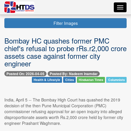
Toggl
navig
Filter Images
Bombay HC quashes former PMC
chief's refusal to probe rRs.r2,000 crore
assets case against former city
engineer
Posted On: 2026-04-05
Posted By: Nadeem Inamdar
Health & Lifestyle
Cities
Hindustan Times
Columnists
India, April 5 -- The Bombay High Court has quashed the 2019
decision of the then Pune Municipal Corporation (PMC)
commissioner refusing approval for an open inquiry into alleged
disproportionate assets worth Rs.2,000 crore held by former city
engineer Prashant Waghmare.