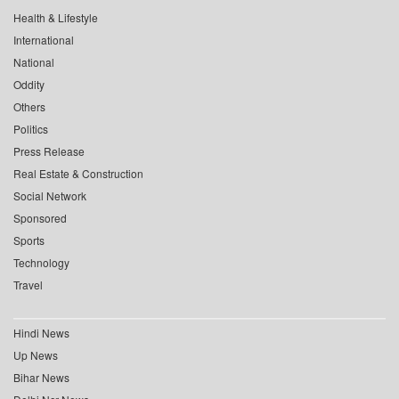
Health & Lifestyle
International
National
Oddity
Others
Politics
Press Release
Real Estate & Construction
Social Network
Sponsored
Sports
Technology
Travel
Hindi News
Up News
Bihar News