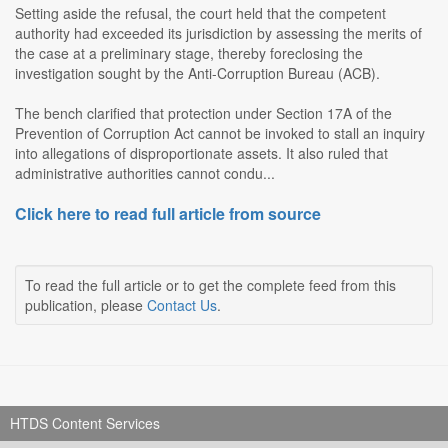
Setting aside the refusal, the court held that the competent
authority had exceeded its jurisdiction by assessing the merits of
the case at a preliminary stage, thereby foreclosing the
investigation sought by the Anti-Corruption Bureau (ACB).
The bench clarified that protection under Section 17A of the
Prevention of Corruption Act cannot be invoked to stall an inquiry
into allegations of disproportionate assets. It also ruled that
administrative authorities cannot condu...
Click here to read full article from source
To read the full article or to get the complete feed from this
publication, please
Contact Us
.
HTDS Content Services