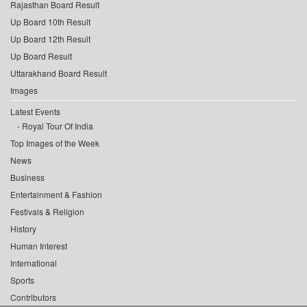
Rajasthan Board Result
Up Board 10th Result
Up Board 12th Result
Up Board Result
Uttarakhand Board Result
Images
Latest Events
Royal Tour Of India
Top Images of the Week
News
Business
Entertainment & Fashion
Festivals & Religion
History
Human Interest
International
Sports
Contributors