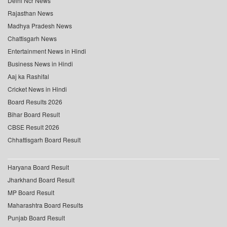
Delhi Ncr News
Rajasthan News
Madhya Pradesh News
Chattisgarh News
Entertainment News in Hindi
Business News in Hindi
Aaj ka Rashifal
Cricket News in Hindi
Board Results 2026
Bihar Board Result
CBSE Result 2026
Chhattisgarh Board Result
Haryana Board Result
Jharkhand Board Result
MP Board Result
Maharashtra Board Results
Punjab Board Result