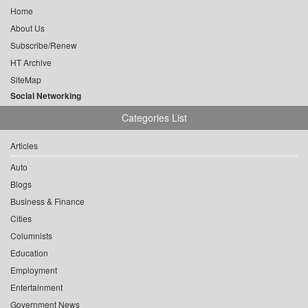
Home
About Us
Subscribe/Renew
HT Archive
SiteMap
Social Networking
Categories List
Articles
Auto
Blogs
Business & Finance
Cities
Columnists
Education
Employment
Entertainment
Government News