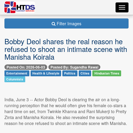
Toggl
navig
Filter Images
Bobby Deol shares the real reason he
refused to shoot an intimate scene with
Manisha Koirala
Posted On: 2026-06-03
Posted By: Sugandha Rawal
Entertainment
Health & Lifestyle
Politics
Cities
Hindustan Times
Columnists
India, June 3 -- Actor Bobby Deol is clearing the air on a long-
running perception that he would often give his female co-stars a
hard time on set, from Twinkle Khanna and Rani Mukerji to Preity
Zinta and Manisha Koirala. He also revealed the surprising
reason he once refused to shoot an intimate scene with Manisha.