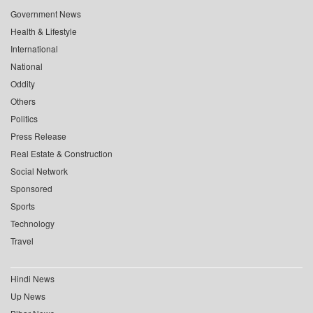
Government News
Health & Lifestyle
International
National
Oddity
Others
Politics
Press Release
Real Estate & Construction
Social Network
Sponsored
Sports
Technology
Travel
Hindi News
Up News