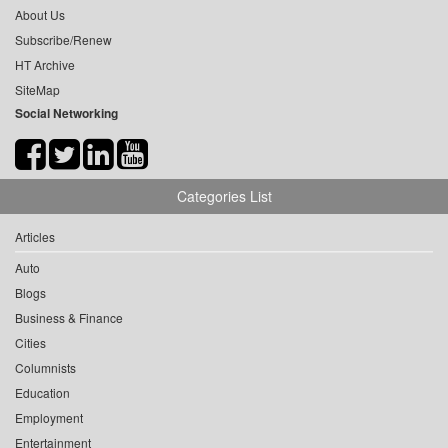
About Us
Subscribe/Renew
HT Archive
SiteMap
Social Networking
Categories List
Articles
Auto
Blogs
Business & Finance
Cities
Columnists
Education
Employment
Entertainment