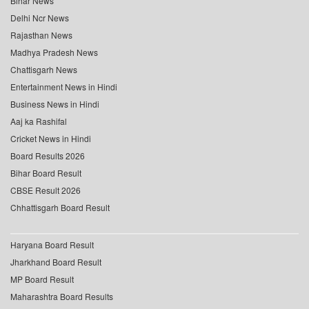
Bihar News
Delhi Ncr News
Rajasthan News
Madhya Pradesh News
Chattisgarh News
Entertainment News in Hindi
Business News in Hindi
Aaj ka Rashifal
Cricket News in Hindi
Board Results 2026
Bihar Board Result
CBSE Result 2026
Chhattisgarh Board Result
Haryana Board Result
Jharkhand Board Result
MP Board Result
Maharashtra Board Results