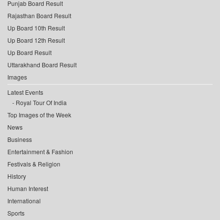
Punjab Board Result
Rajasthan Board Result
Up Board 10th Result
Up Board 12th Result
Up Board Result
Uttarakhand Board Result
Images
Latest Events
Royal Tour Of India
Top Images of the Week
News
Business
Entertainment & Fashion
Festivals & Religion
History
Human Interest
International
Sports