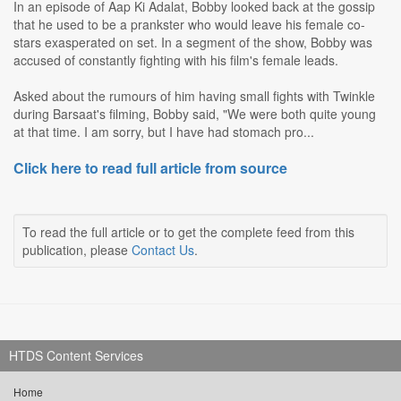
In an episode of Aap Ki Adalat, Bobby looked back at the gossip
that he used to be a prankster who would leave his female co-
stars exasperated on set. In a segment of the show, Bobby was
accused of constantly fighting with his film's female leads.
Asked about the rumours of him having small fights with Twinkle
during Barsaat's filming, Bobby said, "We were both quite young
at that time. I am sorry, but I have had stomach pro...
Click here to read full article from source
To read the full article or to get the complete feed from this
publication, please
Contact Us
.
HTDS Content Services
Home