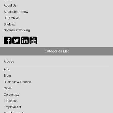
About Us
Subscribe/Renew
HT Archive
SiteMap
Social Networking
Categories List
Articles
Auto
Blogs
Business & Finance
Cities
Columnists
Education
Employment