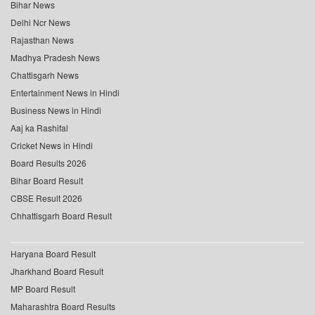
Bihar News
Delhi Ncr News
Rajasthan News
Madhya Pradesh News
Chattisgarh News
Entertainment News in Hindi
Business News in Hindi
Aaj ka Rashifal
Cricket News in Hindi
Board Results 2026
Bihar Board Result
CBSE Result 2026
Chhattisgarh Board Result
Haryana Board Result
Jharkhand Board Result
MP Board Result
Maharashtra Board Results