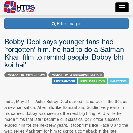
Toggl
navig
Filter Images
Bobby Deol says younger fans had
'forgotten' him, he had to do a Salman
Khan film to remind people 'Bobby bhi
koi hai'
Posted On: 2026-05-21
Posted By: Abhimanyu Mathur
Entertainment
Hindustan Times
Columnists
India, May 21 -- Actor Bobby Deol started his career in the 90s as
a new sensation. After hits like Barsaat and Soldier very early in
his career, Bobby was seen as the next big thing. And while he
made films that later became cult classics, box-office success
eluded him for the next few years. It took films like Race 3 and the
web series Aashram for him to script a comeback in the late