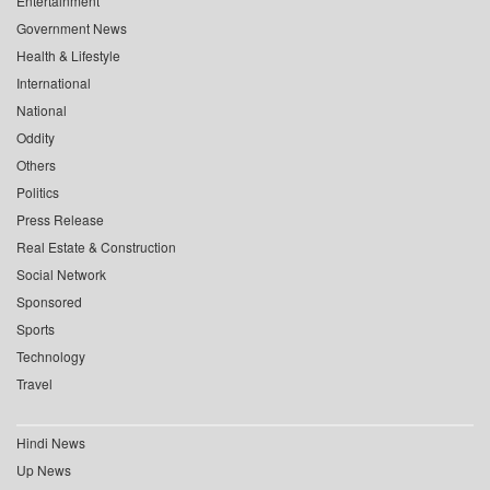
Entertainment
Government News
Health & Lifestyle
International
National
Oddity
Others
Politics
Press Release
Real Estate & Construction
Social Network
Sponsored
Sports
Technology
Travel
Hindi News
Up News