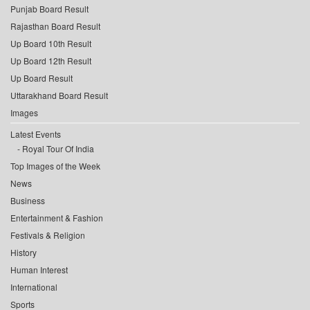
Punjab Board Result
Rajasthan Board Result
Up Board 10th Result
Up Board 12th Result
Up Board Result
Uttarakhand Board Result
Images
Latest Events
Royal Tour Of India
Top Images of the Week
News
Business
Entertainment & Fashion
Festivals & Religion
History
Human Interest
International
Sports