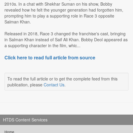
2010s. In a chat with Shekhar Suman on his show, Bobby
revealed how he felt the younger generation had forgotten him,
prompting him to play a supporting role in Race 3 opposite
Salman Khan.
Released in 2018, Race 3 changed the franchise's cast, bringing
in Salman Khan instead of Saif Ali Khan. Bobby Deol appeared as
a supporting character in the film, whic...
Click here to read full article from source
To read the full article or to get the complete feed from this
publication, please
Contact Us
.
HTDS Content Services
Home