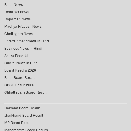
Bihar News
Delhi Ncr News
Rajasthan News
Madhya Pradesh News
Chattisgarh News
Entertainment News in Hindi
Business News in Hindi
Aaj ka Rashifal
Cricket News in Hindi
Board Results 2026
Bihar Board Result
CBSE Result 2026
Chhattisgarh Board Result
Haryana Board Result
Jharkhand Board Result
MP Board Result
Maharashtra Board Results