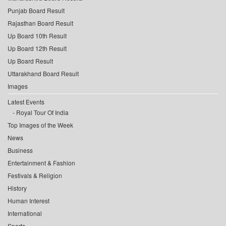
Punjab Board Result
Rajasthan Board Result
Up Board 10th Result
Up Board 12th Result
Up Board Result
Uttarakhand Board Result
Images
Latest Events
Royal Tour Of India
Top Images of the Week
News
Business
Entertainment & Fashion
Festivals & Religion
History
Human Interest
International
Sports