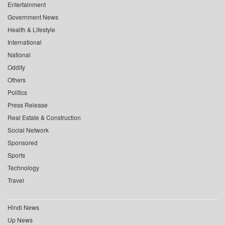
Entertainment
Government News
Health & Lifestyle
International
National
Oddity
Others
Politics
Press Release
Real Estate & Construction
Social Network
Sponsored
Sports
Technology
Travel
Hindi News
Up News