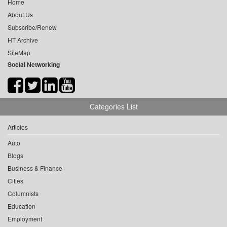
Home
About Us
Subscribe/Renew
HT Archive
SiteMap
Social Networking
Categories List
Articles
Auto
Blogs
Business & Finance
Cities
Columnists
Education
Employment