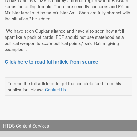
Ladakh and J&K. J&K is entirely a border region where Pakistan
keeps fomenting trouble. There are security concerns and Prime
Minister Modi and home minister Amit Shah are fully abreast with
the situation," he added.
"We have seen Gupkar alliance and have also seen how it fell
apart like a pack of cards. PDP should not use statehood as a
political weapon to score political points," said Raina, giving
examples...
Click here to read full article from source
To read the full article or to get the complete feed from this
publication, please
Contact Us
.
HTDS Content Services