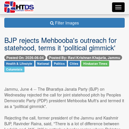
Toggl
navig
Filter Images
BJP rejects Mehbooba's outreach for
statehood, terms it 'political gimmick'
Posted On: 2026-06-04
Posted By: Ravi Krishnan Khajuria, Jammu
Health & Lifestyle
National
Politics
Cities
Hindustan Times
Columnists
Jammu, June 4 -- The Bharatiya Janata Party (BJP) on
Wednesday rejected the call for joint statehood pitch by Peoples
Democratic Party (PDP) president Mehbooba Muft's and termed it
as a "political gimmick".
Rejecting the call, former president of the Jammu and Kashmir
BJP, Ravinder Raina, said, "There is a lot of difference between