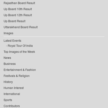
Rajasthan Board Result
Up Board 10th Result
Up Board 12th Result
Up Board Result
Uttarakhand Board Result
Images
Latest Events
Royal Tour Of India
Top Images of the Week
News
Business
Entertainment & Fashion
Festivals & Religion
History
Human Interest
International
Sports
Contributors