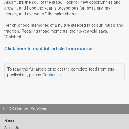
Assam, it's the soul of the state. I look for new opportunities and
growth, and hope the year is prosperous for my family, my
friends, and everyone," the actor shares.
Her childhood memories of Bihu are steeped in colour, music and
tradition. Recalling those moments, the 40-year-old says,
"Celebrat...
Click here to read full article from source
To read the full article or to get the complete feed from this
publication, please
Contact Us
.
HTDS Content Services
Home
About Us