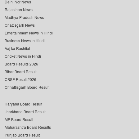
Delhi Ncr News
Rajasthan News
Madhya Pradesh News
Chattisgarh News
Entertainment News in Hindi
Business News in Hindi
Aaj ka Rashifal
Cricket News in Hindi
Board Results 2026
Bihar Board Result
CBSE Result 2026
Chhattisgarh Board Result
Haryana Board Result
Jharkhand Board Result
MP Board Result
Maharashtra Board Results
Punjab Board Result