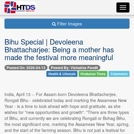
Toggl
navig
Filter Images
Bihu Special | Devoleena
Bhattacharjee: Being a mother has
made the festival more meaningful
Posted On: 2026-04-13
Posted By: Vishakha Pandit
Health & Lifestyle
Hindustan Times
Columnists
India, April 13 -- For Assam-born Devoleena Bhattacherjee,
Rongali Bihu - celebrated today and marking the Assamese New
Year - is a time to look ahead with hope and gratitude, as she
wishes for "new opportunities and growth". "There are three types
of Bihu, and currently we are celebrating Rongali or Bohag Bihu,
the most significant one, marking the Assamese New Year, spring,
and the start of the farming season. Bihu is not just a festival for