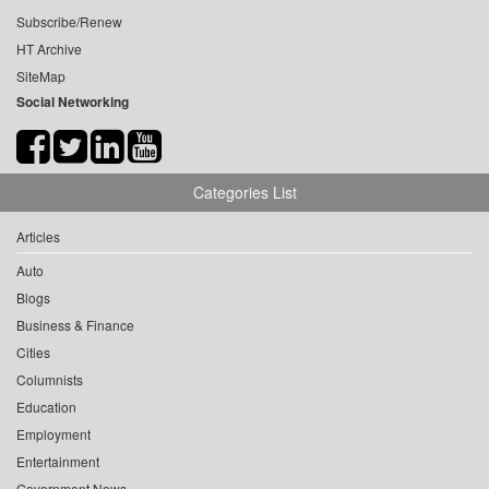
Subscribe/Renew
HT Archive
SiteMap
Social Networking
Categories List
Articles
Auto
Blogs
Business & Finance
Cities
Columnists
Education
Employment
Entertainment
Government News