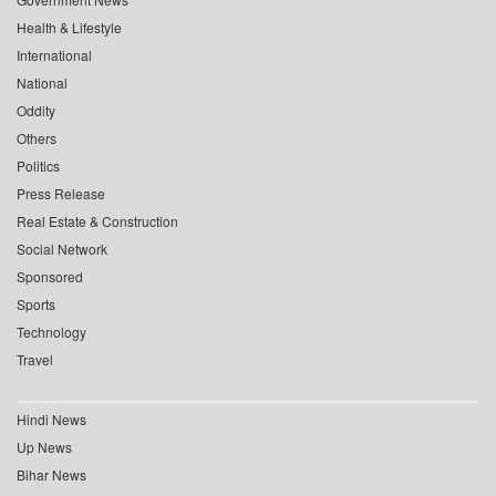
Health & Lifestyle
International
National
Oddity
Others
Politics
Press Release
Real Estate & Construction
Social Network
Sponsored
Sports
Technology
Travel
Hindi News
Up News
Bihar News