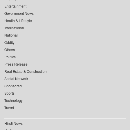
Entertainment
Government News
Health & Lifestyle
International
National
Oddity
Others
Politics
Press Release
Real Estate & Construction
Social Network
Sponsored
Sports
Technology
Travel
Hindi News