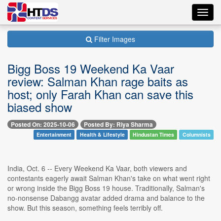
Toggl
navig
Filter Images
Bigg Boss 19 Weekend Ka Vaar
review: Salman Khan rage baits as
host; only Farah Khan can save this
biased show
Posted On: 2025-10-06
Posted By: Riya Sharma
Entertainment
Health & Lifestyle
Hindustan Times
Columnists
India, Oct. 6 -- Every Weekend Ka Vaar, both viewers and
contestants eagerly await Salman Khan's take on what went right
or wrong inside the Bigg Boss 19 house. Traditionally, Salman's
no-nonsense Dabangg avatar added drama and balance to the
show. But this season, something feels terribly off.