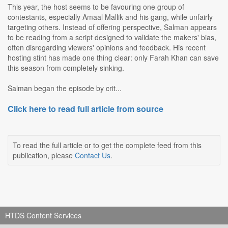
This year, the host seems to be favouring one group of
contestants, especially Amaal Mallik and his gang, while unfairly
targeting others. Instead of offering perspective, Salman appears
to be reading from a script designed to validate the makers' bias,
often disregarding viewers' opinions and feedback. His recent
hosting stint has made one thing clear: only Farah Khan can save
this season from completely sinking.
Salman began the episode by crit...
Click here to read full article from source
To read the full article or to get the complete feed from this
publication, please
Contact Us
.
HTDS Content Services