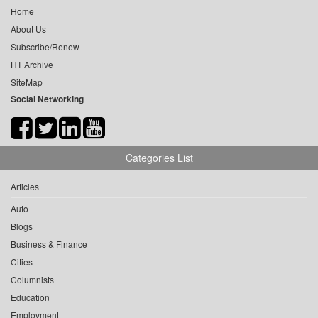
Home
About Us
Subscribe/Renew
HT Archive
SiteMap
Social Networking
Categories List
Articles
Auto
Blogs
Business & Finance
Cities
Columnists
Education
Employment