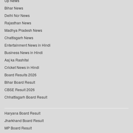
Up News
Bihar News
Delhi Ncr News
Rajasthan News
Madhya Pradesh News
Chattisgarh News
Entertainment News in Hindi
Business News in Hindi
Aaj ka Rashifal
Cricket News in Hindi
Board Results 2026
Bihar Board Result
CBSE Result 2026
Chhattisgarh Board Result
Haryana Board Result
Jharkhand Board Result
MP Board Result