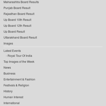
Maharashtra Board Results
Punjab Board Result
Rajasthan Board Result
Up Board 10th Result
Up Board 12th Result
Up Board Result
Uttarakhand Board Result
Images
Latest Events
Royal Tour Of India
Top Images of the Week
News
Business
Entertainment & Fashion
Festivals & Religion
History
Human Interest
International