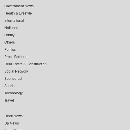
Government News
Health & Lifestyle
International
National
Oddity
Others
Politics
Press Release
Real Estate & Construction
Social Network
Sponsored
Sports
Technology
Travel
Hindi News
Up News