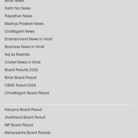
Bihar News
Delhi Ncr News
Rajasthan News
Madhya Pradesh News
Chattisgarh News
Entertainment News in Hindi
Business News in Hindi
Aaj ka Rashifal
Cricket News in Hindi
Board Results 2026
Bihar Board Result
CBSE Result 2026
Chhattisgarh Board Result
Haryana Board Result
Jharkhand Board Result
MP Board Result
Maharashtra Board Results