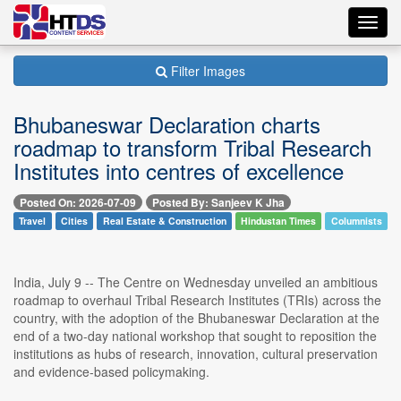
Toggl
navig
Filter Images
Bhubaneswar Declaration charts
roadmap to transform Tribal Research
Institutes into centres of excellence
Posted On: 2026-07-09
Posted By: Sanjeev K Jha
Travel
Cities
Real Estate & Construction
Hindustan Times
Columnists
India, July 9 -- The Centre on Wednesday unveiled an ambitious
roadmap to overhaul Tribal Research Institutes (TRIs) across the
country, with the adoption of the Bhubaneswar Declaration at the
end of a two-day national workshop that sought to reposition the
institutions as hubs of research, innovation, cultural preservation
and evidence-based policymaking.