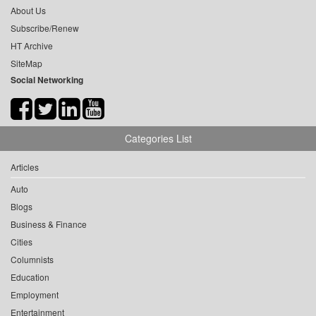
About Us
Subscribe/Renew
HT Archive
SiteMap
Social Networking
Categories List
Articles
Auto
Blogs
Business & Finance
Cities
Columnists
Education
Employment
Entertainment