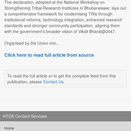
The declaration, adopted at the National Workshop on
Strengthening Tribal Research Institutes in Bhubaneswar, lays out
a comprehensive framework for modernising TRIs through
institutional reforms, technology integration, enhanced research
standards and stronger community participation, aligning them
with the government's broader vision of Viksit Bharat@2047.
Organised by the Union min...
Click here to read full article from source
To read the full article or to get the complete feed from this
publication, please
Contact Us
.
HTDS Content Services
Home