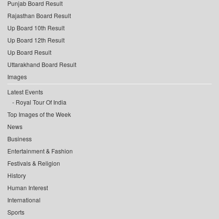
Punjab Board Result
Rajasthan Board Result
Up Board 10th Result
Up Board 12th Result
Up Board Result
Uttarakhand Board Result
Images
Latest Events
Royal Tour Of India
Top Images of the Week
News
Business
Entertainment & Fashion
Festivals & Religion
History
Human Interest
International
Sports