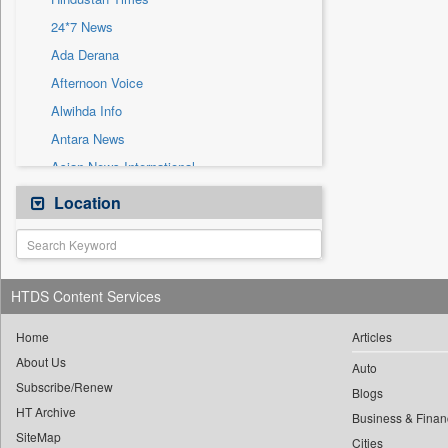
Sec
24*7 News
Solicitation
Ada Derana
Afternoon Voice
Alwihda Info
Antara News
Asian News International
Astro Devam
Location
Australian Government News
Autox
Bis Research
HTDS Content Services
Bana Africa Gossips
Bana Kenya
Home
Articles
About Us
Bang Gaming
Auto
Subscribe/Renew
Bang Showbiz
Blogs
HT Archive
Bang Tech
Business & Finan
SiteMap
Cities
Bangladesh Business News