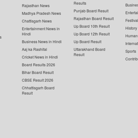
Results
Busine
Rajasthan News
Punjab Board Result
Enterta
Madhya Pradesh News
Rajasthan Board Result
Festiva
Chattisgarh News
Up Board 10th Result
History
Entertainment News in
Hindi
Up Board 12th Result
Human 
s
Business News in Hindi
Up Board Result
Interna
Aaj ka Rashifal
Uttarakhand Board
Sports
Result
Cricket News in Hindi
Contrib
Board Results 2026
Bihar Board Result
CBSE Result 2026
Chhattisgarh Board
Result