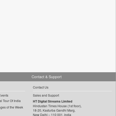
Contact & Support
Contact Us
Events
Sales and Support
l Tour Of India
HT Digital Streams Limited
Hindustan Times House (1st floor),
ages of the Week
18-20, Kasturba Gandhi Marg,
New Delhi – 110 001, India