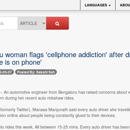
LANGUAGES
ABOU
 woman flags 'cellphone addiction' after dr
e is on phone'
6-03-07
Posted By: Sakshi Sah
-- An automotive engineer from Bengaluru has raised concerns about wha
ern during her recent auto rickshaw rides.
(formerly Twitter), Manasa Manjunath said every auto driver she travelle
ion online about people being constantly glued to their devices.
uto rides this week. All between 15-25 mins. Every auto driver has been