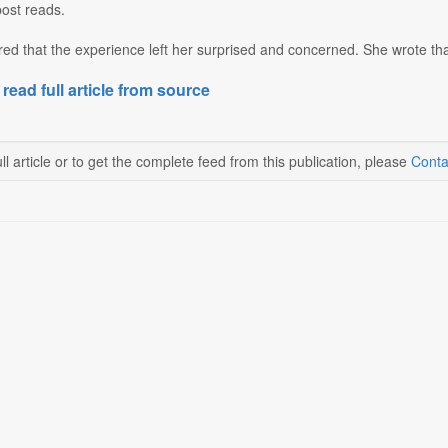
post reads.
d that the experience left her surprised and concerned. She wrote tha
 read full article from source
ll article or to get the complete feed from this publication, please
Conta