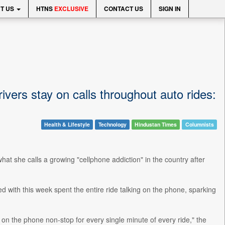
T US
HTNS
EXCLUSIVE
CONTACT US
SIGN IN
ivers stay on calls throughout auto rides:
Health & Lifestyle
Technology
Hindustan Times
Columnists
t she calls a growing "cellphone addiction" in the country after
d with this week spent the entire ride talking on the phone, sparking
 on the phone non-stop for every single minute of every ride," the