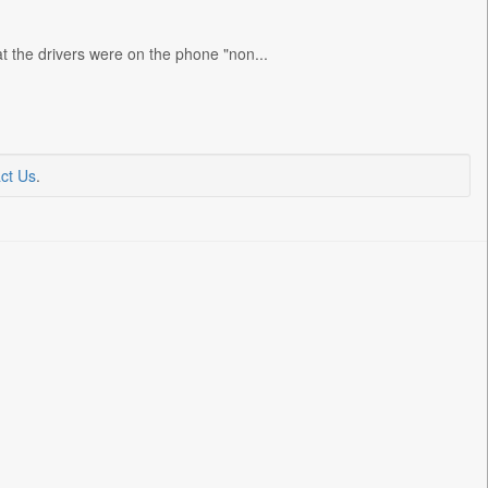
t the drivers were on the phone "non...
ct Us
.