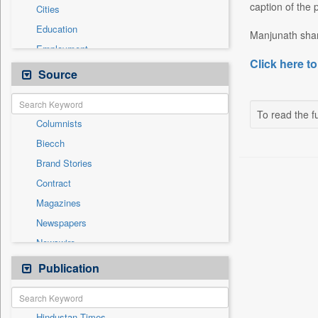
caption of the 
Cities
Education
Manjunath share
Employment
Click here to
Entertainment
Source
General News
Government News
To read the fu
Columnists
International
Biecch
National
Brand Stories
Others
Contract
Politics
Magazines
Press Release
Newspapers
Real Estate & Construction
Newswire
Sports
Online News
Publication
Travel
Patentwipo
Press Release
Hindustan Times