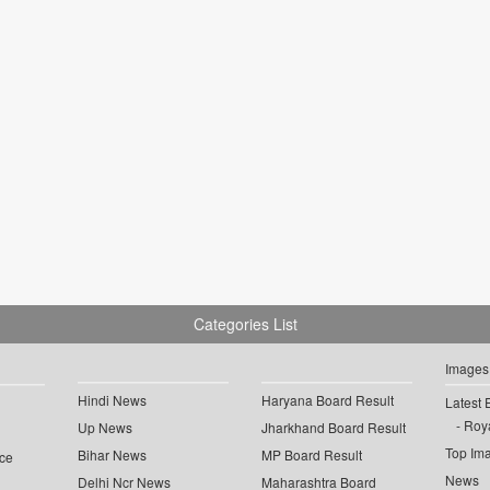
Categories List
Images
Hindi News
Haryana Board Result
Latest 
Roya
Up News
Jharkhand Board Result
Top Im
Bihar News
MP Board Result
ce
News
Delhi Ncr News
Maharashtra Board