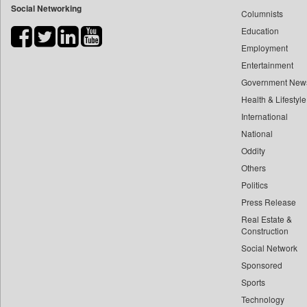
Social Networking
Columnists
Bdnews24
Education
Bihar Times
Employment
Biospectrum Asia
Entertainment
Biospectrum India
Government New
Bizcommunity
Health & Lifestyle
Brand Stories
International
Brighter Kashmir
National
Oddity
Business Daily
Others
Ciol
Politics
Capital Market
Press Release
Car Trade India
Real Estate &
Central Asian News Service
Construction
Construction World
Social Network
Sponsored
Dq Channels
Sports
Daily Mirror Sri Lanka
Technology
Daily Monitor