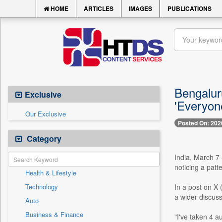
HOME
ARTICLES
IMAGES
PUBLICATIONS
Bengaluru
Exclusive
'Everyon
Our Exclusive
Posted On: 202
Category
India, March 7 
noticing a patt
Health & Lifestyle
Technology
In a post on X 
a wider discuss
Auto
Business & Finance
"I've taken 4 a