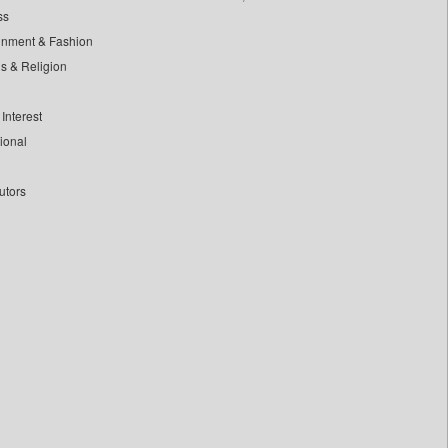
ss
inment & Fashion
ls & Religion
Interest
tional
utors