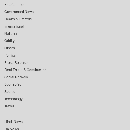
Entertainment
Government News
Health & Lifestyle
International
National
Oddity
Others
Politics
Press Release
Real Estate & Construction
Social Network
Sponsored
Sports
Technology
Travel
Hindi News
Up News