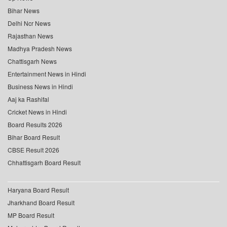
Bihar News
Delhi Ncr News
Rajasthan News
Madhya Pradesh News
Chattisgarh News
Entertainment News in Hindi
Business News in Hindi
Aaj ka Rashifal
Cricket News in Hindi
Board Results 2026
Bihar Board Result
CBSE Result 2026
Chhattisgarh Board Result
Haryana Board Result
Jharkhand Board Result
MP Board Result