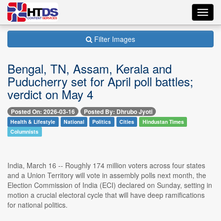
Toggl
navig
Filter Images
Bengal, TN, Assam, Kerala and
Puducherry set for April poll battles;
verdict on May 4
Posted On: 2026-03-16
Posted By: Dhrubo Jyoti
Health & Lifestyle
National
Politics
Cities
Hindustan Times
Columnists
India, March 16 -- Roughly 174 million voters across four states
and a Union Territory will vote in assembly polls next month, the
Election Commission of India (ECI) declared on Sunday, setting in
motion a crucial electoral cycle that will have deep ramifications
for national politics.