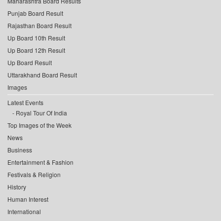
Maharashtra Board Results
Punjab Board Result
Rajasthan Board Result
Up Board 10th Result
Up Board 12th Result
Up Board Result
Uttarakhand Board Result
Images
Latest Events
Royal Tour Of India
Top Images of the Week
News
Business
Entertainment & Fashion
Festivals & Religion
History
Human Interest
International