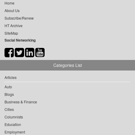
Home
About Us
Subscribe/Renew
HT Archive
SiteMap
Social Networking
Categories List
Articles
Auto
Blogs
Business & Finance
Cities
Columnists
Education
Employment