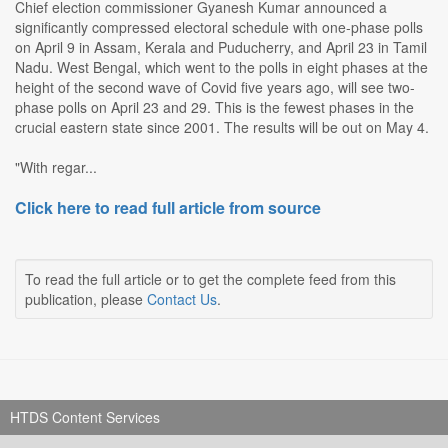
Chief election commissioner Gyanesh Kumar announced a
significantly compressed electoral schedule with one-phase polls
on April 9 in Assam, Kerala and Puducherry, and April 23 in Tamil
Nadu. West Bengal, which went to the polls in eight phases at the
height of the second wave of Covid five years ago, will see two-
phase polls on April 23 and 29. This is the fewest phases in the
crucial eastern state since 2001. The results will be out on May 4.
"With regar...
Click here to read full article from source
To read the full article or to get the complete feed from this
publication, please
Contact Us
.
HTDS Content Services