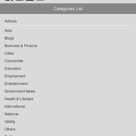
Categories List
Articles
Auto
Blogs
Business & Finance
Cities
Columnists
Education
Employment
Entertainment
Government News
Health & Lifestyle
International
National
Oddity
Others