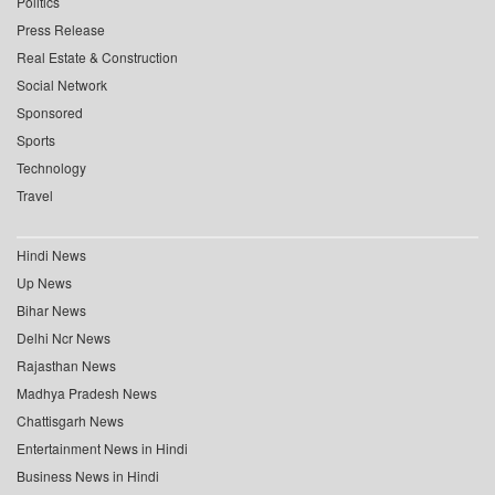
Politics
Press Release
Real Estate & Construction
Social Network
Sponsored
Sports
Technology
Travel
Hindi News
Up News
Bihar News
Delhi Ncr News
Rajasthan News
Madhya Pradesh News
Chattisgarh News
Entertainment News in Hindi
Business News in Hindi