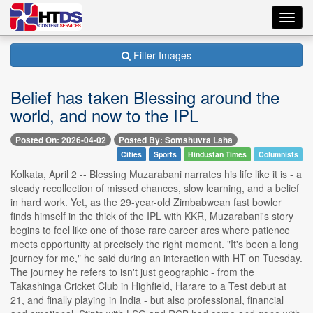
Toggl
navig
Filter Images
Belief has taken Blessing around the
world, and now to the IPL
Posted On: 2026-04-02
Posted By: Somshuvra Laha
Cities
Sports
Hindustan Times
Columnists
Kolkata, April 2 -- Blessing Muzarabani narrates his life like it is - a
steady recollection of missed chances, slow learning, and a belief
in hard work. Yet, as the 29-year-old Zimbabwean fast bowler
finds himself in the thick of the IPL with KKR, Muzarabani's story
begins to feel like one of those rare career arcs where patience
meets opportunity at precisely the right moment. "It's been a long
journey for me," he said during an interaction with HT on Tuesday.
The journey he refers to isn't just geographic - from the
Takashinga Cricket Club in Highfield, Harare to a Test debut at
21, and finally playing in India - but also professional, financial