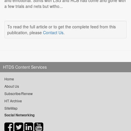
and emotional. Stints with LSG and RCB had come and gone with
a few trials and nets but witho...
To read the full article or to get the complete feed from this
publication, please
Contact Us
.
HTDS Content Services
Home
About Us
Subscribe/Renew
HT Archive
SiteMap
Social Networking