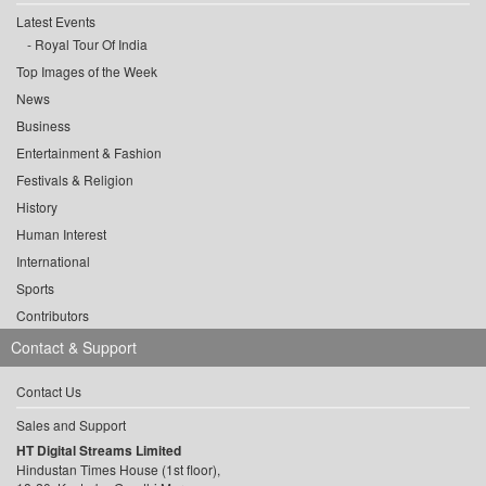
Latest Events
Royal Tour Of India
Top Images of the Week
News
Business
Entertainment & Fashion
Festivals & Religion
History
Human Interest
International
Sports
Contributors
Contact & Support
Contact Us
Sales and Support
HT Digital Streams Limited
Hindustan Times House (1st floor),