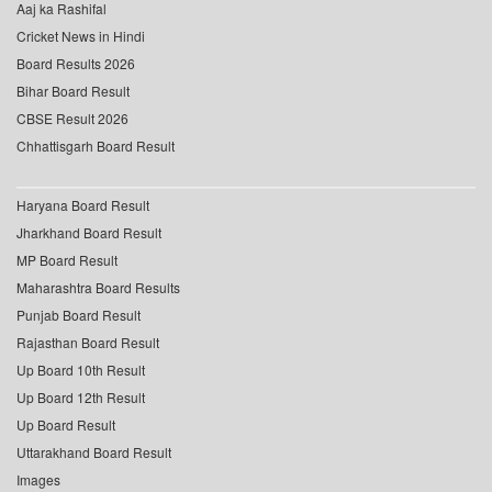
Aaj ka Rashifal
Cricket News in Hindi
Board Results 2026
Bihar Board Result
CBSE Result 2026
Chhattisgarh Board Result
Haryana Board Result
Jharkhand Board Result
MP Board Result
Maharashtra Board Results
Punjab Board Result
Rajasthan Board Result
Up Board 10th Result
Up Board 12th Result
Up Board Result
Uttarakhand Board Result
Images