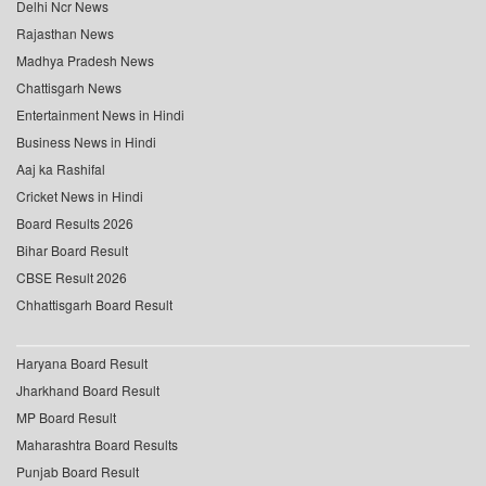
Delhi Ncr News
Rajasthan News
Madhya Pradesh News
Chattisgarh News
Entertainment News in Hindi
Business News in Hindi
Aaj ka Rashifal
Cricket News in Hindi
Board Results 2026
Bihar Board Result
CBSE Result 2026
Chhattisgarh Board Result
Haryana Board Result
Jharkhand Board Result
MP Board Result
Maharashtra Board Results
Punjab Board Result