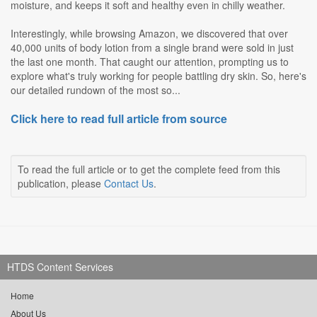
moisture, and keeps it soft and healthy even in chilly weather.
Interestingly, while browsing Amazon, we discovered that over
40,000 units of body lotion from a single brand were sold in just
the last one month. That caught our attention, prompting us to
explore what's truly working for people battling dry skin. So, here's
our detailed rundown of the most so...
Click here to read full article from source
To read the full article or to get the complete feed from this
publication, please
Contact Us
.
HTDS Content Services
Home
About Us