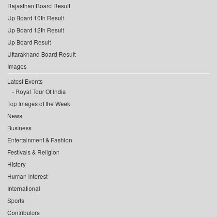
Rajasthan Board Result
Up Board 10th Result
Up Board 12th Result
Up Board Result
Uttarakhand Board Result
Images
Latest Events
Royal Tour Of India
Top Images of the Week
News
Business
Entertainment & Fashion
Festivals & Religion
History
Human Interest
International
Sports
Contributors