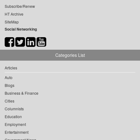
Subscribe/Renew
HT Archive
SiteMap
Social Networking
Categories List
Articles
Auto
Blogs
Business & Finance
Cities
Columnists
Education
Employment
Entertainment
Government News