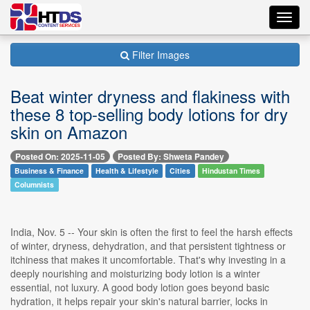
Toggl
navig
Filter Images
Beat winter dryness and flakiness with
these 8 top-selling body lotions for dry
skin on Amazon
Posted On: 2025-11-05
Posted By: Shweta Pandey
Business & Finance
Health & Lifestyle
Cities
Hindustan Times
Columnists
India, Nov. 5 -- Your skin is often the first to feel the harsh effects
of winter, dryness, dehydration, and that persistent tightness or
itchiness that makes it uncomfortable. That's why investing in a
deeply nourishing and moisturizing body lotion is a winter
essential, not luxury. A good body lotion goes beyond basic
hydration, it helps repair your skin's natural barrier, locks in