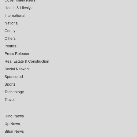
Health & Lifestyle
International
National
Oddity
Others
Politics
Press Release
Real Estate & Construction
Social Network
Sponsored
Sports
Technology
Travel
Hindi News
Up News
Bihar News