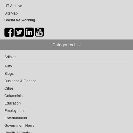
HT Archive
SiteMap
Social Networking
Categories List
Articles
Auto
Blogs
Business & Finance
Cities
Columnists
Education
Employment
Entertainment
Government News
Health & Lifestyle