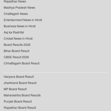
Rajasthan News
Madhya Pradesh News
Chattisgarh News
Entertainment News in Hindi
Business News in Hindi
Aaj ka Rashifal
Cricket News in Hindi
Board Results 2026
Bihar Board Result
CBSE Result 2026
Chhattisgarh Board Result
Haryana Board Result
Jharkhand Board Result
MP Board Result
Maharashtra Board Results
Punjab Board Result
Rajasthan Board Result