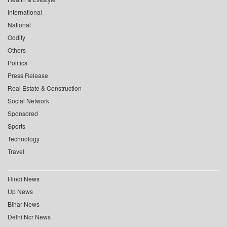
International
National
Oddity
Others
Politics
Press Release
Real Estate & Construction
Social Network
Sponsored
Sports
Technology
Travel
Hindi News
Up News
Bihar News
Delhi Ncr News