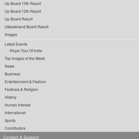
Up Board 10th Result
Up Board 12th Result
Up Board Result
Uttarakhand Board Result
Images
Latest Events
Royal Tour Of India
Top Images of the Week
News
Business
Entertainment & Fashion
Festivals & Religion
History
Human Interest
International
Sports
Contributors
Contact & Support