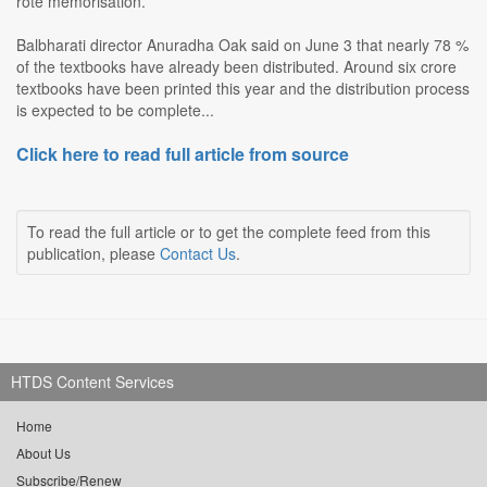
rote memorisation.
Balbharati director Anuradha Oak said on June 3 that nearly 78 %
of the textbooks have already been distributed. Around six crore
textbooks have been printed this year and the distribution process
is expected to be complete...
Click here to read full article from source
To read the full article or to get the complete feed from this
publication, please
Contact Us
.
HTDS Content Services
Home
About Us
Subscribe/Renew