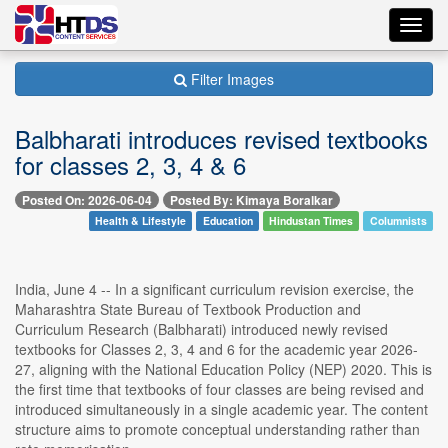
Toggl
navig
Filter Images
Balbharati introduces revised textbooks
for classes 2, 3, 4 & 6
Posted On: 2026-06-04
Posted By: Kimaya Boralkar
Health & Lifestyle
Education
Hindustan Times
Columnists
India, June 4 -- In a significant curriculum revision exercise, the
Maharashtra State Bureau of Textbook Production and
Curriculum Research (Balbharati) introduced newly revised
textbooks for Classes 2, 3, 4 and 6 for the academic year 2026-
27, aligning with the National Education Policy (NEP) 2020. This is
the first time that textbooks of four classes are being revised and
introduced simultaneously in a single academic year. The content
structure aims to promote conceptual understanding rather than