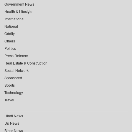
Government News
Health & Lifestyle
International
National
Oddity
Others
Politics
Press Release
Real Estate & Construction
Social Network
Sponsored
Sports
Technology
Travel
Hindi News
Up News
Bihar News