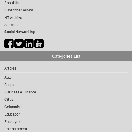
About Us
Subscribe/Renew
HT Archive
SiteMap
Social Networking
Categories List
Articles
Auto
Blogs
Business & Finance
Cities
Columnists
Education
Employment
Entertainment