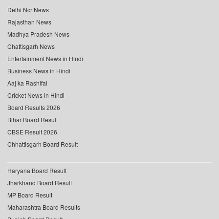
Delhi Ncr News
Rajasthan News
Madhya Pradesh News
Chattisgarh News
Entertainment News in Hindi
Business News in Hindi
Aaj ka Rashifal
Cricket News in Hindi
Board Results 2026
Bihar Board Result
CBSE Result 2026
Chhattisgarh Board Result
Haryana Board Result
Jharkhand Board Result
MP Board Result
Maharashtra Board Results