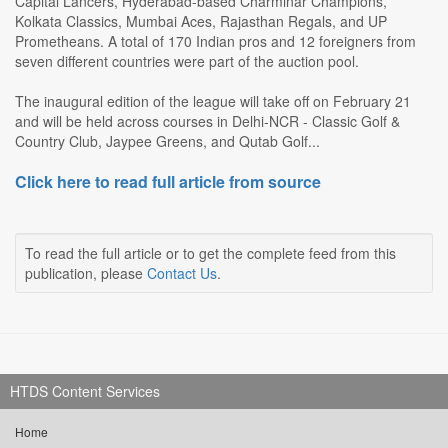
Capital Lancers, Hyderabad-based Charminar Champions,
Kolkata Classics, Mumbai Aces, Rajasthan Regals, and UP
Prometheans. A total of 170 Indian pros and 12 foreigners from
seven different countries were part of the auction pool.
The inaugural edition of the league will take off on February 21
and will be held across courses in Delhi-NCR - Classic Golf &
Country Club, Jaypee Greens, and Qutab Golf...
Click here to read full article from source
To read the full article or to get the complete feed from this
publication, please
Contact Us
.
HTDS Content Services
Home