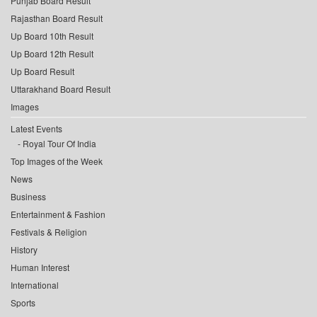
Punjab Board Result
Rajasthan Board Result
Up Board 10th Result
Up Board 12th Result
Up Board Result
Uttarakhand Board Result
Images
Latest Events
Royal Tour Of India
Top Images of the Week
News
Business
Entertainment & Fashion
Festivals & Religion
History
Human Interest
International
Sports