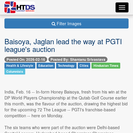
Toggl
navig
Filter Images
Baisoya, Jaglan lead the way at PGTI
league's auction
Posted On: 2026-02-16
Posted By: Shantanu Srivastava
Health & Lifestyle
Education
Technology
Cities
Hindustan Times
Columnists
India, Feb. 16 -- In-form Honey Baisoya, fresh from his win at the
DP World Players Championship at the Qutab Golf Course earlier
this month, was the flavour of the auction, drawing the highest bid
for the upcoming 72 The League -- PGTI's franchise-based
competition -- here on Monday.
The six teams who were part of the auction were Delhi-based