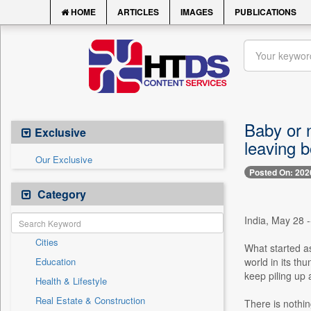
HOME
ARTICLES
IMAGES
PUBLICATIONS
Baby or n
Exclusive
leaving b
Our Exclusive
Posted On: 202
Category
India, May 28 
Cities
What started as
Education
world in its th
keep piling up 
Health & Lifestyle
Real Estate & Construction
There is nothin