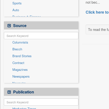
not bec...
Sports
Auto
Click here to
Business & Finance
Employment
Source
To read the fu
Entertainment
General News
Columnists
Government News
Biecch
International
Brand Stories
National
Contract
Others
Magazines
Politics
Newspapers
Press Release
Newswire
Technology
Online News
Publication
Travel
Patentwipo
Press Release
Hindustan Times