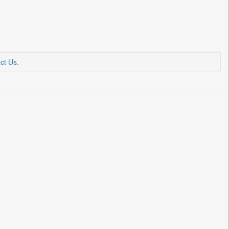
ct Us
.