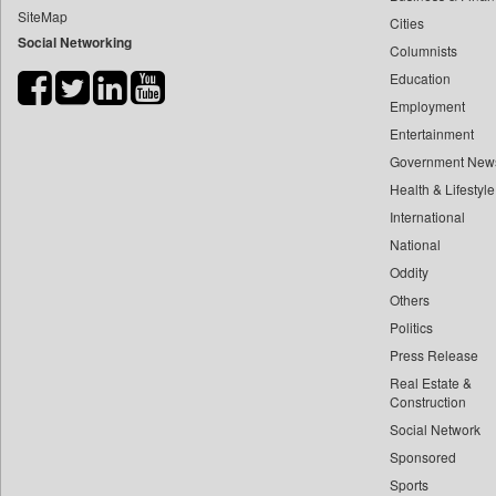
SiteMap
Cities
Bdnews24
Social Networking
Columnists
Bihar Times
Education
Biospectrum Asia
Employment
Biospectrum India
Entertainment
Bizcommunity
Government New
Brand Stories
Health & Lifestyle
Brighter Kashmir
International
National
Business Daily
Oddity
Ciol
Others
Capital Market
Politics
Car Trade India
Press Release
Central Asian News Service
Real Estate &
Construction World
Construction
Social Network
Dq Channels
Sponsored
Daily Mirror Sri Lanka
Sports
Daily Monitor