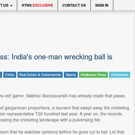
T US
HTNS
EXCLUSIVE
CONTACT US
SIGN IN
ss: India's one-man wrecking ball is
n
Cities
Real Estate & Construction
Sports
Hindustan Times
Columnists
rs-old' game. Vaibhav Sooryavanshi has already made that passe.
of gargantuan proportions, a tsunami that swept away the cricketing
ior representative T20 hundred last year. A year on, the records
sing the cricketing landscape with a pulverising fist.
seum that he watches cartoons before he goes out to bat. Let that