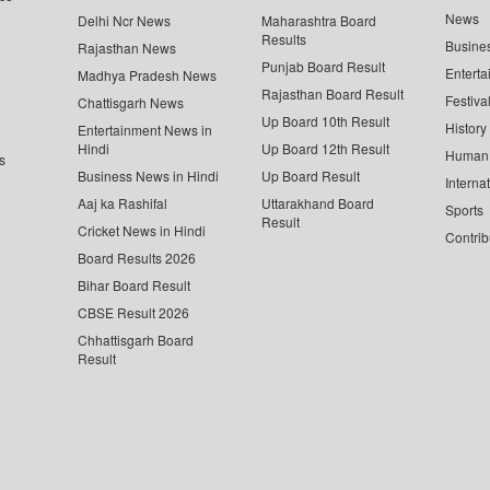
News
Delhi Ncr News
Maharashtra Board
Results
Busine
Rajasthan News
Punjab Board Result
Enterta
Madhya Pradesh News
Rajasthan Board Result
Festiva
Chattisgarh News
Up Board 10th Result
History
Entertainment News in
Hindi
Up Board 12th Result
Human 
s
Business News in Hindi
Up Board Result
Interna
Aaj ka Rashifal
Uttarakhand Board
Sports
Result
Cricket News in Hindi
Contrib
Board Results 2026
Bihar Board Result
CBSE Result 2026
Chhattisgarh Board
Result