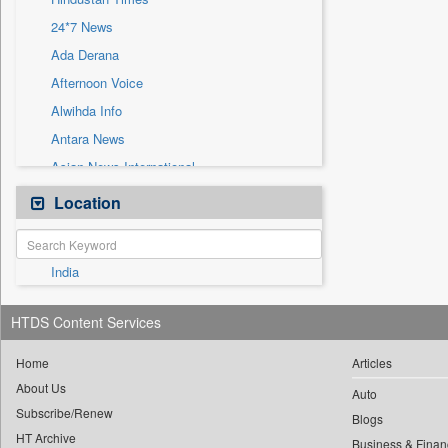
Sec
24*7 News
Solicitation
Ada Derana
Afternoon Voice
Alwihda Info
Antara News
Asian News International
Astro Devam
Location
Australian Government News
Autox
India
Bis Research
Bana Africa Gossips
HTDS Content Services
Bana Kenya
Bang Gaming
Home
Articles
About Us
Bang Showbiz
Auto
Subscribe/Renew
Bang Tech
Blogs
HT Archive
Business & Finan
Bangladesh Business News