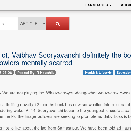
LANGUAGES
ABOU
ot, Vaibhav Sooryavanshi definitely the bo
owlers mentally scarred
6-05-28
Posted By: R Kaushik
Health & Lifestyle
Educatio
-- We are not playing the 'What-were-you-doing-when-you-were-15-yea
 a thrilling novelty 12 months back has now snowballed into a tsunami 
undering wake. At 14, Sooryavanshi became the youngest to score a sen
as the kid the image-builders are seeking to promote as Baby Boss is bos
g not to like about the lad from Samastipur. We have been told ad nau