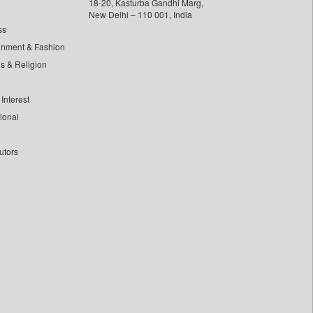
18-20, Kasturba Gandhi Marg,
New Delhi – 110 001, India
ss
inment & Fashion
ls & Religion
Interest
tional
utors