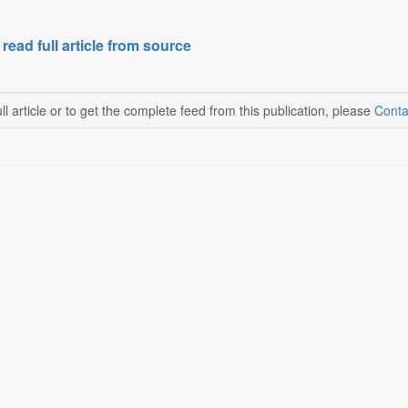
 read full article from source
ll article or to get the complete feed from this publication, please
Conta