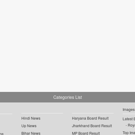
Categories List
Images
Hindi News
Haryana Board Result
Latest 
Roya
Up News
Jharkhand Board Result
Top Im
Bihar News
MP Board Result
ce