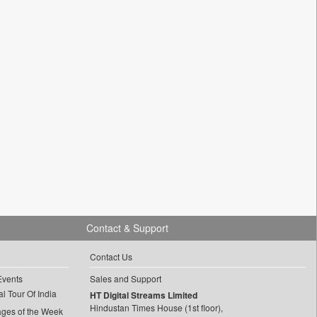
Contact & Support
Contact Us
Events
Sales and Support
l Tour Of India
HT Digital Streams Limited
Hindustan Times House (1st floor),
ages of the Week