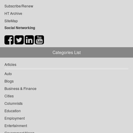
Subscribe/Renew
HT Archive
SiteMap
Social Networking
Categories List
Articles
Auto
Blogs
Business & Finance
Cities
Columnists
Education
Employment
Entertainment
Government News