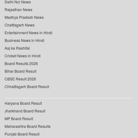
Delhi Ncr News
Rajasthan News
Madhya Pradesh News
Chattisgarh News
Entertainment News in Hindi
Business News in Hindi
Aaj ka Rashifal
Cricket News in Hindi
Board Results 2026
Bihar Board Result
CBSE Result 2026
Chhattisgarh Board Result
Haryana Board Result
Jharkhand Board Result
MP Board Result
Maharashtra Board Results
Punjab Board Result