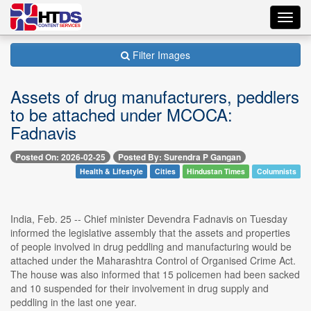
Toggl
navig
Filter Images
Assets of drug manufacturers, peddlers
to be attached under MCOCA:
Fadnavis
Posted On: 2026-02-25
Posted By: Surendra P Gangan
Health & Lifestyle
Cities
Hindustan Times
Columnists
India, Feb. 25 -- Chief minister Devendra Fadnavis on Tuesday
informed the legislative assembly that the assets and properties
of people involved in drug peddling and manufacturing would be
attached under the Maharashtra Control of Organised Crime Act.
The house was also informed that 15 policemen had been sacked
and 10 suspended for their involvement in drug supply and
peddling in the last one year.