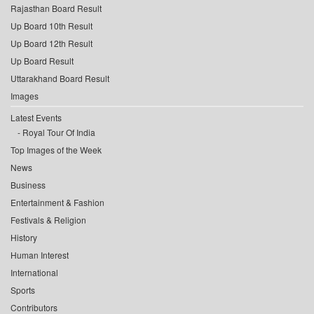
Rajasthan Board Result
Up Board 10th Result
Up Board 12th Result
Up Board Result
Uttarakhand Board Result
Images
Latest Events
Royal Tour Of India
Top Images of the Week
News
Business
Entertainment & Fashion
Festivals & Religion
History
Human Interest
International
Sports
Contributors