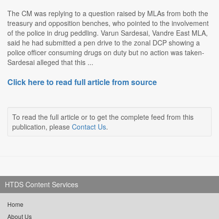
The CM was replying to a question raised by MLAs from both the
treasury and opposition benches, who pointed to the involvement
of the police in drug peddling. Varun Sardesai, Vandre East MLA,
said he had submitted a pen drive to the zonal DCP showing a
police officer consuming drugs on duty but no action was taken-
Sardesai alleged that this ...
Click here to read full article from source
To read the full article or to get the complete feed from this
publication, please
Contact Us
.
HTDS Content Services
Home
About Us