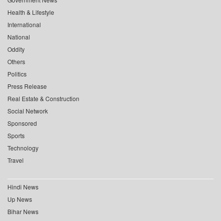
Health & Lifestyle
International
National
Oddity
Others
Politics
Press Release
Real Estate & Construction
Social Network
Sponsored
Sports
Technology
Travel
Hindi News
Up News
Bihar News