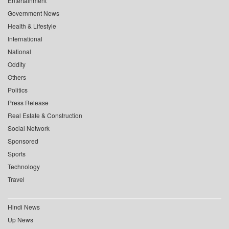
Entertainment
Government News
Health & Lifestyle
International
National
Oddity
Others
Politics
Press Release
Real Estate & Construction
Social Network
Sponsored
Sports
Technology
Travel
Hindi News
Up News