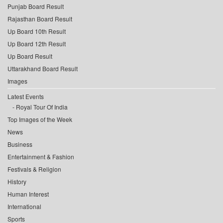
Punjab Board Result
Rajasthan Board Result
Up Board 10th Result
Up Board 12th Result
Up Board Result
Uttarakhand Board Result
Images
Latest Events
Royal Tour Of India
Top Images of the Week
News
Business
Entertainment & Fashion
Festivals & Religion
History
Human Interest
International
Sports