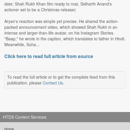
date: Shah Rukh Khan film ready to roar, Sidharth Anand's
actioner set to be a Christmas release)
Aryan's reaction was simple yet precise. He shared the action-
packed announcement video, which showed Shah Rukh in an
intense and larger-than-life avatar, on his Instagram Stories.
"Baap," he wrote in the caption, which translates to father in Hindi.
Meanwhile, Suha...
Click here to read full article from source
To read the full article or to get the complete feed from this
publication, please
Contact Us
.
HTDS Content Services
Home