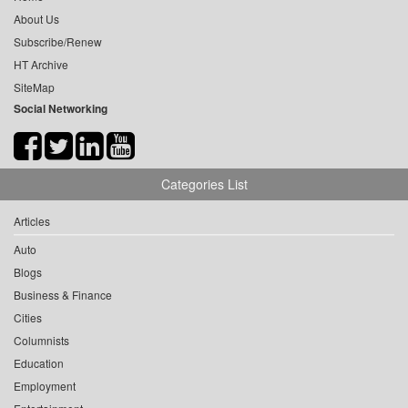
About Us
Subscribe/Renew
HT Archive
SiteMap
Social Networking
Categories List
Articles
Auto
Blogs
Business & Finance
Cities
Columnists
Education
Employment