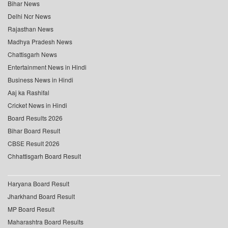
Bihar News
Delhi Ncr News
Rajasthan News
Madhya Pradesh News
Chattisgarh News
Entertainment News in Hindi
Business News in Hindi
Aaj ka Rashifal
Cricket News in Hindi
Board Results 2026
Bihar Board Result
CBSE Result 2026
Chhattisgarh Board Result
Haryana Board Result
Jharkhand Board Result
MP Board Result
Maharashtra Board Results