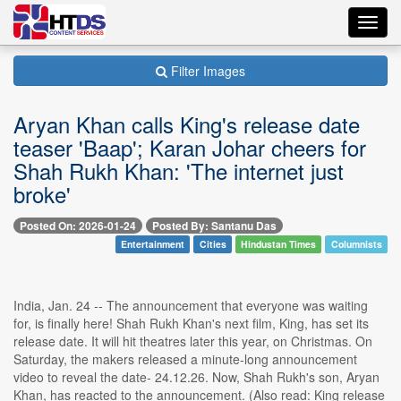
Toggl
navig
Filter Images
Aryan Khan calls King's release date
teaser 'Baap'; Karan Johar cheers for
Shah Rukh Khan: 'The internet just
broke'
Posted On: 2026-01-24
Posted By: Santanu Das
Entertainment
Cities
Hindustan Times
Columnists
India, Jan. 24 -- The announcement that everyone was waiting
for, is finally here! Shah Rukh Khan's next film, King, has set its
release date. It will hit theatres later this year, on Christmas. On
Saturday, the makers released a minute-long announcement
video to reveal the date- 24.12.26. Now, Shah Rukh's son, Aryan
Khan, has reacted to the announcement. (Also read: King release