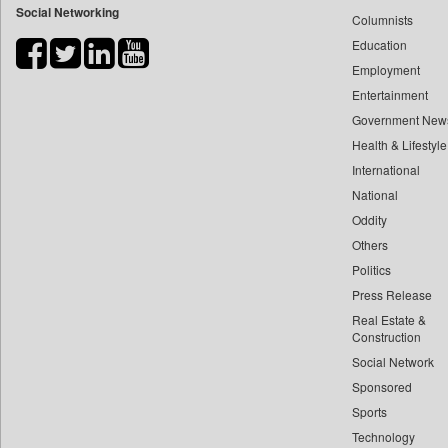
Social Networking
Columnists
Bdnews24
Education
Bihar Times
Employment
Biospectrum Asia
Entertainment
Biospectrum India
Government New
Bizcommunity
Health & Lifestyle
Brand Stories
International
Brighter Kashmir
National
Oddity
Business Daily
Others
Ciol
Politics
Capital Market
Press Release
Car Trade India
Real Estate &
Central Asian News Service
Construction
Construction World
Social Network
Sponsored
Dq Channels
Sports
Daily Mirror Sri Lanka
Technology
Daily Monitor