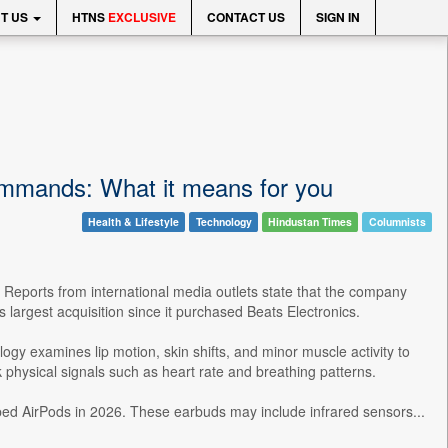
T US
HTNS
EXCLUSIVE
CONTACT US
SIGN IN
 commands: What it means for you
Health & Lifestyle
Technology
Hindustan Times
Columnists
. Reports from international media outlets state that the company
s largest acquisition since it purchased Beats Electronics.
gy examines lip motion, skin shifts, and minor muscle activity to
 physical signals such as heart rate and breathing patterns.
ed AirPods in 2026. These earbuds may include infrared sensors...