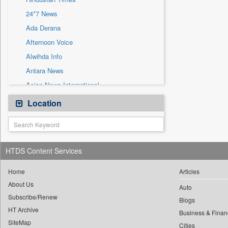
Sec
24*7 News
Solicitation
Ada Derana
Afternoon Voice
Alwihda Info
Antara News
Asian News International
Astro Devam
Location
Australian Government News
Autox
Bis Research
HTDS Content Services
Bana Africa Gossips
Bana Kenya
Home
Articles
About Us
Bang Gaming
Auto
Subscribe/Renew
Bang Showbiz
Blogs
HT Archive
Bang Tech
Business & Finan
SiteMap
Cities
Bangladesh Business News