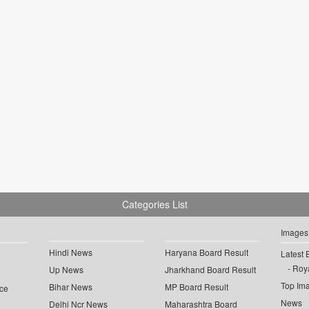
Categories List
Images
Hindi News
Haryana Board Result
Latest 
Roya
Up News
Jharkhand Board Result
Top Im
Bihar News
MP Board Result
ce
News
Delhi Ncr News
Maharashtra Board