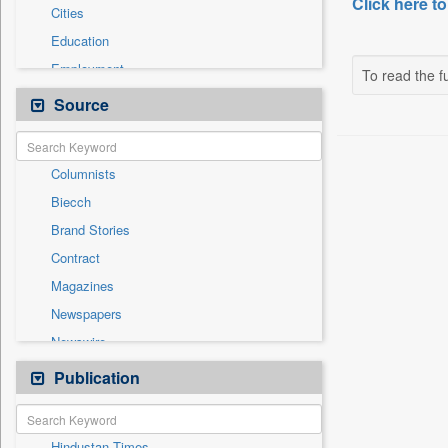
Click here to
Cities
Education
Employment
To read the fu
Entertainment
Source
General News
Government News
Columnists
International
Biecch
National
Brand Stories
Others
Contract
Politics
Magazines
Press Release
Newspapers
Real Estate & Construction
Newswire
Sports
Online News
Publication
Travel
Patentwipo
Press Release
Hindustan Times