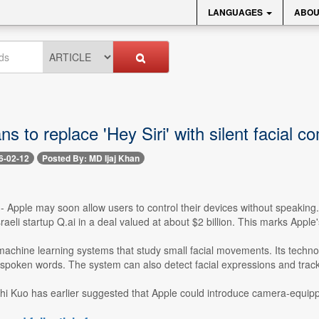
LANGUAGES
ABOU
ns to replace 'Hey Siri' with silent facial
6-02-12
Posted By: MD Ijaj Khan
-- Apple may soon allow users to control their devices without speaking
raeli startup Q.ai in a deal valued at about $2 billion. This marks Apple'
achine learning systems that study small facial movements. Its technolo
ly spoken words. The system can also detect facial expressions and track
hi Kuo has earlier suggested that Apple could introduce camera-equipp