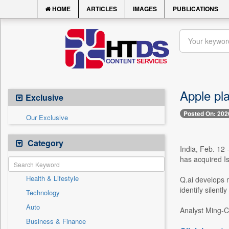
HOME
ARTICLES
IMAGES
PUBLICATIONS
Apple pla
Exclusive
Posted On: 202
Our Exclusive
Category
India, Feb. 12 
has acquired Is
Health & Lifestyle
Q.ai develops m
identify silent
Technology
Auto
Analyst Ming-C
Business & Finance