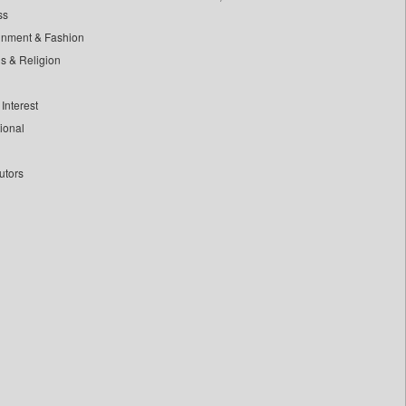
ss
inment & Fashion
ls & Religion
Interest
tional
utors