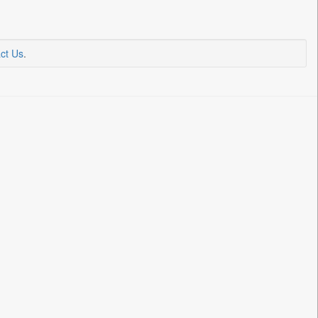
ct Us
.