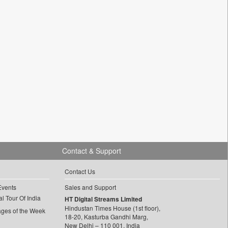
Contact & Support
Contact Us
Events
Sales and Support
l Tour Of India
HT Digital Streams Limited
Hindustan Times House (1st floor),
ages of the Week
18-20, Kasturba Gandhi Marg,
New Delhi – 110 001, India