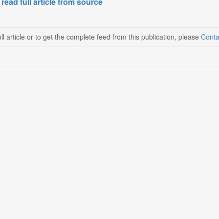
 read full article from source
ll article or to get the complete feed from this publication, please
Conta