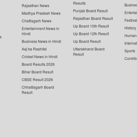
Results
Busine
Rajasthan News
Punjab Board Result
Enterta
Madhya Pradesh News
Rajasthan Board Result
Festiva
Chattisgarh News
Up Board 10th Result
History
Entertainment News in
Hindi
Up Board 12th Result
Human 
s
Business News in Hindi
Up Board Result
Interna
Aaj ka Rashifal
Uttarakhand Board
Sports
Result
Cricket News in Hindi
Contrib
Board Results 2026
Bihar Board Result
CBSE Result 2026
Chhattisgarh Board
Result