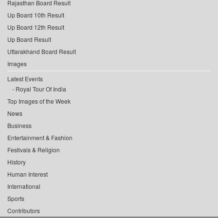
Rajasthan Board Result
Up Board 10th Result
Up Board 12th Result
Up Board Result
Uttarakhand Board Result
Images
Latest Events
Royal Tour Of India
Top Images of the Week
News
Business
Entertainment & Fashion
Festivals & Religion
History
Human Interest
International
Sports
Contributors