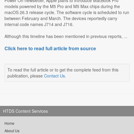
Power On newsletter, Apple plans to introduce MacBook Pro
models powered by the M5 Pro and M5 Max chips during the
macOS 26.3 release cycle. The software cycle is scheduled to run
between February and March. The devices reportedly carry
internal code names J714 and J716.
Although this timeline has been mentioned in previous reports, ...
Click here to read full article from source
To read the full article or to get the complete feed from this
publication, please
Contact Us
.
HTDS Content Services
Home
About Us