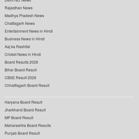
Rajasthan News
Madhya Pradesh News
Chattisgarh News
Entertainment News in Hindi
Business News in Hindi
Aaj ka Rashifal
Cricket News in Hindi
Board Results 2026
Bihar Board Result
CBSE Result 2026
Chhattisgarh Board Result
Haryana Board Result
Jharkhand Board Result
MP Board Result
Maharashtra Board Results
Punjab Board Result