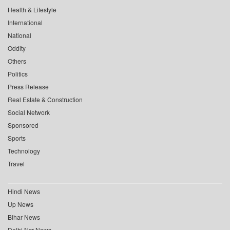
Health & Lifestyle
International
National
Oddity
Others
Politics
Press Release
Real Estate & Construction
Social Network
Sponsored
Sports
Technology
Travel
Hindi News
Up News
Bihar News
Delhi Ncr News