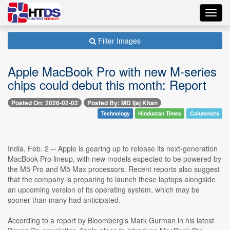
Toggl
navig
Filter Images
Apple MacBook Pro with new M-series
chips could debut this month: Report
Posted On: 2026-02-02
Posted By: MD Ijaj Khan
Technology
Hindustan Times
Columnists
India, Feb. 2 -- Apple is gearing up to release its next-generation
MacBook Pro lineup, with new models expected to be powered by
the M5 Pro and M5 Max processors. Recent reports also suggest
that the company is preparing to launch these laptops alongside
an upcoming version of its operating system, which may be
sooner than many had anticipated.
According to a report by Bloomberg's Mark Gurman in his latest