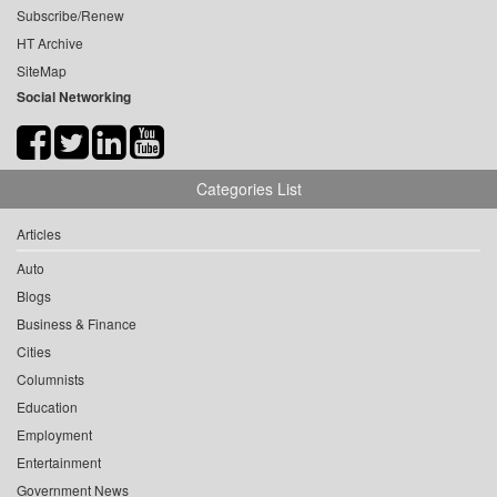
Subscribe/Renew
HT Archive
SiteMap
Social Networking
Categories List
Articles
Auto
Blogs
Business & Finance
Cities
Columnists
Education
Employment
Entertainment
Government News