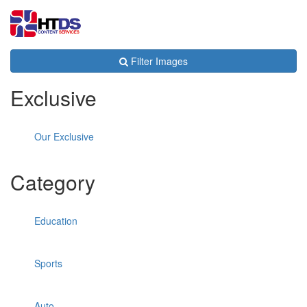
Toggl
navig
Filter Images
Exclusive
Our Exclusive
Category
Education
Sports
Auto