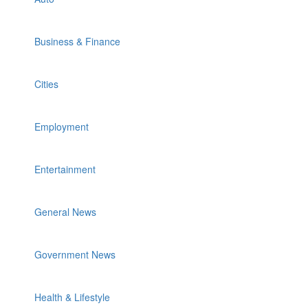
Business & Finance
Cities
Employment
Entertainment
General News
Government News
Health & Lifestyle