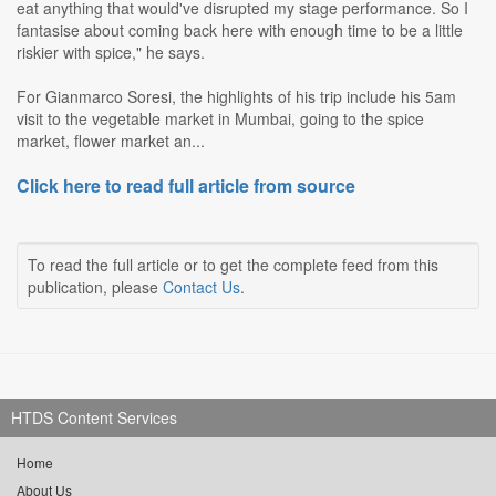
eat anything that would've disrupted my stage performance. So I
fantasise about coming back here with enough time to be a little
riskier with spice," he says.
For Gianmarco Soresi, the highlights of his trip include his 5am
visit to the vegetable market in Mumbai, going to the spice
market, flower market an...
Click here to read full article from source
To read the full article or to get the complete feed from this
publication, please
Contact Us
.
HTDS Content Services
Home
About Us