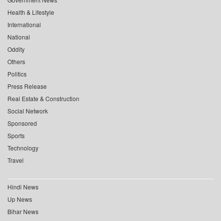
Health & Lifestyle
International
National
Oddity
Others
Politics
Press Release
Real Estate & Construction
Social Network
Sponsored
Sports
Technology
Travel
Hindi News
Up News
Bihar News