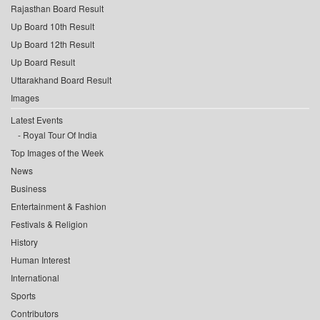
Rajasthan Board Result
Up Board 10th Result
Up Board 12th Result
Up Board Result
Uttarakhand Board Result
Images
Latest Events
Royal Tour Of India
Top Images of the Week
News
Business
Entertainment & Fashion
Festivals & Religion
History
Human Interest
International
Sports
Contributors