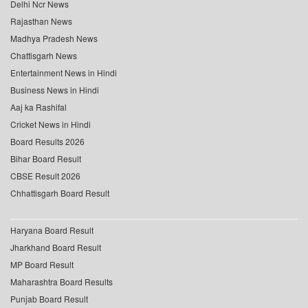
Delhi Ncr News
Rajasthan News
Madhya Pradesh News
Chattisgarh News
Entertainment News in Hindi
Business News in Hindi
Aaj ka Rashifal
Cricket News in Hindi
Board Results 2026
Bihar Board Result
CBSE Result 2026
Chhattisgarh Board Result
Haryana Board Result
Jharkhand Board Result
MP Board Result
Maharashtra Board Results
Punjab Board Result