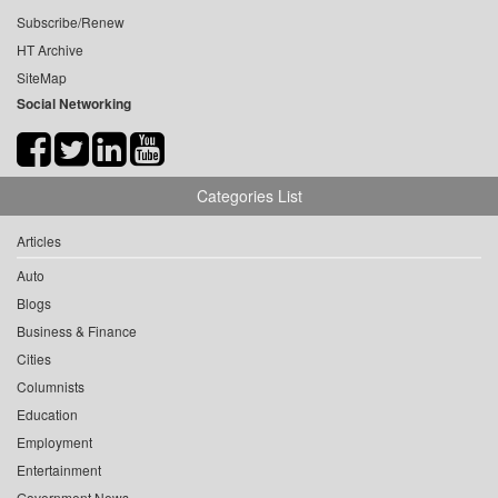
Subscribe/Renew
HT Archive
SiteMap
Social Networking
Categories List
Articles
Auto
Blogs
Business & Finance
Cities
Columnists
Education
Employment
Entertainment
Government News