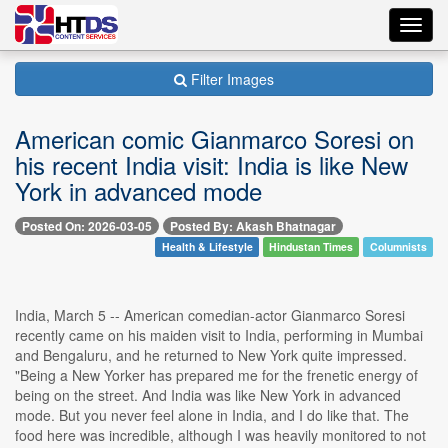
Toggl
navig
Filter Images
American comic Gianmarco Soresi on
his recent India visit: India is like New
York in advanced mode
Posted On: 2026-03-05
Posted By: Akash Bhatnagar
Health & Lifestyle
Hindustan Times
Columnists
India, March 5 -- American comedian-actor Gianmarco Soresi
recently came on his maiden visit to India, performing in Mumbai
and Bengaluru, and he returned to New York quite impressed.
"Being a New Yorker has prepared me for the frenetic energy of
being on the street. And India was like New York in advanced
mode. But you never feel alone in India, and I do like that. The
food here was incredible, although I was heavily monitored to not