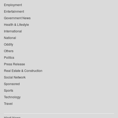
Employment
Entertainment
Government News
Health & Lifestyle
International
National
Oddity
Others
Politics
Press Release
Real Estate & Construction
Social Network
Sponsored
Sports
Technology
Travel
Hindi News