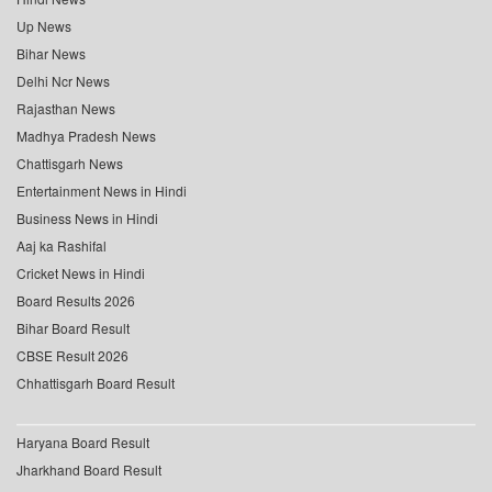
Up News
Bihar News
Delhi Ncr News
Rajasthan News
Madhya Pradesh News
Chattisgarh News
Entertainment News in Hindi
Business News in Hindi
Aaj ka Rashifal
Cricket News in Hindi
Board Results 2026
Bihar Board Result
CBSE Result 2026
Chhattisgarh Board Result
Haryana Board Result
Jharkhand Board Result