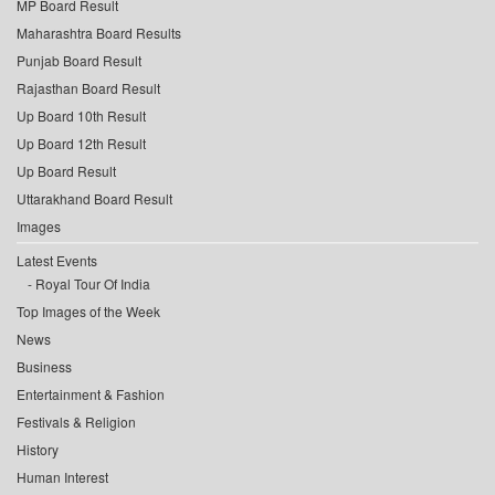
MP Board Result
Maharashtra Board Results
Punjab Board Result
Rajasthan Board Result
Up Board 10th Result
Up Board 12th Result
Up Board Result
Uttarakhand Board Result
Images
Latest Events
Royal Tour Of India
Top Images of the Week
News
Business
Entertainment & Fashion
Festivals & Religion
History
Human Interest