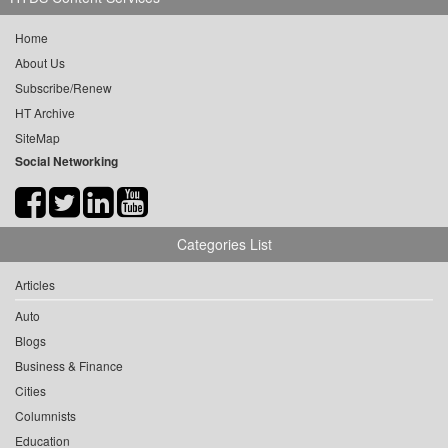
Home
About Us
Subscribe/Renew
HT Archive
SiteMap
Social Networking
Categories List
Articles
Auto
Blogs
Business & Finance
Cities
Columnists
Education