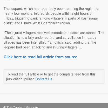
The leopard, which had reportedly been roaming the region for
nearly four months, injured six people within eight hours on
Friday, triggering panic among villagers in parts of Kushinagar
district and Bihar's West Champaran region.
"The injured villagers received immediate medical assistance. The
situation is now fully under control and surveillance in nearby
villages has been intensified," an official said, adding that the
leopard had been attacking and injuring villagers i...
Click here to read full article from source
To read the full article or to get the complete feed from this
publication, please
Contact Us
.
HTDS Content Services