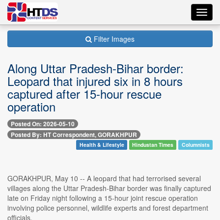
Toggl
navig
Filter Images
Along Uttar Pradesh-Bihar border:
Leopard that injured six in 8 hours
captured after 15-hour rescue
operation
Posted On: 2026-05-10
Posted By: HT Correspondent, GORAKHPUR
Health & Lifestyle
Hindustan Times
Columnists
GORAKHPUR, May 10 -- A leopard that had terrorised several
villages along the Uttar Pradesh-Bihar border was finally captured
late on Friday night following a 15-hour joint rescue operation
involving police personnel, wildlife experts and forest department
officials.