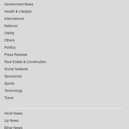
Government News
Health & Lifestyle
International
National
Oddity
Others
Politics
Press Release
Real Estate & Construction
Social Network
Sponsored
Sports
Technology
Travel
Hindi News
Up News
Bihar News