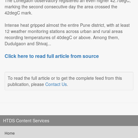
The Lohegaon observatory registered an even higher 42.7degC,
marking the second consecutive day the area crossed the
42degC mark.
Intense heat gripped almost the entire Pune district, with at least
12 weather monitoring stations across urban and rural areas
recording temperatures of 40degC or above. Among them,
Dudulgaon and Shivaj...
Click here to read full article from source
To read the full article or to get the complete feed from this
publication, please
Contact Us
.
HTDS Content Services
Home