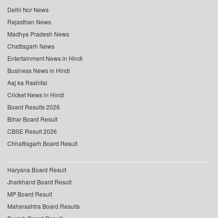
Delhi Ncr News
Rajasthan News
Madhya Pradesh News
Chattisgarh News
Entertainment News in Hindi
Business News in Hindi
Aaj ka Rashifal
Cricket News in Hindi
Board Results 2026
Bihar Board Result
CBSE Result 2026
Chhattisgarh Board Result
Haryana Board Result
Jharkhand Board Result
MP Board Result
Maharashtra Board Results