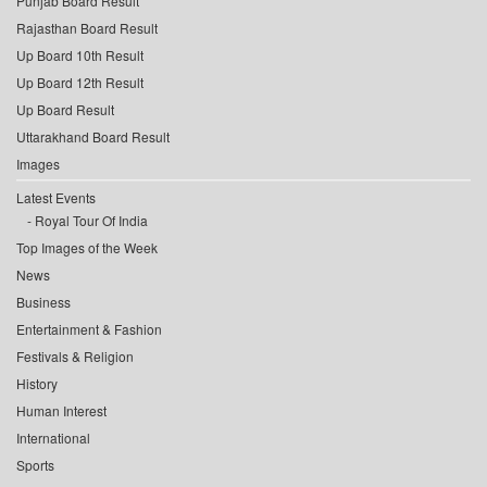
Punjab Board Result
Rajasthan Board Result
Up Board 10th Result
Up Board 12th Result
Up Board Result
Uttarakhand Board Result
Images
Latest Events
Royal Tour Of India
Top Images of the Week
News
Business
Entertainment & Fashion
Festivals & Religion
History
Human Interest
International
Sports