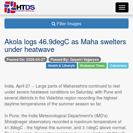
Toggl
navig
Filter Images
Akola logs 46.9degC as Maha swelters
under heatwave
Posted On: 2026-04-27
Posted By: Gayatri Vajpeyee
Health & Lifestyle
Hindustan Times
Columnists
India, April 27 -- Large parts of Maharashtra continued to reel
under severe heatwave conditions on Saturday, with Pune and
several districts in the Vidarbha region recording the highest
daytime temperatures of the summer season so far.
In Pune, the India Meteorological Department's (IMD's)
Shivajinagar observatory recorded a maximum temperature of
41.8degC - the highest this summer, and 3.1degC above normal.