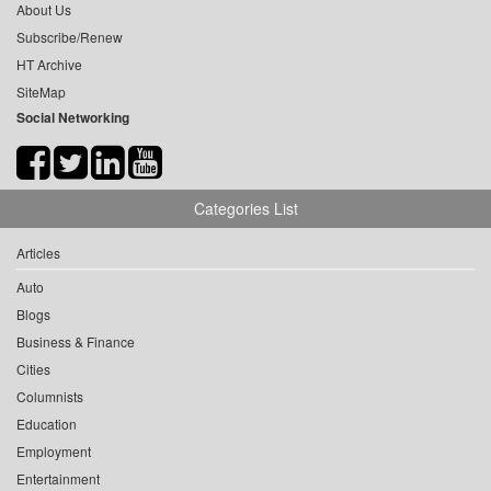
About Us
Subscribe/Renew
HT Archive
SiteMap
Social Networking
Categories List
Articles
Auto
Blogs
Business & Finance
Cities
Columnists
Education
Employment
Entertainment