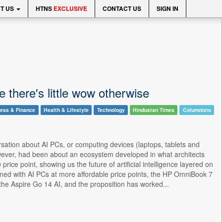
T US
HTNS
EXCLUSIVE
CONTACT US
SIGN IN
e there's little wow otherwise
ess & Finance
Health & Lifestyle
Technology
Hindustan Times
Columnists
versation about AI PCs, or computing devices (laptops, tablets and
owever, had been about an ecosystem developed in what architects
ce point, showing us the future of artificial intelligence layered on
ened with AI PCs at more affordable price points, the HP OmniBook 7
the Aspire Go 14 AI, and the proposition has worked...