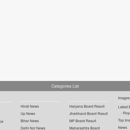
Categories List
Images
Hindi News
Haryana Board Result
Latest 
Roya
Up News
Jharkhand Board Result
Top Im
Bihar News
MP Board Result
ce
News
Delhi Ncr News
Maharashtra Board