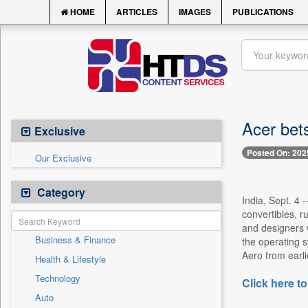
HOME
ARTICLES
IMAGES
PUBLICATIONS
Acer bets
Exclusive
Posted On: 202
Our Exclusive
Category
India, Sept. 4 
convertibles, 
and designers w
Business & Finance
the operating 
Aero from earli
Health & Lifestyle
Technology
Click here to
Auto