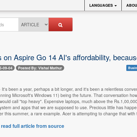
LANGUAGES
ABOU
 on Aspire Go 14 AI's affordability, becaus
5-09-04
Posted By: Vishal Mathur
Busin
-- It's been a year, perhaps a bit longer, and it's been a relentless con
running Microsoft's Windows 11) being the future. That conversation h
ould call "top heavy". Expensive laptops, much above the Rs.1,00,000 pri
system and apps that we are supposed to use. Precious little has happ
er this summer, a rare example. Acer is attempting to change that with 
 read full article from source