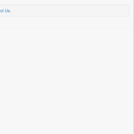
ct Us
.