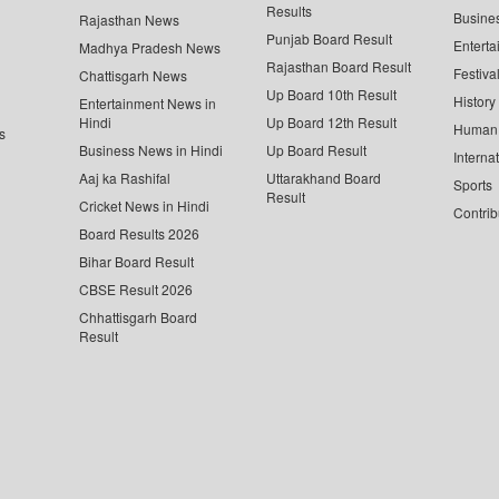
Results
Busine
Rajasthan News
Punjab Board Result
Enterta
Madhya Pradesh News
Rajasthan Board Result
Festiva
Chattisgarh News
Up Board 10th Result
History
Entertainment News in
Hindi
Up Board 12th Result
Human 
s
Business News in Hindi
Up Board Result
Interna
Aaj ka Rashifal
Uttarakhand Board
Sports
Result
Cricket News in Hindi
Contrib
Board Results 2026
Bihar Board Result
CBSE Result 2026
Chhattisgarh Board
Result