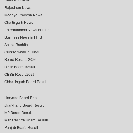
Rajasthan News
Madhya Pradesh News
Chattisgarh News
Entertainment News in Hindi
Business News in Hindi
Aaj ka Rashifal
Cricket News in Hindi
Board Results 2026
Bihar Board Result
CBSE Result 2026
Chhattisgarh Board Result
Haryana Board Result
Jharkhand Board Result
MP Board Result
Maharashtra Board Results
Punjab Board Result