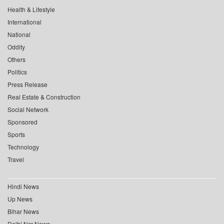
Health & Lifestyle
International
National
Oddity
Others
Politics
Press Release
Real Estate & Construction
Social Network
Sponsored
Sports
Technology
Travel
Hindi News
Up News
Bihar News
Delhi Ncr News