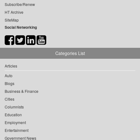
Subscribe/Renew
HT Archive
SiteMap
Social Networking
Categories List
Articles
Auto
Blogs
Business & Finance
Cities
Columnists
Education
Employment
Entertainment
Government News