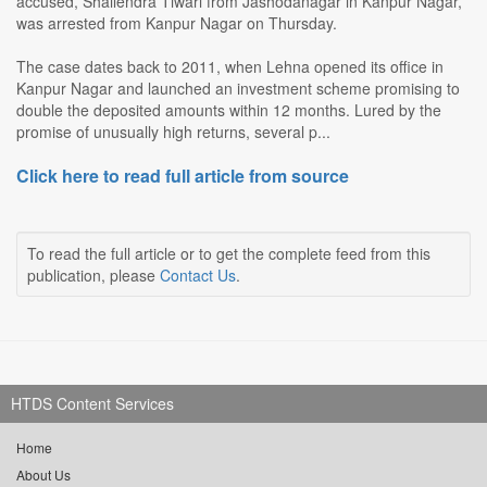
accused, Shailendra Tiwari from Jashodanagar in Kanpur Nagar,
was arrested from Kanpur Nagar on Thursday.
The case dates back to 2011, when Lehna opened its office in
Kanpur Nagar and launched an investment scheme promising to
double the deposited amounts within 12 months. Lured by the
promise of unusually high returns, several p...
Click here to read full article from source
To read the full article or to get the complete feed from this
publication, please
Contact Us
.
HTDS Content Services
Home
About Us