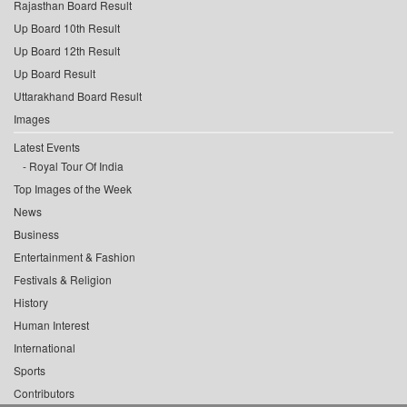
Rajasthan Board Result
Up Board 10th Result
Up Board 12th Result
Up Board Result
Uttarakhand Board Result
Images
Latest Events
Royal Tour Of India
Top Images of the Week
News
Business
Entertainment & Fashion
Festivals & Religion
History
Human Interest
International
Sports
Contributors