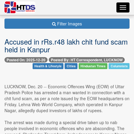
Toggl
navig
Filter Images
Accused in rRs.r48 lakh chit fund scam
held in Kanpur
Posted On: 2025-12-20
Posted By: HT Correspondent, LUCKNOW
Health & Lifestyle
Cities
Hindustan Times
Columnists
LUCKNOW, Dec. 20 -- Economic Offences Wing (EOW) of Uttar
Pradesh Police has arrested a man wanted in connection with a
chit fund scam, as per a note issued by the EOW headquarters on
Friday. Lehna Web World Company, which operated in Kanpur
Nagar, allegedly duped investors of lakhs of rupees.
The arrest was made during a special drive taken up to nab
people involved in economic offences who are absconding. The