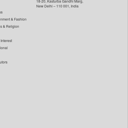
18-20, Kasturba Gandhi Marg,
New Delhi – 110 001, India
ss
inment & Fashion
ls & Religion
Interest
tional
utors