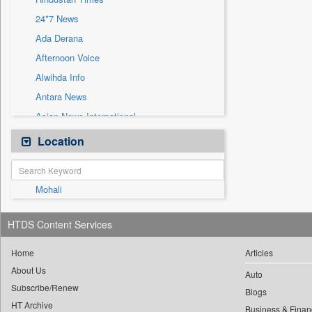
Sec
24*7 News
Solicitation
Ada Derana
Afternoon Voice
Alwihda Info
Antara News
Asian News International
Astro Devam
Location
Australian Government News
Autox
Mohali
Bis Research
Bana Africa Gossips
HTDS Content Services
Bana Kenya
Bang Gaming
Home
Articles
About Us
Bang Showbiz
Auto
Subscribe/Renew
Bang Tech
Blogs
HT Archive
Business & Finan
Bangladesh Business News