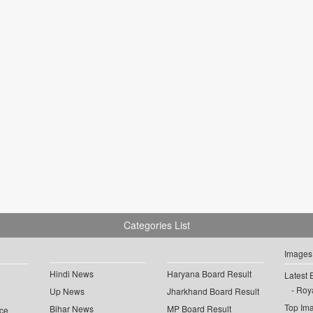
Categories List
Images
Hindi News
Haryana Board Result
Latest 
Roya
Up News
Jharkhand Board Result
Top Im
Bihar News
MP Board Result
ce