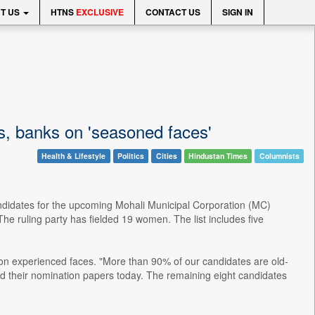
T US
HTNS
EXCLUSIVE
CONTACT US
SIGN IN
ls, banks on 'seasoned faces'
Health & Lifestyle
Politics
Cities
Hindustan Times
Columnists
candidates for the upcoming Mohali Municipal Corporation (MC)
The ruling party has fielded 19 women. The list includes five
n experienced faces. "More than 90% of our candidates are old-
ed their nomination papers today. The remaining eight candidates