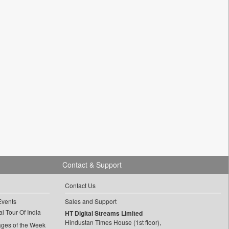
Contact & Support
Contact Us
Events
Sales and Support
l Tour Of India
HT Digital Streams Limited
Hindustan Times House (1st floor),
ages of the Week