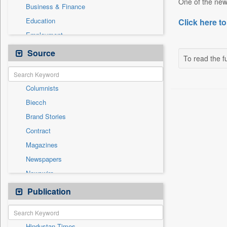
One of the new
Business & Finance
Education
Click here to
Employment
Entertainment
Source
To read the fu
General News
Government News
Columnists
International
Biecch
National
Brand Stories
Others
Contract
Press Release
Magazines
Real Estate & Construction
Newspapers
Sports
Newswire
Technology
Online News
Publication
Travel
Patentwipo
Press Release
Hindustan Times