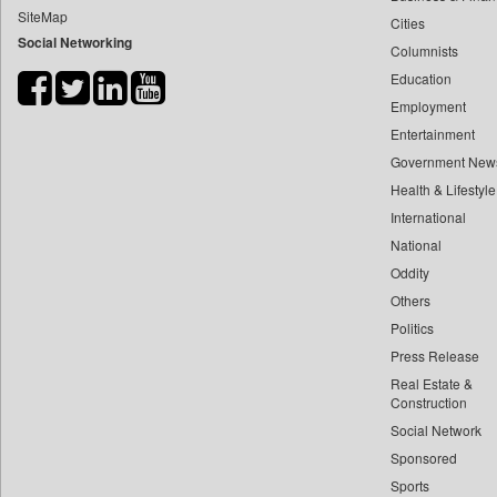
SiteMap
Cities
Bdnews24
Social Networking
Columnists
Bihar Times
Education
Biospectrum Asia
Employment
Biospectrum India
Entertainment
Bizcommunity
Government New
Brand Stories
Health & Lifestyle
Brighter Kashmir
International
National
Business Daily
Oddity
Ciol
Others
Capital Market
Politics
Car Trade India
Press Release
Central Asian News Service
Real Estate &
Construction World
Construction
Social Network
Dq Channels
Sponsored
Daily Mirror Sri Lanka
Sports
Daily Monitor