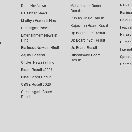
News
Delhi Ncr News
Maharashtra Board
Results
Busine
Rajasthan News
Punjab Board Result
Enterta
Madhya Pradesh News
Rajasthan Board Result
Festiva
Chattisgarh News
Up Board 10th Result
History
Entertainment News in
Hindi
Up Board 12th Result
Human 
s
Business News in Hindi
Up Board Result
Interna
Aaj ka Rashifal
Uttarakhand Board
Sports
Result
Cricket News in Hindi
Contrib
Board Results 2026
Bihar Board Result
CBSE Result 2026
Chhattisgarh Board
Result