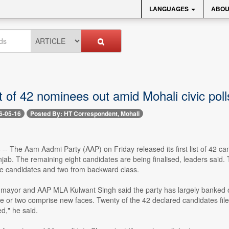
LANGUAGES
ABOU
t of 42 nominees out amid Mohali civic pol
6-05-16
Posted By: HT Correspondent, Mohali
-- The Aam Aadmi Party (AAP) on Friday released its first list of 42 
njab. The remaining eight candidates are being finalised, leaders said. 
e candidates and two from backward class.
mayor and AAP MLA Kulwant Singh said the party has largely banked o
e or two comprise new faces. Twenty of the 42 declared candidates fil
ed," he said.