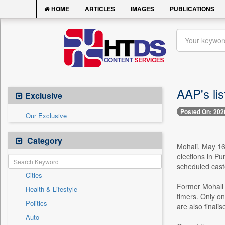
HOME
ARTICLES
IMAGES
PUBLICATIONS
AAP's lis
Exclusive
Posted On: 202
Our Exclusive
Category
Mohali, May 16 
elections in Pu
scheduled cast
Cities
Former Mohali 
Health & Lifestyle
timers. Only on
Politics
are also finalis
Auto