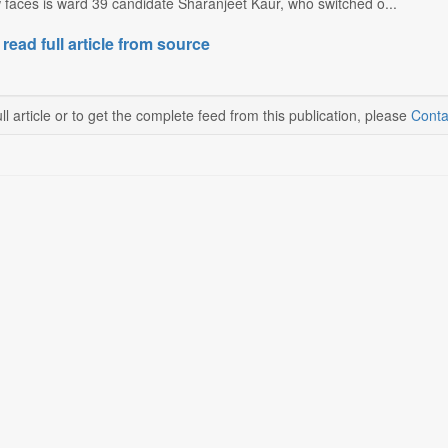
 faces is ward 39 candidate Sharanjeet Kaur, who switched o...
 read full article from source
ll article or to get the complete feed from this publication, please
Conta