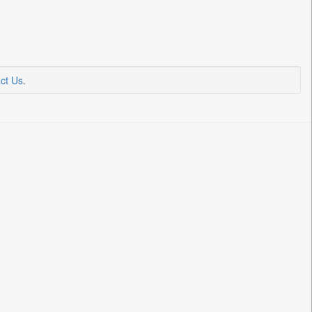
ct Us
.