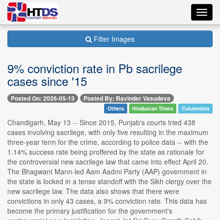
Toggl
navig
Filter Images
9% conviction rate in Pb sacrilege
cases since '15
Posted On: 2026-05-13
Posted By: Ravinder Vasudeva
Others
Hindustan Times
Columnists
Chandigarh, May 13 -- Since 2015, Punjab's courts tried 438
cases involving sacrilege, with only five resulting in the maximum
three-year term for the crime, according to police data -- with the
1.14% success rate being proffered by the state as rationale for
the controversial new sacrilege law that came into effect April 20.
The Bhagwant Mann-led Aam Aadmi Party (AAP) government in
the state is locked in a tense standoff with the Sikh clergy over the
new sacrilege law. The data also shows that there were
convictions in only 43 cases, a 9% conviction rate. This data has
become the primary justification for the government's