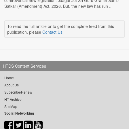
controversial new legislation. Jaagat Jot Sri Guru Granth Sahib
Satkar (Amendment) Act, 2026. But, the new law has run ...
To read the full article or to get the complete feed from this
publication, please
Contact Us
.
HTDS Content Services
Home
About Us
Subscribe/Renew
HT Archive
SiteMap
Social Networking