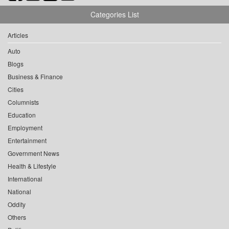
Categories List
Articles
Auto
Blogs
Business & Finance
Cities
Columnists
Education
Employment
Entertainment
Government News
Health & Lifestyle
International
National
Oddity
Others