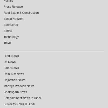
Politics
Press Release
Real Estate & Construction
Social Network
Sponsored
Sports
Technology
Travel
Hindi News
Up News
Bihar News
Delhi Ncr News
Rajasthan News
Madhya Pradesh News
Chattisgarh News
Entertainment News in Hindi
Business News in Hindi