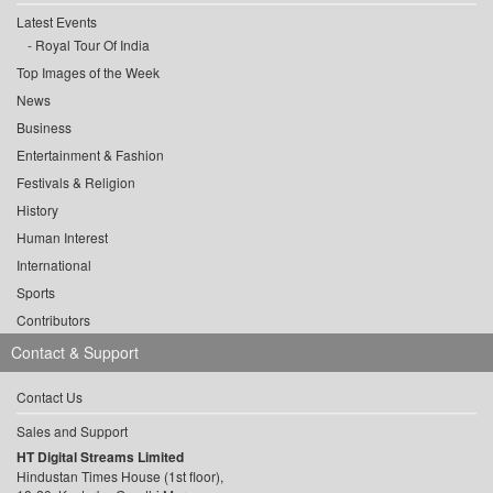
Latest Events
Royal Tour Of India
Top Images of the Week
News
Business
Entertainment & Fashion
Festivals & Religion
History
Human Interest
International
Sports
Contributors
Contact & Support
Contact Us
Sales and Support
HT Digital Streams Limited
Hindustan Times House (1st floor),