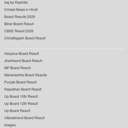
Aaj ka Rashifal
Cricket News in Hindi
Board Results 2026
Bihar Board Result
CBSE Result 2026
Chhattisgarh Board Result
Haryana Board Result
Jharkhand Board Result
MP Board Result
Maharashtra Board Results
Punjab Board Result
Rajasthan Board Result
Up Board 10th Result
Up Board 12th Result
Up Board Result
Uttarakhand Board Result
Images