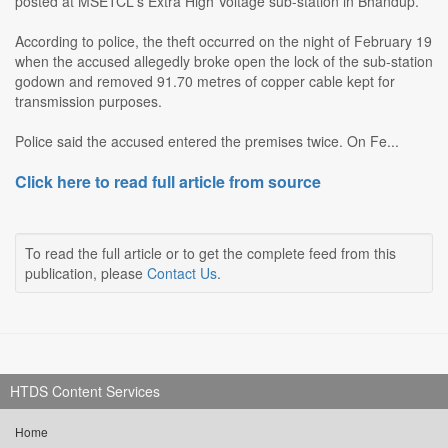
posted at MSETCL's Extra High Voltage sub-station in Bhandup.
According to police, the theft occurred on the night of February 19
when the accused allegedly broke open the lock of the sub-station
godown and removed 91.70 metres of copper cable kept for
transmission purposes.
Police said the accused entered the premises twice. On Fe...
Click here to read full article from source
To read the full article or to get the complete feed from this
publication, please
Contact Us
.
HTDS Content Services
Home