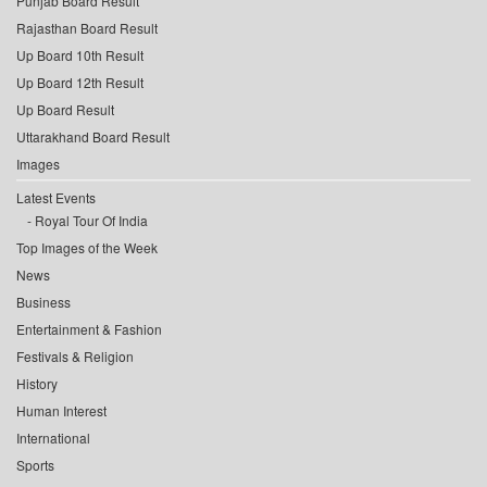
Punjab Board Result
Rajasthan Board Result
Up Board 10th Result
Up Board 12th Result
Up Board Result
Uttarakhand Board Result
Images
Latest Events
Royal Tour Of India
Top Images of the Week
News
Business
Entertainment & Fashion
Festivals & Religion
History
Human Interest
International
Sports