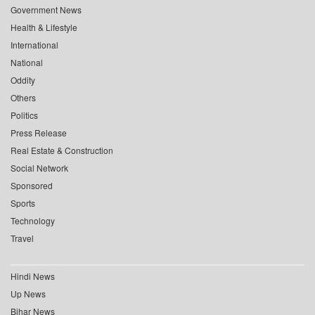
Government News
Health & Lifestyle
International
National
Oddity
Others
Politics
Press Release
Real Estate & Construction
Social Network
Sponsored
Sports
Technology
Travel
Hindi News
Up News
Bihar News