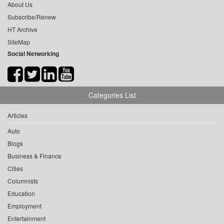
About Us
Subscribe/Renew
HT Archive
SiteMap
Social Networking
Categories List
Articles
Auto
Blogs
Business & Finance
Cities
Columnists
Education
Employment
Entertainment