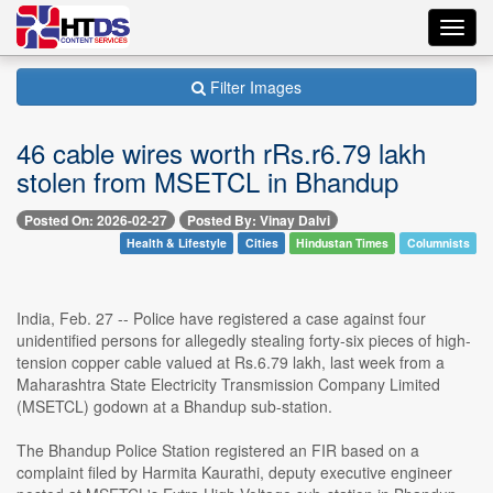
Toggl
navig
Filter Images
46 cable wires worth rRs.r6.79 lakh
stolen from MSETCL in Bhandup
Posted On: 2026-02-27
Posted By: Vinay Dalvi
Health & Lifestyle
Cities
Hindustan Times
Columnists
India, Feb. 27 -- Police have registered a case against four
unidentified persons for allegedly stealing forty-six pieces of high-
tension copper cable valued at Rs.6.79 lakh, last week from a
Maharashtra State Electricity Transmission Company Limited
(MSETCL) godown at a Bhandup sub-station.
The Bhandup Police Station registered an FIR based on a
complaint filed by Harmita Kaurathi, deputy executive engineer