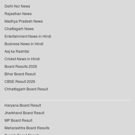
Delhi Ncr News
Rajasthan News
Madhya Pradesh News
Chattisgarh News
Entertainment News in Hindi
Business News in Hindi
Aaj ka Rashifal
Cricket News in Hindi
Board Results 2026
Bihar Board Result
CBSE Result 2026
Chhattisgarh Board Result
Haryana Board Result
Jharkhand Board Result
MP Board Result
Maharashtra Board Results