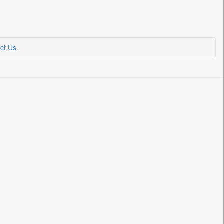
ct Us
.