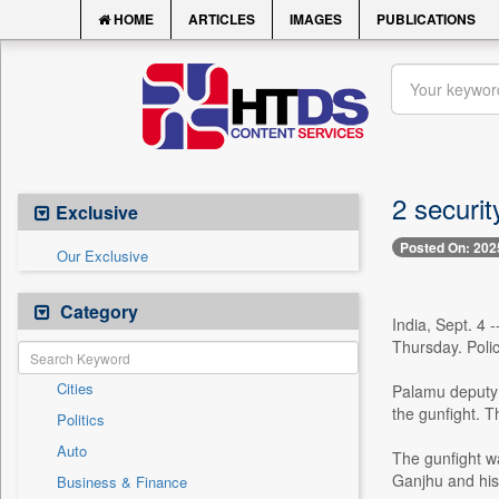
HOME
ARTICLES
IMAGES
PUBLICATIONS
2 securit
Exclusive
Posted On: 202
Our Exclusive
Category
India, Sept. 4 
Thursday. Poli
Cities
Palamu deputy 
the gunfight. T
Politics
Auto
The gunfight w
Ganjhu and his 
Business & Finance