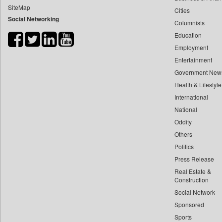
SiteMap
Cities
Bdnews24
Social Networking
Columnists
Bihar Times
Education
Biospectrum Asia
Employment
Biospectrum India
Entertainment
Bizcommunity
Government New
Brand Stories
Health & Lifestyle
Brighter Kashmir
International
National
Business Daily
Oddity
Ciol
Others
Capital Market
Politics
Car Trade India
Press Release
Central Asian News Service
Real Estate &
Construction World
Construction
Social Network
Dq Channels
Sponsored
Daily Mirror Sri Lanka
Sports
Daily Monitor