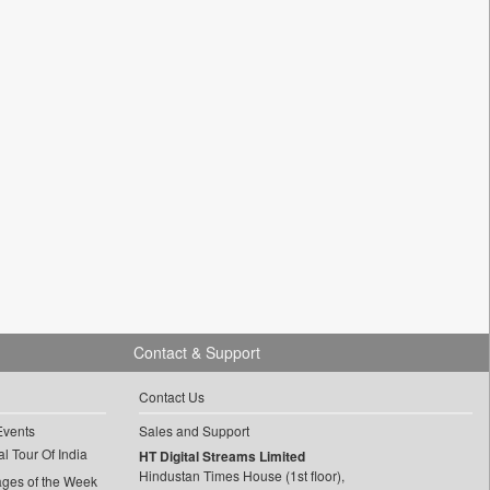
Contact & Support
Contact Us
Events
Sales and Support
l Tour Of India
HT Digital Streams Limited
Hindustan Times House (1st floor),
ages of the Week