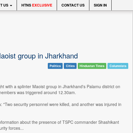
T US
HTNS
EXCLUSIVE
CONTACT US
SIGN IN
 Maoist group in Jharkhand
Politics
Cities
Hindustan Times
Columnists
ght with a splinter Maoist group in Jharkhand's Palamu district on
) members was triggered around 12.30am.
 "Two security personnel were killed, and another was injured in
n information about the presence of TSPC commander Shashikant
ity forces...