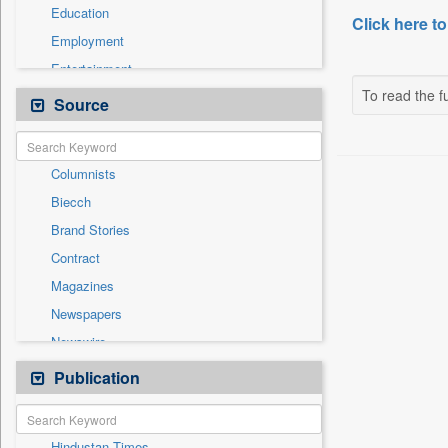
Education
Click here to
Employment
Entertainment
To read the fu
General News
Source
Government News
Health & Lifestyle
Columnists
International
Biecch
National
Brand Stories
Others
Contract
Press Release
Magazines
Real Estate & Construction
Newspapers
Sports
Newswire
Technology
Online News
Publication
Travel
Patentwipo
Press Release
Hindustan Times