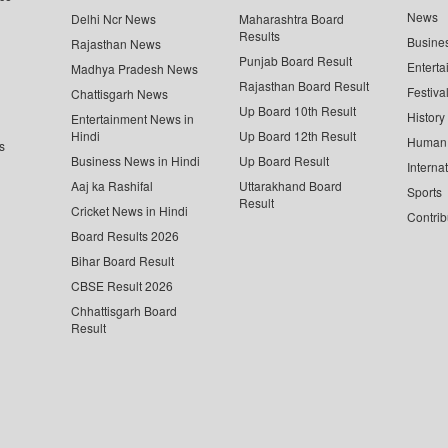
News
Delhi Ncr News
Maharashtra Board
Results
Busine
Rajasthan News
Punjab Board Result
Enterta
Madhya Pradesh News
Rajasthan Board Result
Festiva
Chattisgarh News
Up Board 10th Result
History
Entertainment News in
Hindi
Up Board 12th Result
Human 
s
Business News in Hindi
Up Board Result
Interna
Aaj ka Rashifal
Uttarakhand Board
Sports
Result
Cricket News in Hindi
Contrib
Board Results 2026
Bihar Board Result
CBSE Result 2026
Chhattisgarh Board
Result