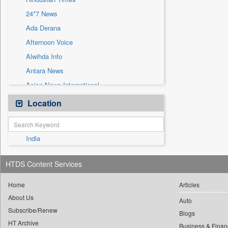
Sec
24*7 News
Solicitation
Ada Derana
Afternoon Voice
Alwihda Info
Antara News
Asian News International
Astro Devam
Location
Australian Government News
Autox
India
Bis Research
Bana Africa Gossips
HTDS Content Services
Bana Kenya
Bang Gaming
Home
Articles
About Us
Bang Showbiz
Auto
Subscribe/Renew
Bang Tech
Blogs
HT Archive
Business & Finan
Bangladesh Business News