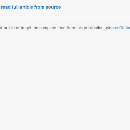
 read full article from source
ll article or to get the complete feed from this publication, please
Conta