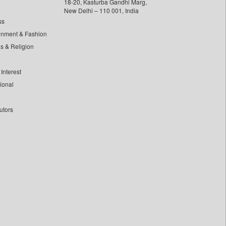
18-20, Kasturba Gandhi Marg,
New Delhi – 110 001, India
ss
inment & Fashion
ls & Religion
Interest
tional
utors