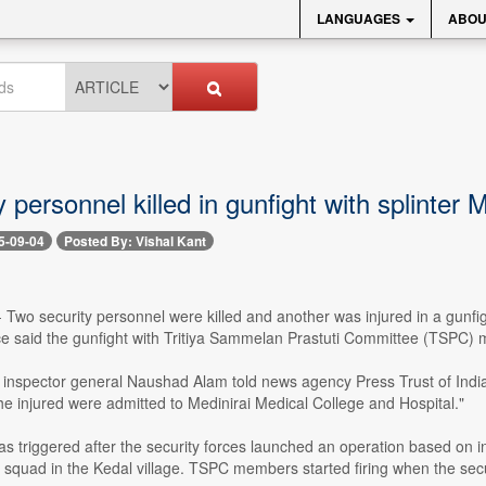
LANGUAGES
ABOU
y personnel killed in gunfight with splinter
5-09-04
Posted By: Vishal Kant
-- Two security personnel were killed and another was injured in a gunfi
ce said the gunfight with Tritiya Sammelan Prastuti Committee (TSPC
inspector general Naushad Alam told news agency Press Trust of India:
he injured were admitted to Medinirai Medical College and Hospital."
as triggered after the security forces launched an operation based o
squad in the Kedal village. TSPC members started firing when the secur