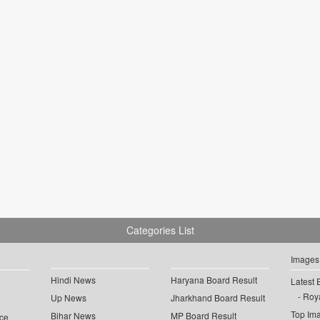
Categories List
Images
Hindi News
Haryana Board Result
Latest 
Roya
Up News
Jharkhand Board Result
Top Im
Bihar News
MP Board Result
ce