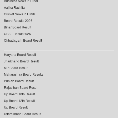
Business News in Hindi
Aaj ka Rashifal
Cricket News in Hindi
Board Results 2026
Bihar Board Result
CBSE Result 2026
Chhattisgarh Board Result
Haryana Board Result
Jharkhand Board Result
MP Board Result
Maharashtra Board Results
Punjab Board Result
Rajasthan Board Result
Up Board 10th Result
Up Board 12th Result
Up Board Result
Uttarakhand Board Result