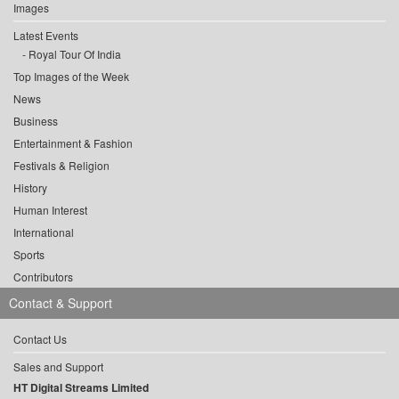
Images
Latest Events
Royal Tour Of India
Top Images of the Week
News
Business
Entertainment & Fashion
Festivals & Religion
History
Human Interest
International
Sports
Contributors
Contact & Support
Contact Us
Sales and Support
HT Digital Streams Limited