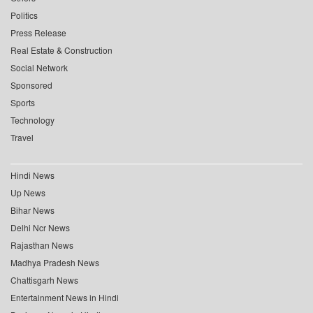
Politics
Press Release
Real Estate & Construction
Social Network
Sponsored
Sports
Technology
Travel
Hindi News
Up News
Bihar News
Delhi Ncr News
Rajasthan News
Madhya Pradesh News
Chattisgarh News
Entertainment News in Hindi