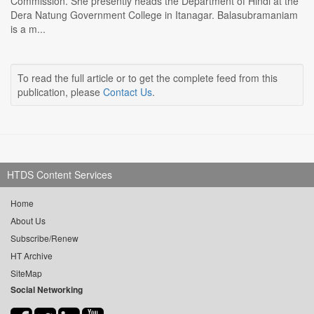
Commission. She presently heads the Department of Hindi at the
Dera Natung Government College in Itanagar. Balasubramaniam
is a m...
To read the full article or to get the complete feed from this
publication, please
Contact Us
.
HTDS Content Services
Home
About Us
Subscribe/Renew
HT Archive
SiteMap
Social Networking