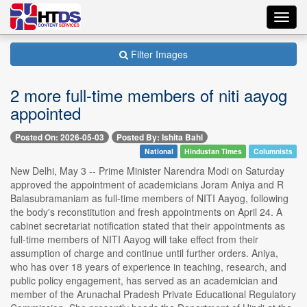
Toggl
navig
Filter Images
2 more full-time members of niti aayog
appointed
Posted On: 2026-05-03
Posted By: Ishita Bahl
National
Hindustan Times
Columnists
New Delhi, May 3 -- Prime Minister Narendra Modi on Saturday
approved the appointment of academicians Joram Aniya and R
Balasubramaniam as full-time members of NITI Aayog, following
the body's reconstitution and fresh appointments on April 24. A
cabinet secretariat notification stated that their appointments as
full-time members of NITI Aayog will take effect from their
assumption of charge and continue until further orders. Aniya,
who has over 18 years of experience in teaching, research, and
public policy engagement, has served as an academician and
member of the Arunachal Pradesh Private Educational Regulatory