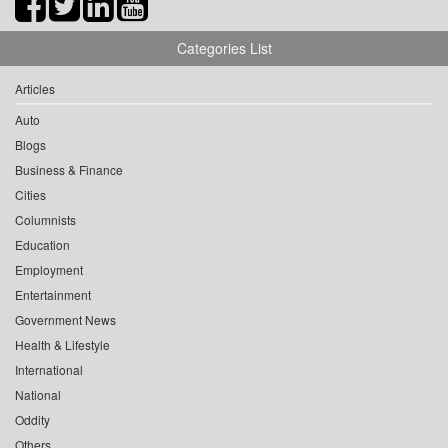
Categories List
Articles
Auto
Blogs
Business & Finance
Cities
Columnists
Education
Employment
Entertainment
Government News
Health & Lifestyle
International
National
Oddity
Others