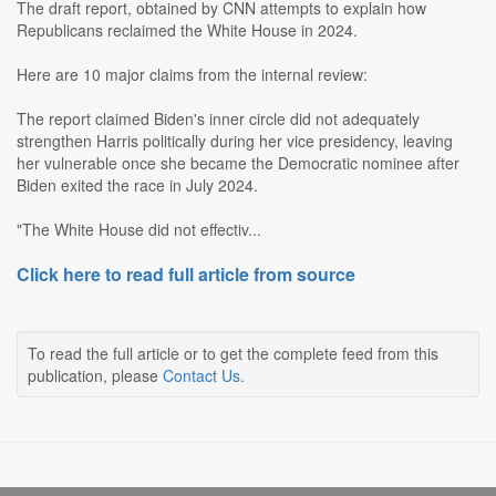
The draft report, obtained by CNN attempts to explain how
Republicans reclaimed the White House in 2024.
Here are 10 major claims from the internal review:
The report claimed Biden's inner circle did not adequately
strengthen Harris politically during her vice presidency, leaving
her vulnerable once she became the Democratic nominee after
Biden exited the race in July 2024.
"The White House did not effectiv...
Click here to read full article from source
To read the full article or to get the complete feed from this
publication, please
Contact Us
.