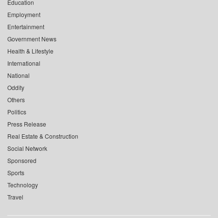
Education
Employment
Entertainment
Government News
Health & Lifestyle
International
National
Oddity
Others
Politics
Press Release
Real Estate & Construction
Social Network
Sponsored
Sports
Technology
Travel