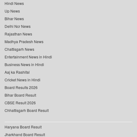
Hindi News
Up News
Bihar News
Delhi Ncr News
Rajasthan News
Madhya Pradesh News
Chattisgarh News
Entertainment News in Hindi
Business News in Hindi
Aaj ka Rashifal
Cricket News in Hindi
Board Results 2026
Bihar Board Result
CBSE Result 2026
Chhattisgarh Board Result
Haryana Board Result
Jharkhand Board Result