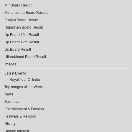
MP Board Result
Maharashtra Board Results
Punjab Board Result
Rajasthan Board Result
Up Board 10th Result
Up Board 12th Result
Up Board Result
Uttarakhand Board Result
Images
Latest Events
Royal Tour Of India
Top Images of the Week
News
Business
Entertainment & Fashion
Festivals & Religion
History
Human Interest