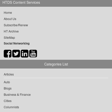
HTDS Content Services
Home
About Us
Subscribe/Renew
HT Archive
SiteMap
Social Networking
Categories List
Articles
Auto
Blogs
Business & Finance
Cities
Columnists