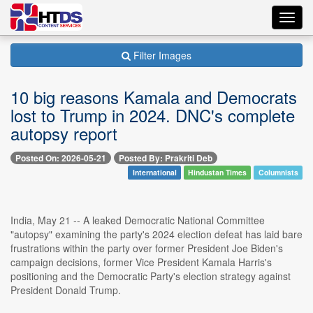
Toggl
navig
Filter Images
10 big reasons Kamala and Democrats
lost to Trump in 2024. DNC's complete
autopsy report
Posted On: 2026-05-21
Posted By: Prakriti Deb
International
Hindustan Times
Columnists
India, May 21 -- A leaked Democratic National Committee
"autopsy" examining the party's 2024 election defeat has laid bare
frustrations within the party over former President Joe Biden's
campaign decisions, former Vice President Kamala Harris's
positioning and the Democratic Party's election strategy against
President Donald Trump.